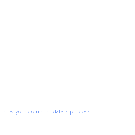
n how your comment data is processed.