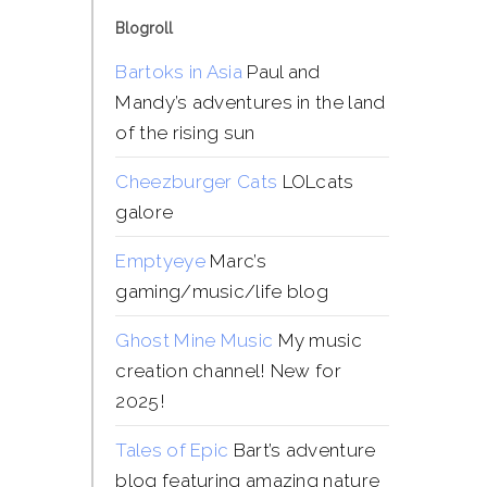
Blogroll
Bartoks in Asia
Paul and
Mandy’s adventures in the land
of the rising sun
Cheezburger Cats
LOLcats
galore
Emptyeye
Marc’s
gaming/music/life blog
Ghost Mine Music
My music
creation channel! New for
2025!
Tales of Epic
Bart’s adventure
blog featuring amazing nature