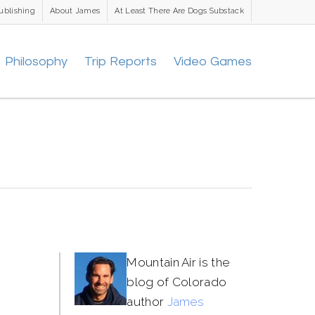
ublishing
About James
At Least There Are Dogs Substack
Philosophy
Trip Reports
Video Games
Mountain Air is the
blog of Colorado
author
James