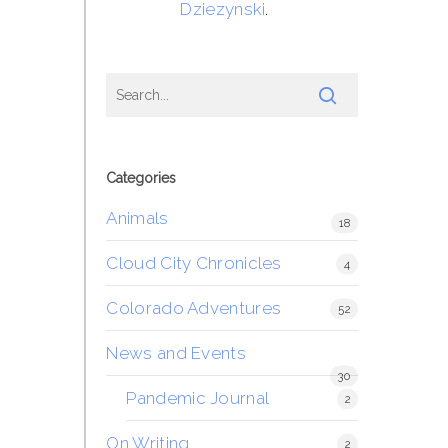
Dziezynski
.
Categories
Animals
18
Cloud City Chronicles
4
Colorado Adventures
52
News and Events
30
Pandemic Journal
2
On Writing
2