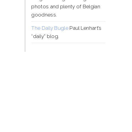
photos and plenty of Belgian
goodness.
The Daily Bugle
Paul Lenhart’s
“daily” blog.