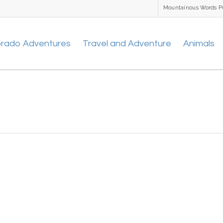
Mountainous Words P
orado Adventures
Travel and Adventure
Animals