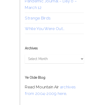
Pandemic Journal – Day 0 –
March 12
Strange Birds
While You Were Out…
Archives
Archives
Ye Olde Blog
Read Mountain Air
archives
from 2004-2009 here
.