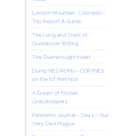
London Mountain, Colorado –
Trip Report & Guide
The Long and Short of
Guidebook Writing
The Overwrought Heart
Dump NES ROMs—COPYNES
on the NT Mini Noir
A Dream of Frozen
Grasshoppers
Pandemic Journal – Day 1 – Our
Very Own Plague