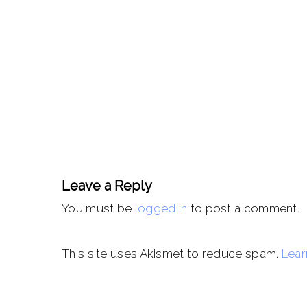
Leave a Reply
You must be
logged in
to post a comment.
This site uses Akismet to reduce spam.
Lear