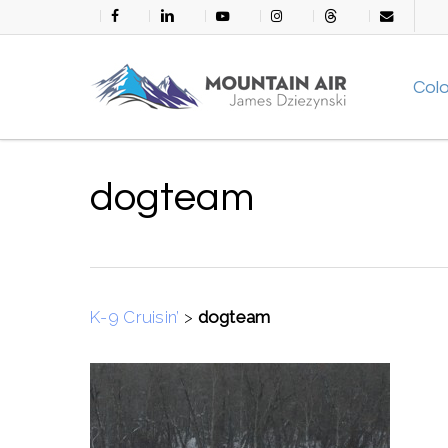
Skip
facebook
linkedin
youtube
instagram
threads
email
to
main
Col
content
dogteam
K-9 Cruisin’
>
dogteam