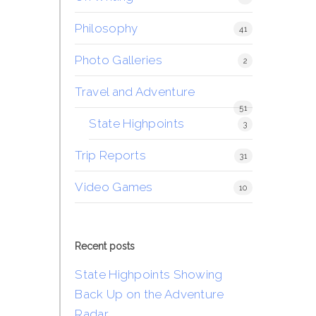
Philosophy
41
Photo Galleries
2
Travel and Adventure
51
State Highpoints
3
Trip Reports
31
Video Games
10
Recent posts
State Highpoints Showing
Back Up on the Adventure
Radar