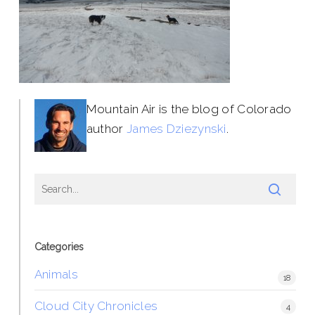
Mountain Air is the blog of Colorado
author
James Dziezynski
.
Categories
Animals
18
Cloud City Chronicles
4