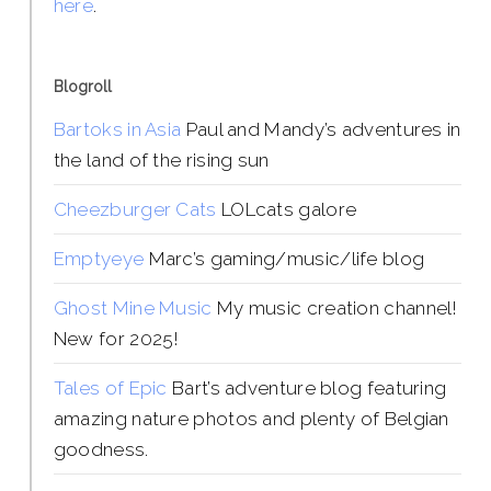
here
.
Blogroll
Bartoks in Asia
Paul and Mandy’s adventures in
the land of the rising sun
Cheezburger Cats
LOLcats galore
Emptyeye
Marc’s gaming/music/life blog
Ghost Mine Music
My music creation channel!
New for 2025!
Tales of Epic
Bart’s adventure blog featuring
amazing nature photos and plenty of Belgian
goodness.