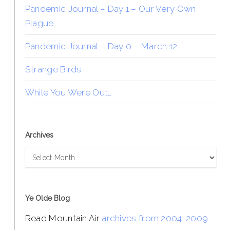
Pandemic Journal – Day 1 – Our Very Own
Plague
Pandemic Journal – Day 0 – March 12
Strange Birds
While You Were Out…
Archives
Archives
Ye Olde Blog
Read Mountain Air
archives from 2004-2009