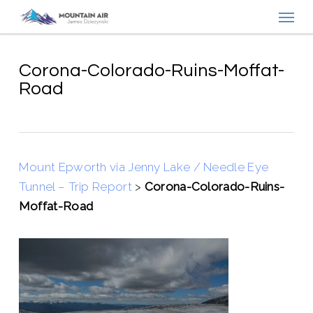
Menu
Skip
to
main
content
Corona-Colorado-Ruins-Moffat-
Road
Mount Epworth via Jenny Lake / Needle Eye
Tunnel – Trip Report
>
Corona-Colorado-Ruins-
Moffat-Road