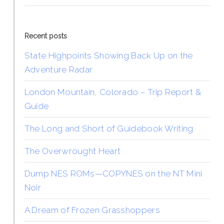
Recent posts
State Highpoints Showing Back Up on the
Adventure Radar
London Mountain, Colorado – Trip Report &
Guide
The Long and Short of Guidebook Writing
The Overwrought Heart
Dump NES ROMs—COPYNES on the NT Mini
Noir
A Dream of Frozen Grasshoppers