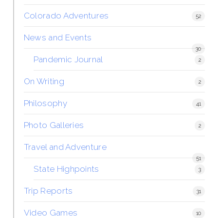
Colorado Adventures
52
News and Events
30
Pandemic Journal
2
On Writing
2
Philosophy
41
Photo Galleries
2
Travel and Adventure
51
State Highpoints
3
Trip Reports
31
Video Games
10