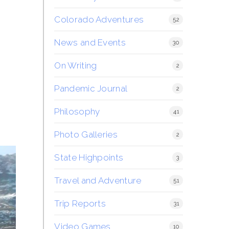
Colorado Adventures
52
News and Events
30
On Writing
2
Pandemic Journal
2
Philosophy
41
Photo Galleries
2
State Highpoints
3
Travel and Adventure
51
Trip Reports
31
Video Games
10