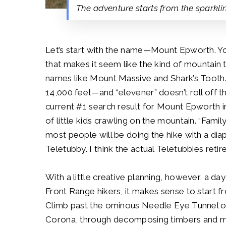
The adventure starts from the sparkli
Let’s start with the name—Mount Epworth. You 
that makes it seem like the kind of mountain 
names like Mount Massive and Shark’s Tooth. A
14,000 feet—and “elevener” doesn’t roll off th
current #1 search result for Mount Epwort
of little kids crawling on the mountain. “Family
most people will be doing the hike with a dia
Teletubby. I think the actual Teletubbies reti
With a little creative planning, however, a da
Front Range hikers, it makes sense to start 
Climb past the ominous Needle Eye Tunnel ov
Corona, through decomposing timbers and minin