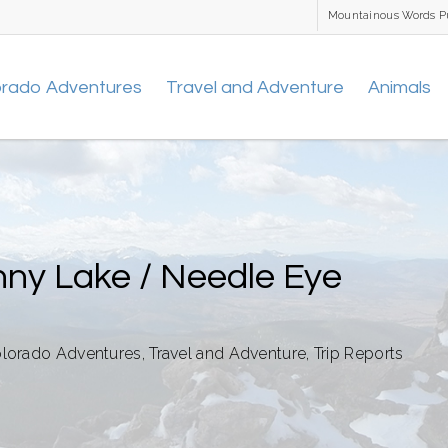
Mountainous Words P
orado Adventures
Travel and Adventure
Animals
nny Lake / Needle Eye
lorado Adventures
,
Travel and Adventure
,
Trip Reports