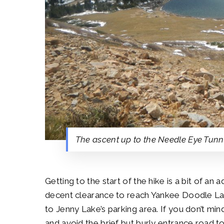
The ascent up to the Needle Eye Tunn
Getting to the start of the hike is a bit of an a
decent clearance to reach Yankee Doodle Lake 
to Jenny Lake’s parking area. If you don’t min
and avoid the brief but burly entrance road t