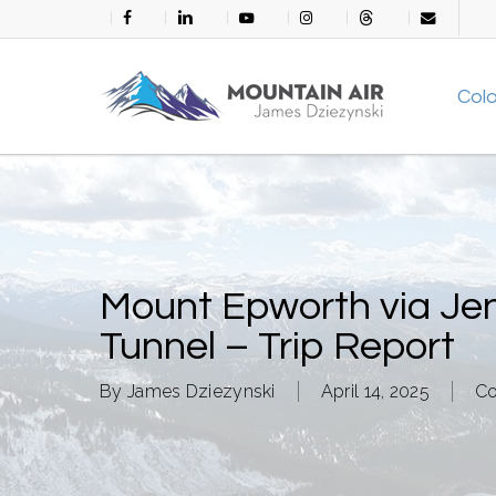
Skip
facebook
linkedin
youtube
instagram
threads
email
to
main
Col
content
Mount Epworth via Je
Tunnel – Trip Report
By
James Dziezynski
April 14, 2025
Co