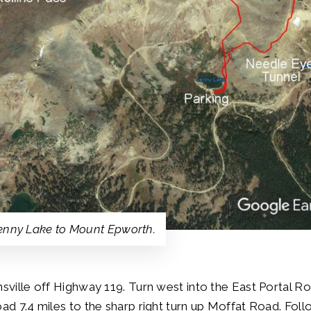
Jenny Lake to Mount Epworth.
nsville off Highway 119. Turn west into the East Portal R
oad 7.4 miles to the sharp right turn up Moffat Road. Fol