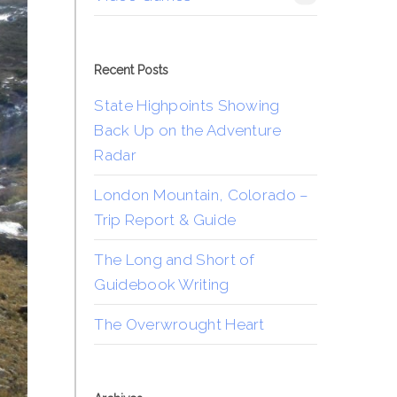
Recent Posts
State Highpoints Showing
Back Up on the Adventure
Radar
London Mountain, Colorado –
Trip Report & Guide
The Long and Short of
Guidebook Writing
The Overwrought Heart