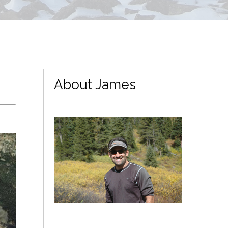
About James