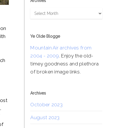
Archives
Archives
ion
ith
Ye Olde Blogge
Mountain Air archives from
2004 - 2009
. Enjoy the old-
nch
timey goodness and plethora
of broken image links.
Archives
most
October 2023
.
f
August 2023
of