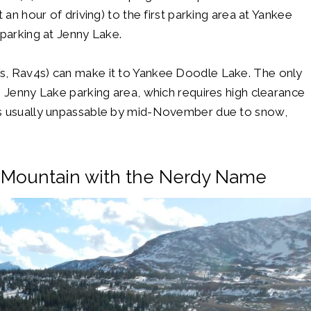
 an hour of driving) to the first parking area at Yankee
 parking at Jenny Lake.
s, Rav4s) can make it to Yankee Doodle Lake. The only
e Jenny Lake parking area, which requires high clearance
is usually unpassable by mid-November due to snow,
 Mountain with the Nerdy Name