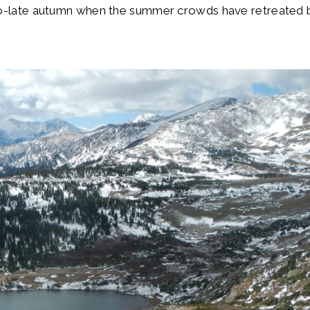
-to-late autumn when the summer crowds have retreated 