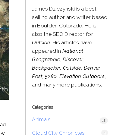
James Dziezynski is a best-
selling author and writer based
in Boulder, Colorado. He is
also the SEO Director for
Outside
. His articles have
appeared in
National
Geographic, Discover,
Backpacker, Outside, Denver
Post, 5280, Elevation Outdoors
,
and many more publications.
Categories
Animals
18
oad
Cloud City Chronicles
low
4