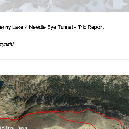
enny Lake / Needle Eye Tunnel – Trip Report
zynski