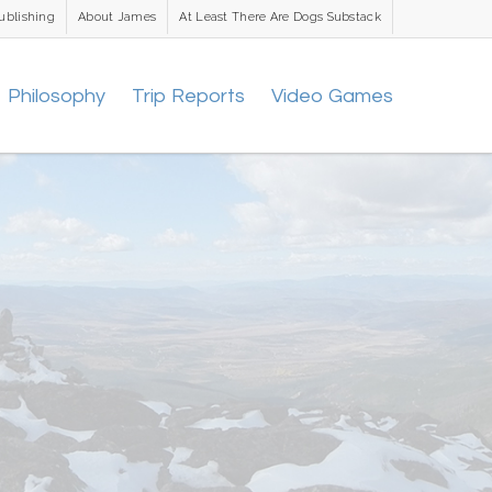
ublishing
About James
At Least There Are Dogs Substack
Philosophy
Trip Reports
Video Games