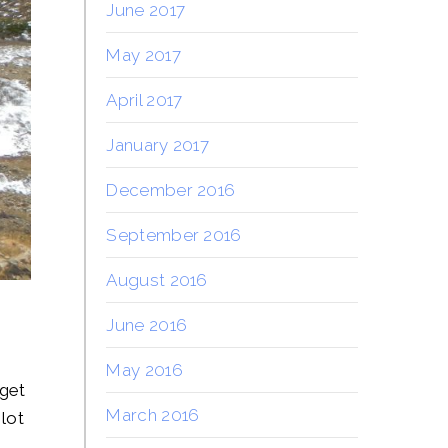
June 2017
May 2017
April 2017
January 2017
December 2016
September 2016
August 2016
June 2016
May 2016
 get
March 2016
 lot