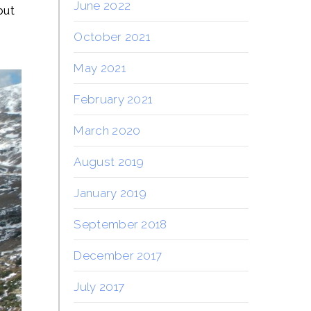
June 2022
but
October 2021
May 2021
February 2021
March 2020
August 2019
January 2019
September 2018
December 2017
July 2017