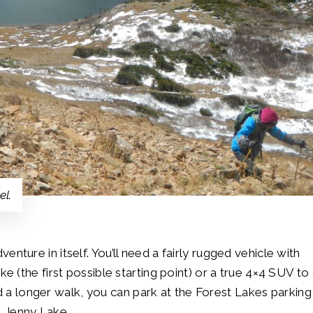
el.
dventure in itself. You’ll need a fairly rugged vehicle with
(the first possible starting point) or a true 4×4 SUV to
d a longer walk, you can park at the Forest Lakes parking
o Jenny Lake.