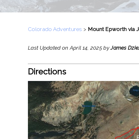
Colorado Adventures
>
Mount Epworth via J
Last Updated on April 14, 2025 by
James Dzie
Directions