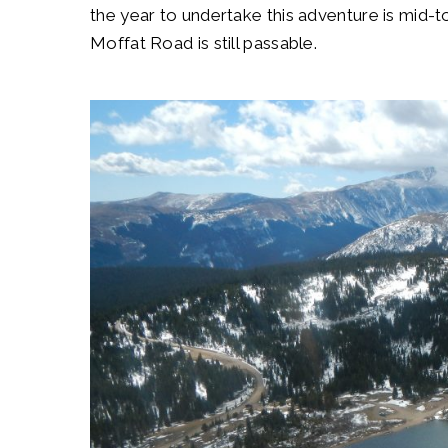
the year to undertake this adventure is mid
Moffat Road is still passable.