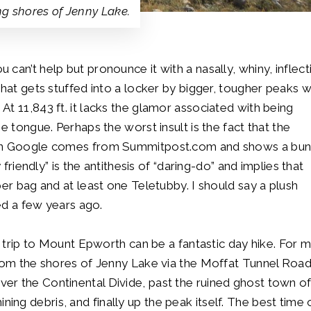
ng shores of Jenny Lake.
can’t help but pronounce it with a nasally, whiny, inflect
that gets stuffed into a locker by bigger, tougher peaks w
t 11,843 ft. it lacks the glamor associated with being
e tongue. Perhaps the worst insult is the fact that the
h in Google comes from Summitpost.com and shows a bu
 friendly” is the antithesis of “daring-do” and implies that
per bag and at least one Teletubby. I should say a plush
red a few years ago.
y trip to Mount Epworth can be a fantastic day hike. For 
from the shores of Jenny Lake via the Moffat Tunnel Road
er the Continental Divide, past the ruined ghost town o
g debris, and finally up the peak itself. The best time 