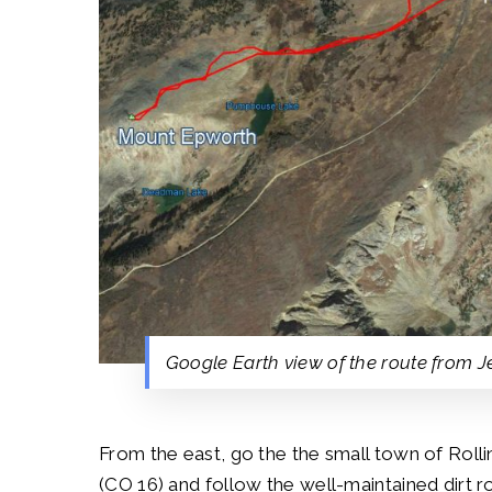
Google Earth view of the route from 
From the east, go the the small town of Rolli
(CO 16) and follow the well-maintained dirt r