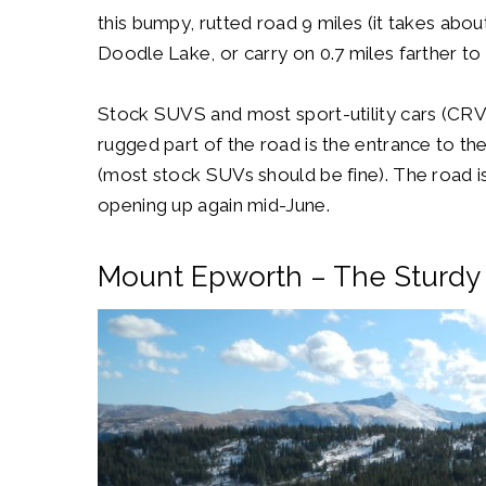
this bumpy, rutted road 9 miles (it takes about
Doodle Lake, or carry on 0.7 miles farther to
Stock SUVS and most sport-utility cars (CRV
rugged part of the road is the entrance to th
(most stock SUVs should be fine). The road 
opening up again mid-June.
Mount Epworth – The Sturdy