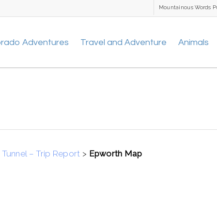
Mountainous Words P
orado Adventures
Travel and Adventure
Animals
Tunnel – Trip Report
>
Epworth Map