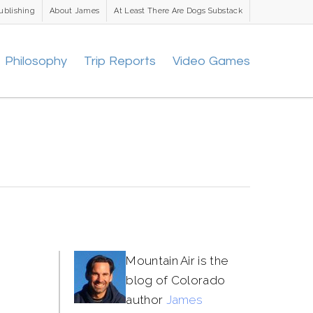
ublishing
About James
At Least There Are Dogs Substack
Philosophy
Trip Reports
Video Games
Mountain Air is the
blog of Colorado
author
James