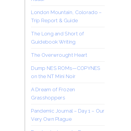
London Mountain, Colorado –
Trip Report & Guide
The Long and Short of
Guidebook Writing
The Overwrought Heart
Dump NES ROMs—COPYNES
on the NT Mini Noir
A Dream of Frozen
Grasshoppers
Pandemic Journal – Day 1 – Our
Very Own Plague