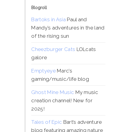
Blogroll
Bartoks in Asia
Paul and
Mandy’s adventures in the land
of the rising sun
Cheezburger Cats
LOLcats
galore
Emptyeye
Marc’s
gaming/music/life blog
Ghost Mine Music
My music
creation channel! New for
2025!
Tales of Epic
Bart’s adventure
blog featuring amazing nature