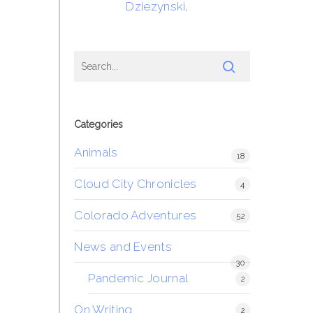
Dziezynski
.
Categories
Animals
18
Cloud City Chronicles
4
Colorado Adventures
52
News and Events
30
Pandemic Journal
2
On Writing
2