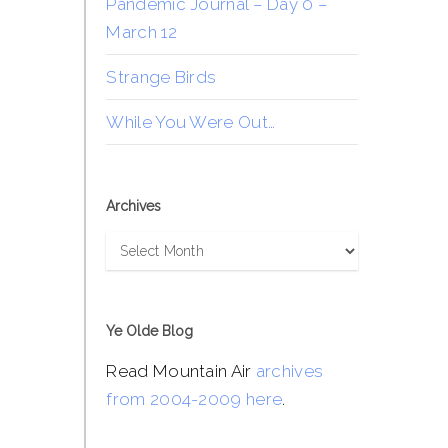
Pandemic Journal – Day 0 –
March 12
Strange Birds
While You Were Out…
Archives
Archives
Ye Olde Blog
Read Mountain Air
archives
from 2004-2009 here
.