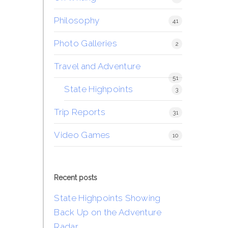
Philosophy
41
Photo Galleries
2
Travel and Adventure
51
State Highpoints
3
Trip Reports
31
Video Games
10
Recent posts
State Highpoints Showing
Back Up on the Adventure
Radar