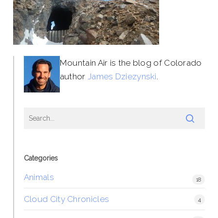
Mountain Air is the blog of Colorado
author
James Dziezynski
.
Categories
Animals
18
Cloud City Chronicles
4