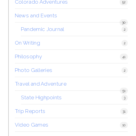
Colorado Adventures
52
News and Events
30
Pandemic Journal
2
On Writing
2
Philosophy
41
Photo Galleries
2
Travel and Adventure
51
State Highpoints
3
Trip Reports
31
Video Games
10