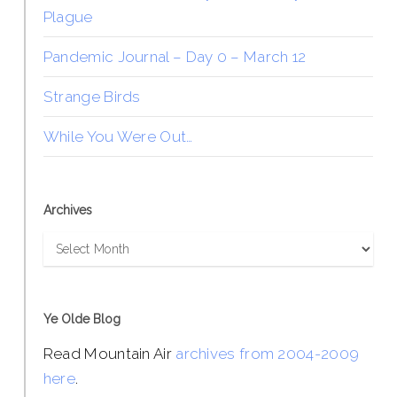
Plague
Pandemic Journal – Day 0 – March 12
Strange Birds
While You Were Out…
Archives
Archives
Ye Olde Blog
Read Mountain Air
archives from 2004-2009
here
.