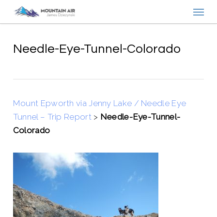
Menu
Skip
to
main
content
Needle-Eye-Tunnel-Colorado
Mount Epworth via Jenny Lake / Needle Eye
Tunnel – Trip Report
>
Needle-Eye-Tunnel-
Colorado