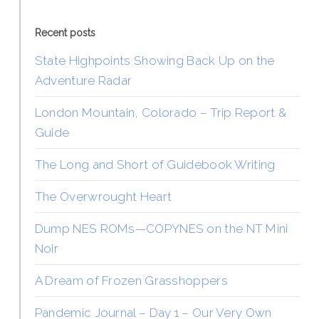
Recent posts
State Highpoints Showing Back Up on the
Adventure Radar
London Mountain, Colorado – Trip Report &
Guide
The Long and Short of Guidebook Writing
The Overwrought Heart
Dump NES ROMs—COPYNES on the NT Mini
Noir
A Dream of Frozen Grasshoppers
Pandemic Journal – Day 1 – Our Very Own