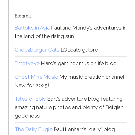
Blogroll
Bartoks in Asia
Paul and Mandy’s adventures in
the land of the rising sun
Cheezburger Cats
LOLcats galore
Emptyeye
Marc’s gaming/music/life blog
Ghost Mine Music
My music creation channel!
New for 2025!
Tales of Epic
Bart’s adventure blog featuring
amazing nature photos and plenty of Belgian
goodness.
The Daily Bugle
Paul Lenhart’s “daily” blog.