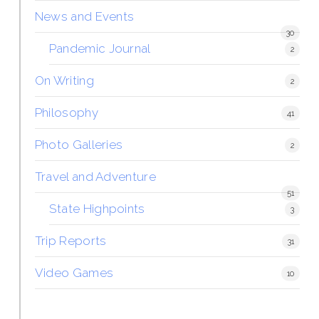
News and Events
30
Pandemic Journal
2
On Writing
2
Philosophy
41
Photo Galleries
2
Travel and Adventure
51
State Highpoints
3
Trip Reports
31
Video Games
10