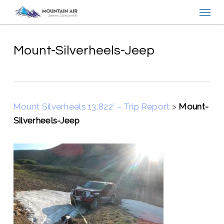
Menu
Skip
to
main
content
Mount-Silverheels-Jeep
Mount Silverheels 13,822′ – Trip Report
>
Mount-
Silverheels-Jeep