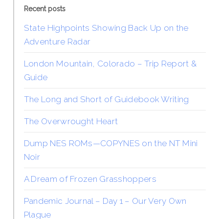
Recent posts
State Highpoints Showing Back Up on the
Adventure Radar
London Mountain, Colorado – Trip Report &
Guide
The Long and Short of Guidebook Writing
The Overwrought Heart
Dump NES ROMs—COPYNES on the NT Mini
Noir
A Dream of Frozen Grasshoppers
Pandemic Journal – Day 1 – Our Very Own
Plague