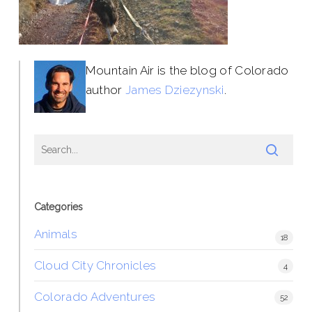
Mountain Air is the blog of Colorado
author
James Dziezynski
.
Categories
Animals
18
Cloud City Chronicles
4
Colorado Adventures
52