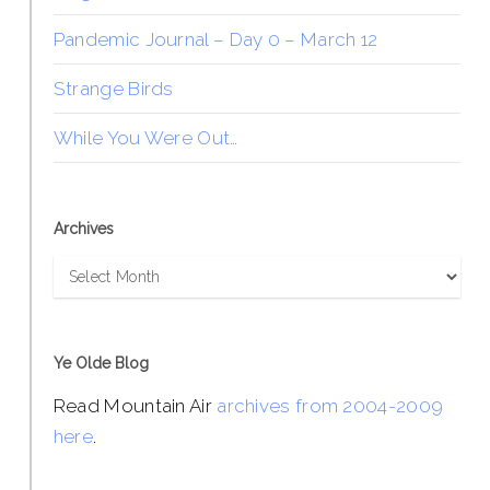
Pandemic Journal – Day 0 – March 12
Strange Birds
While You Were Out…
Archives
Archives
Ye Olde Blog
Read Mountain Air
archives from 2004-2009
here
.