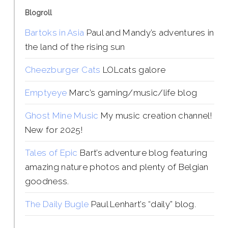
Blogroll
Bartoks in Asia
Paul and Mandy’s adventures in
the land of the rising sun
Cheezburger Cats
LOLcats galore
Emptyeye
Marc’s gaming/music/life blog
Ghost Mine Music
My music creation channel!
New for 2025!
Tales of Epic
Bart’s adventure blog featuring
amazing nature photos and plenty of Belgian
goodness.
The Daily Bugle
Paul Lenhart’s “daily” blog.