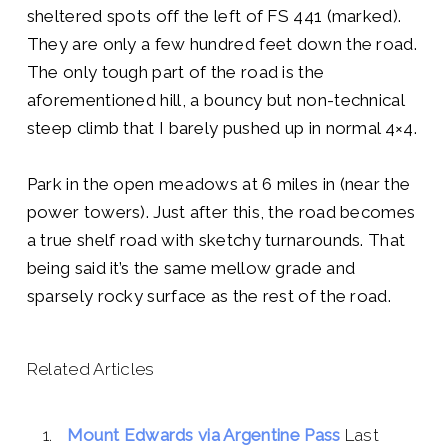
sheltered spots off the left of FS 441 (marked).
They are only a few hundred feet down the road.
The only tough part of the road is the
aforementioned hill, a bouncy but non-technical
steep climb that I barely pushed up in normal 4×4.
Park in the open meadows at 6 miles in (near the
power towers). Just after this, the road becomes
a true shelf road with sketchy turnarounds. That
being said it’s the same mellow grade and
sparsely rocky surface as the rest of the road.
Related Articles
Mount Edwards via Argentine Pass
Last