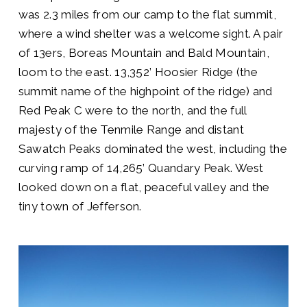
was 2.3 miles from our camp to the flat summit,
where a wind shelter was a welcome sight. A pair
of 13ers, Boreas Mountain and Bald Mountain,
loom to the east. 13,352’ Hoosier Ridge (the
summit name of the highpoint of the ridge) and
Red Peak C were to the north, and the full
majesty of the Tenmile Range and distant
Sawatch Peaks dominated the west, including the
curving ramp of 14,265’ Quandary Peak. West
looked down on a flat, peaceful valley and the
tiny town of Jefferson.