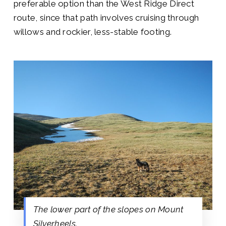
preferable option than the West Ridge Direct
route, since that path involves cruising through
willows and rockier, less-stable footing.
The lower part of the slopes on Mount
Silverheels.