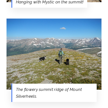
Hanging with Mystic on the summit!
The flowery summit ridge of Mount
Silverheels.