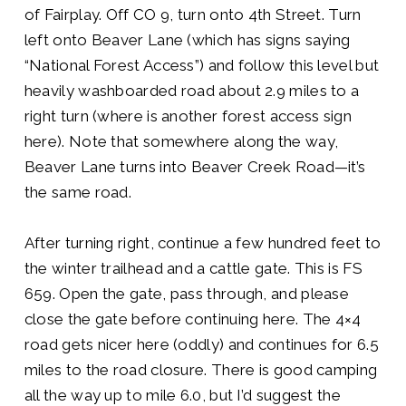
of Fairplay. Off CO 9, turn onto 4th Street. Turn
left onto Beaver Lane (which has signs saying
“National Forest Access”) and follow this level but
heavily washboarded road about 2.9 miles to a
right turn (where is another forest access sign
here). Note that somewhere along the way,
Beaver Lane turns into Beaver Creek Road—it’s
the same road.
After turning right, continue a few hundred feet to
the winter trailhead and a cattle gate. This is FS
659. Open the gate, pass through, and please
close the gate before continuing here. The 4×4
road gets nicer here (oddly) and continues for 6.5
miles to the road closure. There is good camping
all the way up to mile 6.0, but I’d suggest the