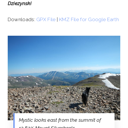
Dziezynski
Downloads:
GPX File
|
KMZ File for Google Earth
Mystic looks east from the summit of
13,822′ Mount Silverheels.