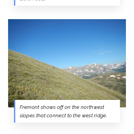
Fremont shows off on the northwest
slopes that connect to the west ridge.