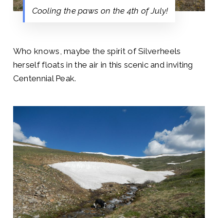
Cooling the paws on the 4th of July!
Who knows, maybe the spirit of Silverheels
herself floats in the air in this scenic and inviting
Centennial Peak.