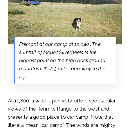
Fremont at our camp at 12,040′. The
summit of Mount Silverheels is the
highest point on the high background
mountain. It’s 2.3 miles one-way to the
top.
At 11,800’ a wide-open vista offers spectacular
views of the Tenmile Range to the west and
presents a good place to car camp. Note that I
literally mean “car camp”. The winds are mighty