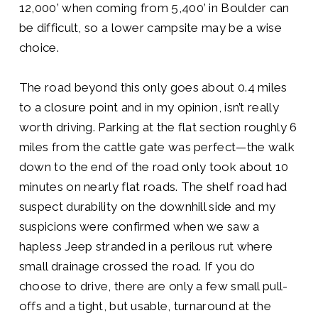
12,000’ when coming from 5,400’ in Boulder can
be difficult, so a lower campsite may be a wise
choice.
The road beyond this only goes about 0.4 miles
to a closure point and in my opinion, isn’t really
worth driving. Parking at the flat section roughly 6
miles from the cattle gate was perfect—the walk
down to the end of the road only took about 10
minutes on nearly flat roads. The shelf road had
suspect durability on the downhill side and my
suspicions were confirmed when we saw a
hapless Jeep stranded in a perilous rut where
small drainage crossed the road. If you do
choose to drive, there are only a few small pull-
offs and a tight, but usable, turnaround at the