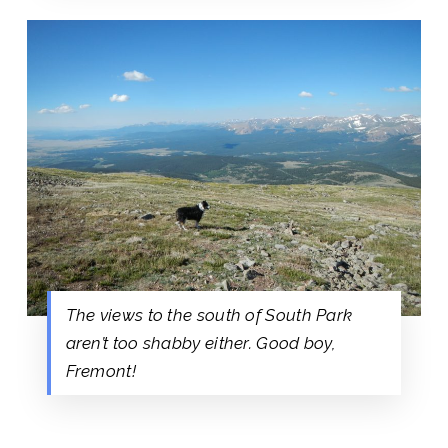
The views to the south of South Park
aren’t too shabby either. Good boy,
Fremont!