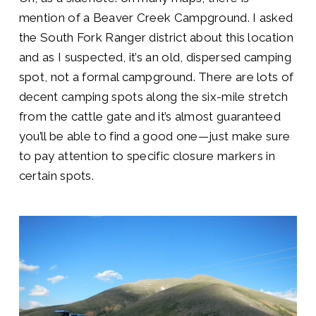
mention of a Beaver Creek Campground. I asked
the South Fork Ranger district about this location
and as I suspected, it’s an old, dispersed camping
spot, not a formal campground. There are lots of
decent camping spots along the six-mile stretch
from the cattle gate and it’s almost guaranteed
you’ll be able to find a good one—just make sure
to pay attention to specific closure markers in
certain spots.