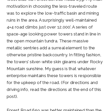
motivation in choosing the less-traveled route
was to explore the low-traffic basin and mining
ruins in the area. A surprisingly well-maintained
4×4 road climbs just over 12,000’. A series of
space-age looking power towers stand in line in
the open mountain tundra. These massive
metallic sentries add a surreal element to the
otherwise pristine backcountry. In fitting fashion,
the towers’ silver-white skin gleams under Rocky
Mountain sunshine. My guess is that whatever
enterprise maintains these towers is responsible
for the upkeep of the road. (For directions and
driving info, read the directions at the end of this
post).
Forest Road 659 was better maintained than the