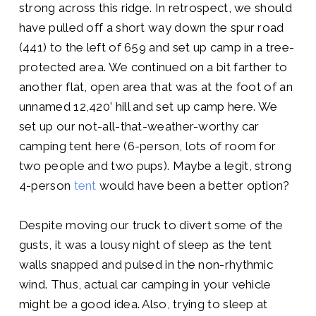
strong across this ridge. In retrospect, we should
have pulled off a short way down the spur road
(441) to the left of 659 and set up camp in a tree-
protected area. We continued on a bit farther to
another flat, open area that was at the foot of an
unnamed 12,420’ hill and set up camp here. We
set up our not-all-that-weather-worthy car
camping tent here (6-person, lots of room for
two people and two pups). Maybe a legit, strong
4-person
tent
would have been a better option?
Despite moving our truck to divert some of the
gusts, it was a lousy night of sleep as the tent
walls snapped and pulsed in the non-rhythmic
wind. Thus, actual car camping in your vehicle
might be a good idea. Also, trying to sleep at