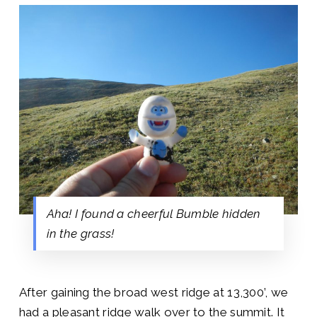
Aha! I found a cheerful Bumble hidden
in the grass!
After gaining the broad west ridge at 13,300’, we
had a pleasant ridge walk over to the summit. It