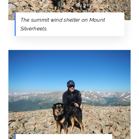
The summit wind shelter on Mount
Silverheels.