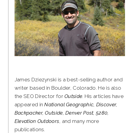
James Dziezynski is a best-selling author and
writer based in Boulder, Colorado. He is also
the SEO Director for
Outside
. His articles have
appeared in
National Geographic, Discover,
Backpacker, Outside, Denver Post, 5280,
Elevation Outdoors
, and many more
publications.