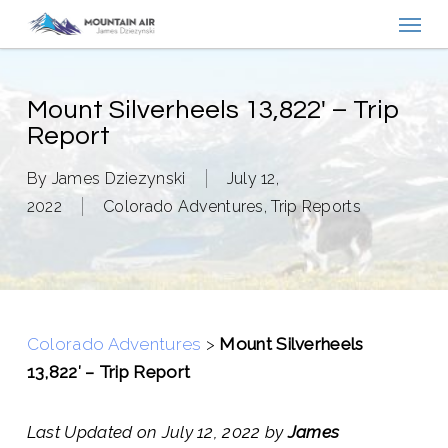
Menu
Skip
to
main
content
Mount Silverheels 13,822′ – Trip
Report
By
James Dziezynski
July 12,
2022
Colorado Adventures
,
Trip Reports
Colorado Adventures
>
Mount Silverheels
13,822′ – Trip Report
Last Updated on July 12, 2022 by
James