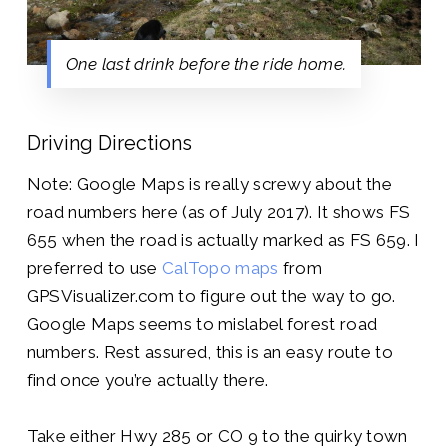
One last drink before the ride home.
Driving Directions
Note: Google Maps is really screwy about the
road numbers here (as of July 2017). It shows FS
655 when the road is actually marked as FS 659. I
preferred to use
CalTopo maps
from
GPSVisualizer.com to figure out the way to go.
Google Maps seems to mislabel forest road
numbers. Rest assured, this is an easy route to
find once you’re actually there.
Take either Hwy 285 or CO 9 to the quirky town