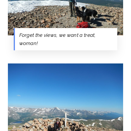
Forget the views, we want a treat,
woman!