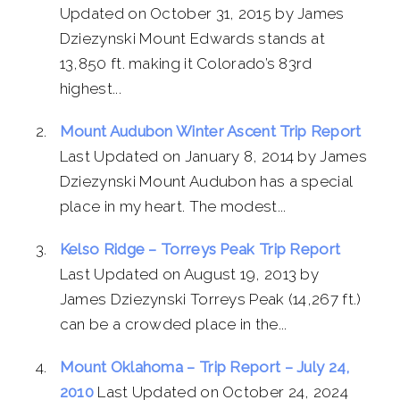
Updated on October 31, 2015 by James
Dziezynski Mount Edwards stands at
13,850 ft. making it Colorado’s 83rd
highest...
Mount Audubon Winter Ascent Trip Report
Last Updated on January 8, 2014 by James
Dziezynski Mount Audubon has a special
place in my heart. The modest...
Kelso Ridge – Torreys Peak Trip Report
Last Updated on August 19, 2013 by
James Dziezynski Torreys Peak (14,267 ft.)
can be a crowded place in the...
Mount Oklahoma – Trip Report – July 24,
2010
Last Updated on October 24, 2024