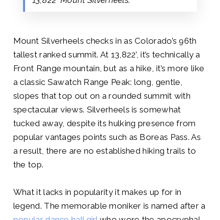
Mount Silverheels checks in as Colorado’s 96th
tallest ranked summit. At 13,822’, it’s technically a
Front Range mountain, but as a hike, it’s more like
a classic Sawatch Range Peak: long, gentle,
slopes that top out on a rounded summit with
spectacular views. Silverheels is somewhat
tucked away, despite its hulking presence from
popular vantages points such as Boreas Pass. As
a result, there are no established hiking trails to
the top.
What it lacks in popularity it makes up for in
legend. The memorable moniker is named after a
popular dance hall girl
who wore the apocryphal