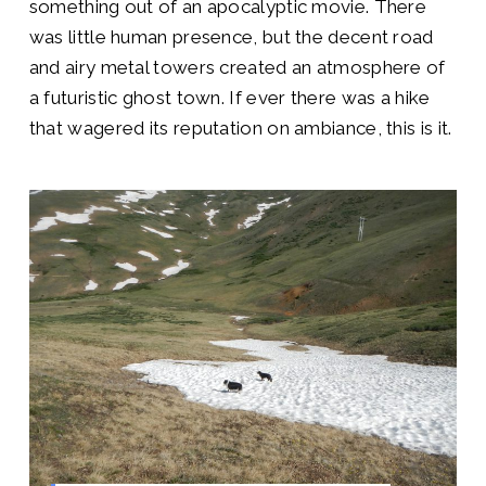
something out of an apocalyptic movie. There
was little human presence, but the decent road
and airy metal towers created an atmosphere of
a futuristic ghost town. If ever there was a hike
that wagered its reputation on ambiance, this is it.