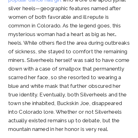
silver heels—geographic features named after
women of both favorable and ill repute is
common in Colorado. As the legend goes, this
mysterious woman had a heart as big as her…
heels. While others fled the area during outbreaks
of sickness, she stayed to comfort the remaining
miners. Silverheels herself was said to have come
down with a case of smallpox that permanently
scarred her face, so she resorted to wearing a
blue and white mask that further obscured her
true identity. Eventually, both Silverheels and the
town she inhabited, Buckskin Joe, disappeared
into Colorado lore. Whether or not Silverheels
actually existed remains up to debate, but the
mountain named in her honor is very real.