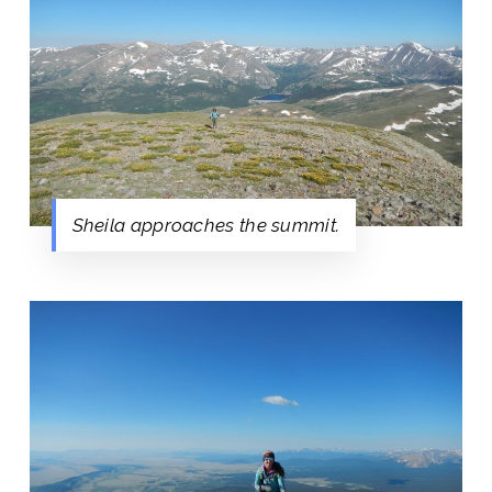
Sheila approaches the summit.