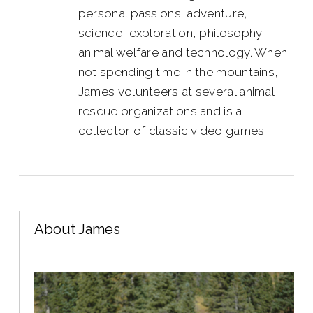
personal passions: adventure,
science, exploration, philosophy,
animal welfare and technology. When
not spending time in the mountains,
James volunteers at several animal
rescue organizations and is a
collector of classic video games.
About James