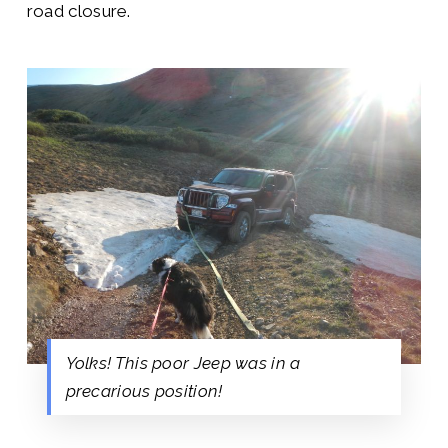
road closure.
Yolks! This poor Jeep was in a
precarious position!