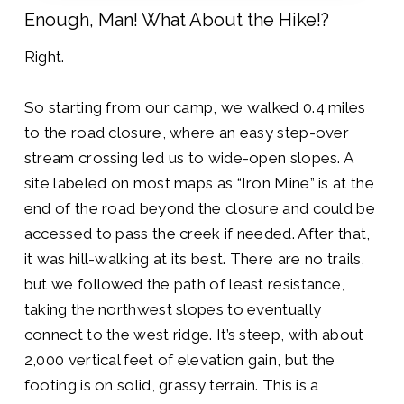
Enough, Man! What About the Hike!?
Right.
So starting from our camp, we walked 0.4 miles
to the road closure, where an easy step-over
stream crossing led us to wide-open slopes. A
site labeled on most maps as “Iron Mine” is at the
end of the road beyond the closure and could be
accessed to pass the creek if needed. After that,
it was hill-walking at its best. There are no trails,
but we followed the path of least resistance,
taking the northwest slopes to eventually
connect to the west ridge. It’s steep, with about
2,000 vertical feet of elevation gain, but the
footing is on solid, grassy terrain. This is a