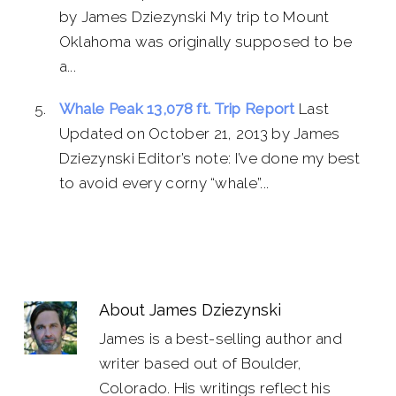
by James Dziezynski My trip to Mount
Oklahoma was originally supposed to be
a...
Whale Peak 13,078 ft. Trip Report
Last
Updated on October 21, 2013 by James
Dziezynski Editor’s note: I’ve done my best
to avoid every corny “whale”...
About
James Dziezynski
James is a best-selling author and
writer based out of Boulder,
Colorado. His writings reflect his