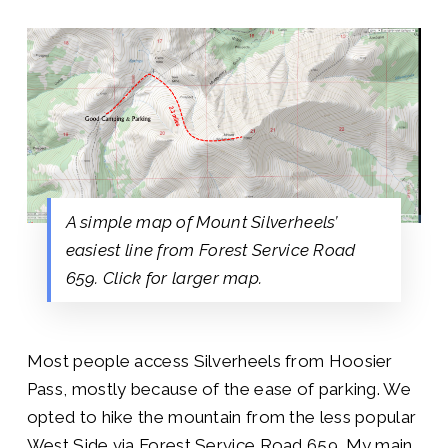
A simple map of Mount Silverheels’
easiest line from Forest Service Road
659. Click for larger map.
Most people access Silverheels from Hoosier
Pass, mostly because of the ease of parking. We
opted to hike the mountain from the less popular
West Side via Forest Service Road 659. My main