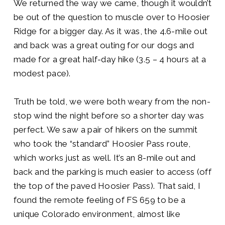
We returned the way we came, though it wouldn’t
be out of the question to muscle over to Hoosier
Ridge for a bigger day. As it was, the 4.6-mile out
and back was a great outing for our dogs and
made for a great half-day hike (3.5 – 4 hours at a
modest pace).
Truth be told, we were both weary from the non-
stop wind the night before so a shorter day was
perfect. We saw a pair of hikers on the summit
who took the “standard” Hoosier Pass route,
which works just as well. It’s an 8-mile out and
back and the parking is much easier to access (off
the top of the paved Hoosier Pass). That said, I
found the remote feeling of FS 659 to be a
unique Colorado environment, almost like