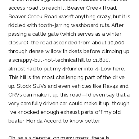
access road to reach it, Beaver Creek Road.
Beaver Creek Road wasn’t anything crazy, but it is
riddled with tooth-jarring washboard ruts. After
passing a cattle gate (which serves as a winter
closure), the road ascended from about 10,000’
through dense willow thickets before climbing up
a scrappy-but-not-technical hill to 11,800’. I
almost had to put my 4Runner into 4-Low here.
This hill is the most challenging part of the drive
up. Stock SUVs and even vehicles like Rav4s and
CRVs can make it up this road—I’d even say that a
very carefully
driven car could make it up, though
I’ve knocked enough exhaust parts off my old
beater Honda Accord to know better.
Oh, as a sidenote: on many maps, there is