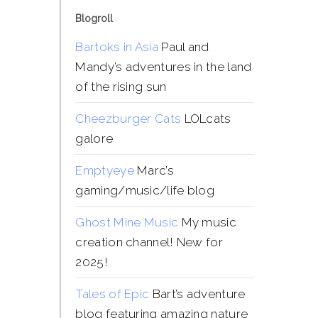
Blogroll
Bartoks in Asia
Paul and
Mandy’s adventures in the land
of the rising sun
Cheezburger Cats
LOLcats
galore
Emptyeye
Marc’s
gaming/music/life blog
Ghost Mine Music
My music
creation channel! New for
2025!
Tales of Epic
Bart’s adventure
blog featuring amazing nature