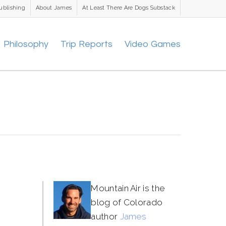
ublishing
About James
At Least There Are Dogs Substack
Philosophy
Trip Reports
Video Games
Mountain Air is the
blog of Colorado
author
James