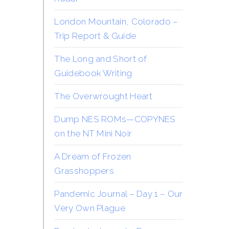
London Mountain, Colorado –
Trip Report & Guide
The Long and Short of
Guidebook Writing
The Overwrought Heart
Dump NES ROMs—COPYNES
on the NT Mini Noir
A Dream of Frozen
Grasshoppers
Pandemic Journal – Day 1 – Our
Very Own Plague