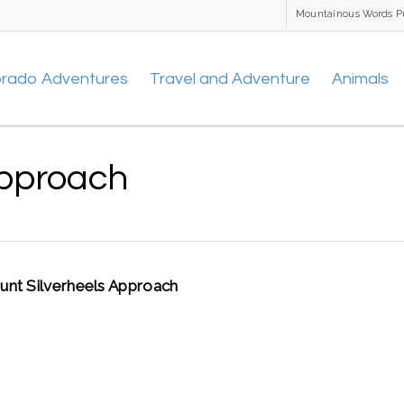
Mountainous Words P
orado Adventures
Travel and Adventure
Animals
Approach
nt Silverheels Approach