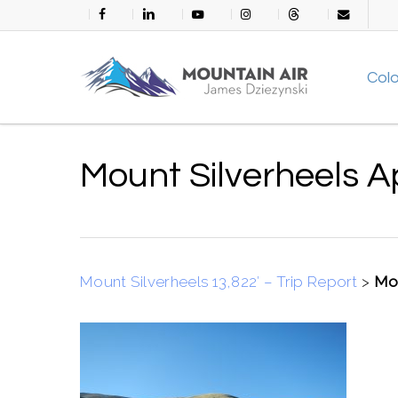
Skip
facebook
linkedin
youtube
instagram
threads
email
to
main
Col
content
Mount Silverheels 
Mount Silverheels 13,822′ – Trip Report
>
Mou