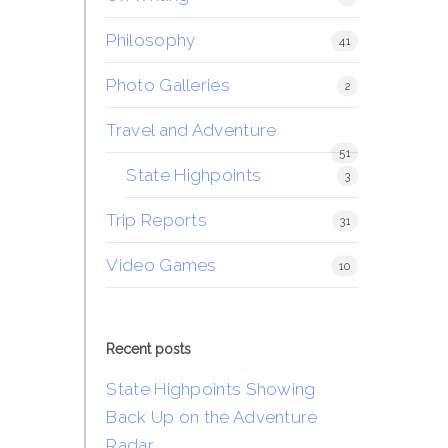
Philosophy
41
Photo Galleries
2
Travel and Adventure
51
State Highpoints
3
Trip Reports
31
Video Games
10
Recent posts
State Highpoints Showing
Back Up on the Adventure
Radar