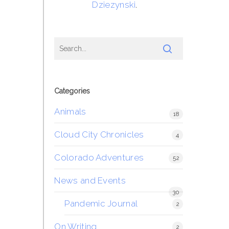
Dziezynski
.
Categories
Animals
18
Cloud City Chronicles
4
Colorado Adventures
52
News and Events
30
Pandemic Journal
2
On Writing
2