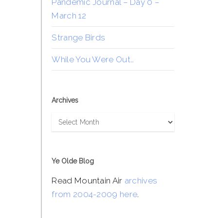
Pandemic Journal – Day 0 –
March 12
Strange Birds
While You Were Out…
Archives
Archives
Ye Olde Blog
Read Mountain Air
archives
from 2004-2009 here
.