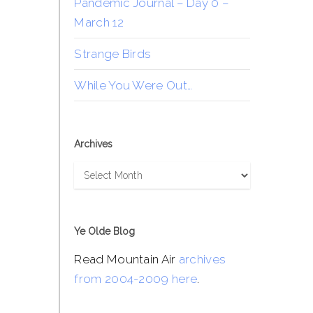
Pandemic Journal – Day 0 –
March 12
Strange Birds
While You Were Out…
Archives
Archives
Ye Olde Blog
Read Mountain Air
archives
from 2004-2009 here
.