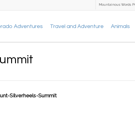
Mountainous Words P
orado Adventures
Travel and Adventure
Animals
Summit
nt-Silverheels-Summit