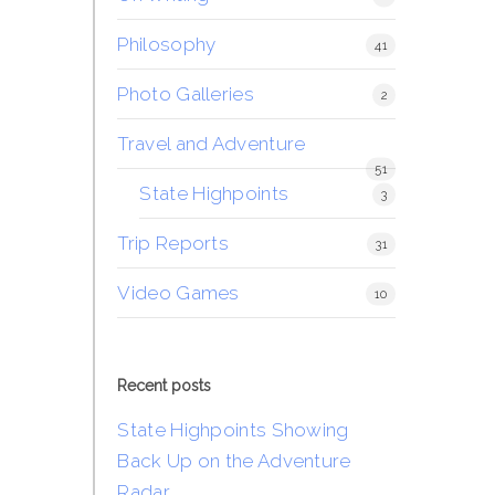
Philosophy
41
Photo Galleries
2
Travel and Adventure
51
State Highpoints
3
Trip Reports
31
Video Games
10
Recent posts
State Highpoints Showing
Back Up on the Adventure
Radar