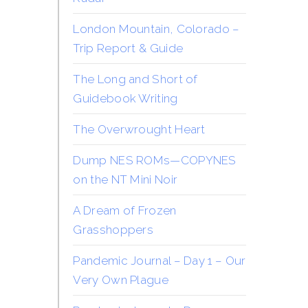
London Mountain, Colorado –
Trip Report & Guide
The Long and Short of
Guidebook Writing
The Overwrought Heart
Dump NES ROMs—COPYNES
on the NT Mini Noir
A Dream of Frozen
Grasshoppers
Pandemic Journal – Day 1 – Our
Very Own Plague