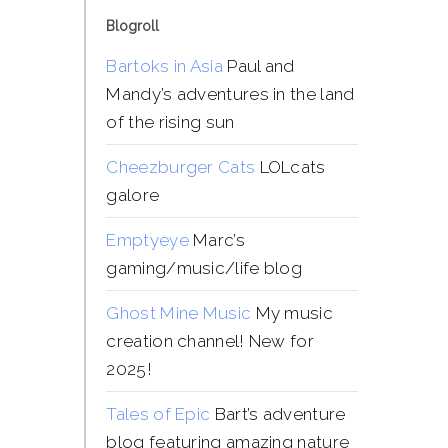
Blogroll
Bartoks in Asia
Paul and
Mandy’s adventures in the land
of the rising sun
Cheezburger Cats
LOLcats
galore
Emptyeye
Marc’s
gaming/music/life blog
Ghost Mine Music
My music
creation channel! New for
2025!
Tales of Epic
Bart’s adventure
blog featuring amazing nature