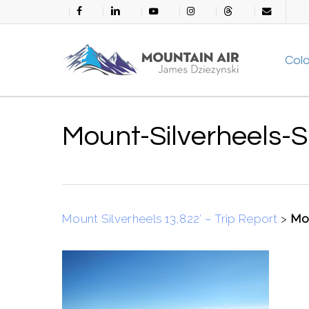
Skip
facebook
linkedin
youtube
instagram
threads
email
to
main
Col
content
Mount-Silverheels-
Mount Silverheels 13,822′ – Trip Report
>
Mou