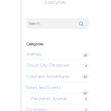
Dziezynski
.
Categories
Animals
18
Cloud City Chronicles
4
Colorado Adventures
52
News and Events
30
Pandemic Journal
2
On Writing
2