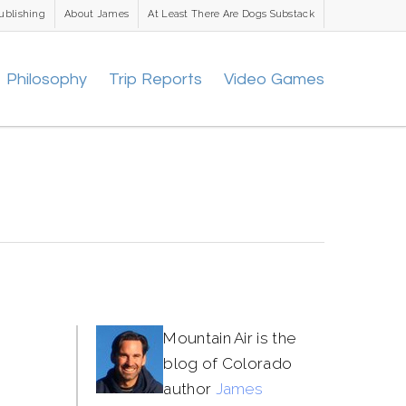
ublishing
About James
At Least There Are Dogs Substack
Philosophy
Trip Reports
Video Games
Mountain Air is the
blog of Colorado
author
James