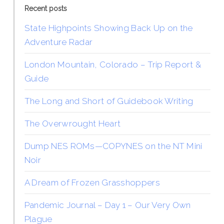
Recent posts
State Highpoints Showing Back Up on the
Adventure Radar
London Mountain, Colorado – Trip Report &
Guide
The Long and Short of Guidebook Writing
The Overwrought Heart
Dump NES ROMs—COPYNES on the NT Mini
Noir
A Dream of Frozen Grasshoppers
Pandemic Journal – Day 1 – Our Very Own
Plague