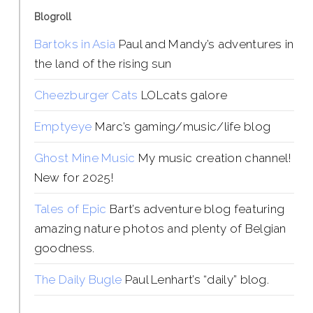
Blogroll
Bartoks in Asia
Paul and Mandy’s adventures in
the land of the rising sun
Cheezburger Cats
LOLcats galore
Emptyeye
Marc’s gaming/music/life blog
Ghost Mine Music
My music creation channel!
New for 2025!
Tales of Epic
Bart’s adventure blog featuring
amazing nature photos and plenty of Belgian
goodness.
The Daily Bugle
Paul Lenhart’s “daily” blog.