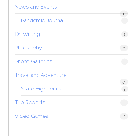
News and Events
30
Pandemic Journal
2
On Writing
2
Philosophy
41
Photo Galleries
2
Travel and Adventure
51
State Highpoints
3
Trip Reports
31
Video Games
10