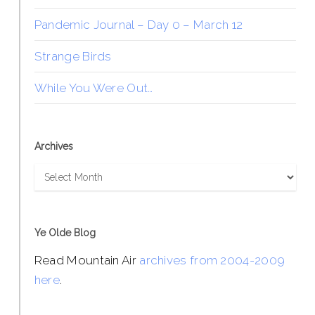
Pandemic Journal – Day 0 – March 12
Strange Birds
While You Were Out…
Archives
Archives
Ye Olde Blog
Read Mountain Air
archives from 2004-2009
here
.