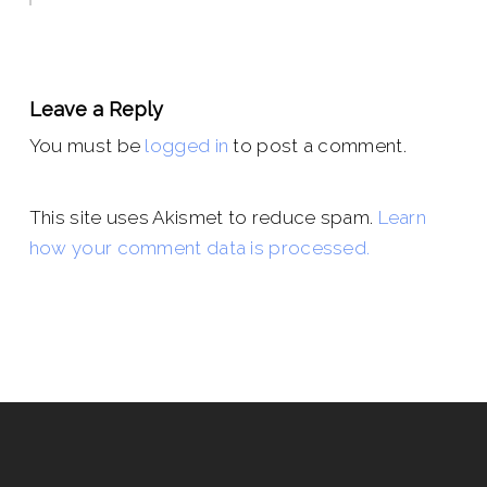
Leave a Reply
You must be
logged in
to post a comment.
This site uses Akismet to reduce spam.
Learn
how your comment data is processed.