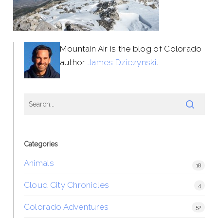
Mountain Air is the blog of Colorado
author
James Dziezynski
.
Categories
Animals
18
Cloud City Chronicles
4
Colorado Adventures
52