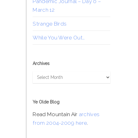
Pandemic Journal – Day 0 –
March 12
Strange Birds
While You Were Out…
Archives
Archives
Ye Olde Blog
Read Mountain Air
archives
from 2004-2009 here
.