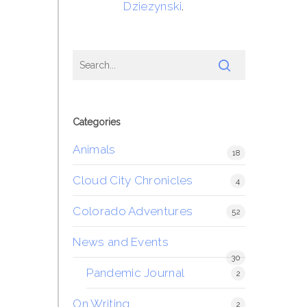
Dziezynski
.
Categories
Animals
18
Cloud City Chronicles
4
Colorado Adventures
52
News and Events
30
Pandemic Journal
2
On Writing
2