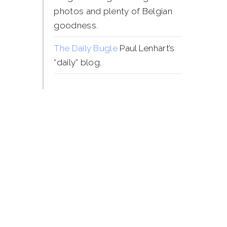
photos and plenty of Belgian
goodness.
The Daily Bugle
Paul Lenhart’s
“daily” blog.