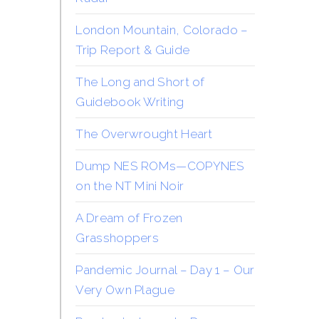
London Mountain, Colorado –
Trip Report & Guide
The Long and Short of
Guidebook Writing
The Overwrought Heart
Dump NES ROMs—COPYNES
on the NT Mini Noir
A Dream of Frozen
Grasshoppers
Pandemic Journal – Day 1 – Our
Very Own Plague