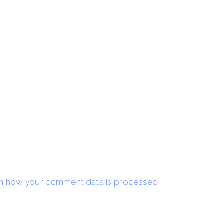
n how your comment data is processed.