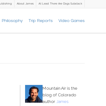
ublishing
About James
At Least There Are Dogs Substack
Philosophy
Trip Reports
Video Games
Mountain Air is the
blog of Colorado
author
James