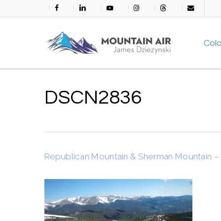
Skip
facebook
linkedin
youtube
instagram
threads
email
to
main
Col
content
DSCN2836
Republican Mountain & Sherman Mountain – 