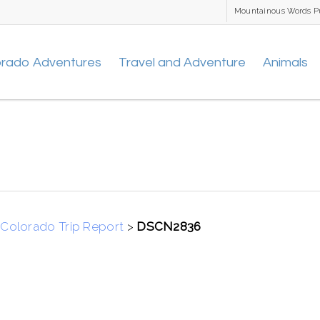
Mountainous Words P
orado Adventures
Travel and Adventure
Animals
Colorado Trip Report
>
DSCN2836