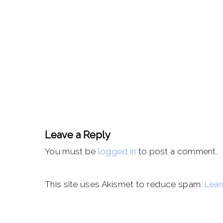
Leave a Reply
You must be
logged in
to post a comment.
This site uses Akismet to reduce spam.
Lear