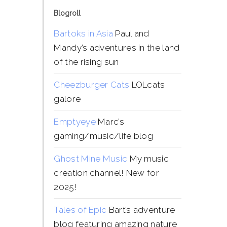
Blogroll
Bartoks in Asia
Paul and
Mandy’s adventures in the land
of the rising sun
Cheezburger Cats
LOLcats
galore
Emptyeye
Marc’s
gaming/music/life blog
Ghost Mine Music
My music
creation channel! New for
2025!
Tales of Epic
Bart’s adventure
blog featuring amazing nature