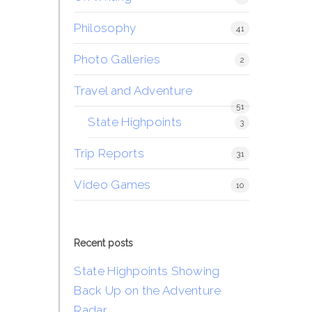
Philosophy
41
Photo Galleries
2
Travel and Adventure
51
State Highpoints
3
Trip Reports
31
Video Games
10
Recent posts
State Highpoints Showing
Back Up on the Adventure
Radar