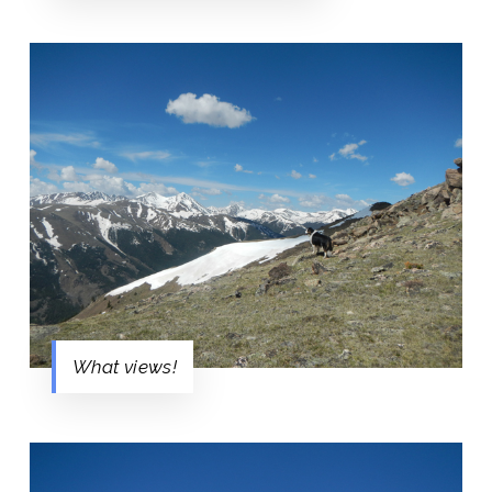
What views!