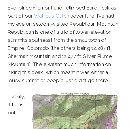
Ever since Fremont and I climbed Bard Peak as
part of our
Watrous Gulch
adventure, I’ve had
my eye on seldom-visited Republican Mountain.
Republican is one of a trio of lower elevation
summits southeast from the small town of
Empire, Colorado (the others being 12,287 ft.
Sherman Mountain and 12,477 ft. Silver Plume
Mountain). There wasn’t much information on
hiking this peak, which meant it was either a
lousy summit or people just didn’t go there.
Luckily,
it turns
out