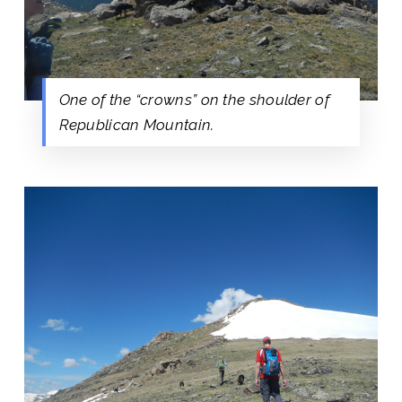
One of the “crowns” on the shoulder of
Republican Mountain.