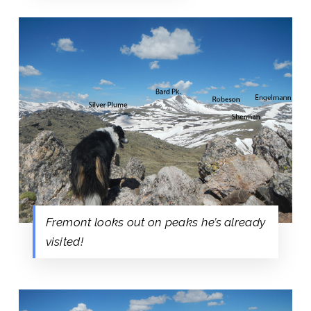
Fremont looks out on peaks he’s already
visited!