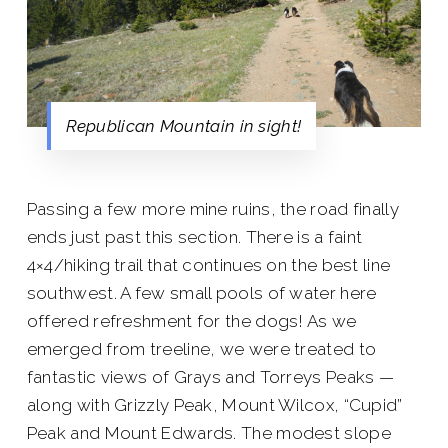
Republican Mountain in sight!
Passing a few more mine ruins, the road finally
ends just past this section. There is a faint
4×4/hiking trail that continues on the best line
southwest. A few small pools of water here
offered refreshment for the dogs! As we
emerged from treeline, we were treated to
fantastic views of Grays and Torreys Peaks —
along with Grizzly Peak, Mount Wilcox, “Cupid”
Peak and Mount Edwards. The modest slope