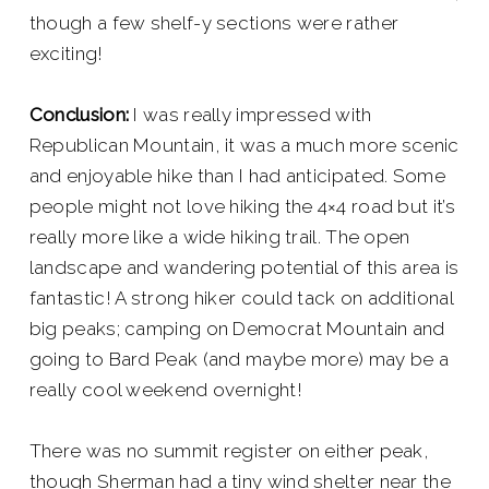
though a few shelf-y sections were rather
exciting!
Conclusion:
I was really impressed with
Republican Mountain, it was a much more scenic
and enjoyable hike than I had anticipated. Some
people might not love hiking the 4×4 road but it’s
really more like a wide hiking trail. The open
landscape and wandering potential of this area is
fantastic! A strong hiker could tack on additional
big peaks; camping on Democrat Mountain and
going to Bard Peak (and maybe more) may be a
really cool weekend overnight!
There was no summit register on either peak,
though Sherman had a tiny wind shelter near the