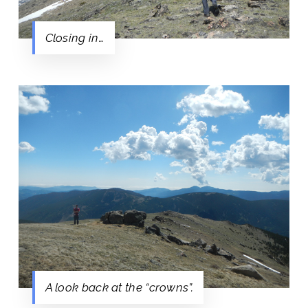
Closing in…
A look back at the “crowns”.