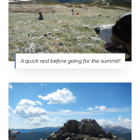
A quick rest before going for the summit!