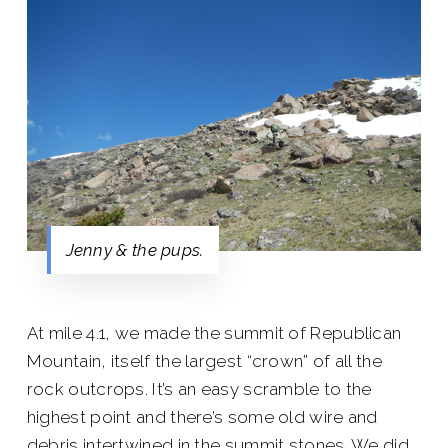
Jenny & the pups.
At mile 4.1, we made the summit of Republican
Mountain, itself the largest “crown” of all the
rock outcrops. It’s an easy scramble to the
highest point and there’s some old wire and
debris intertwined in the summit stones. We did