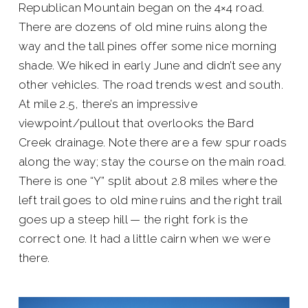
Republican Mountain began on the 4×4 road.
There are dozens of old mine ruins along the
way and the tall pines offer some nice morning
shade. We hiked in early June and didn’t see any
other vehicles. The road trends west and south.
At mile 2.5, there’s an impressive
viewpoint/pullout that overlooks the Bard
Creek drainage. Note there are a few spur roads
along the way; stay the course on the main road.
There is one “Y” split about 2.8 miles where the
left trail goes to old mine ruins and the right trail
goes up a steep hill — the right fork is the
correct one. It had a little cairn when we were
there.