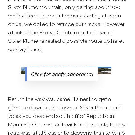
Silver Plume Mountain, only gaining about 200
vertical feet. The weather was starting close in
on us, we opted to retrace our tracks. However,
a look at the Brown Gulch from the town of
Silver Plume revealed a possible route up here…
so stay tuned!
Click for goofy panorama!
Return the way you came. It’s neat to get a
glimpse down to the town of Silver Plume and I-
70 as you descend south off of Republican
Mountain Once we got back to the truck, the 4×4
road was a little easier to descend than to climb,