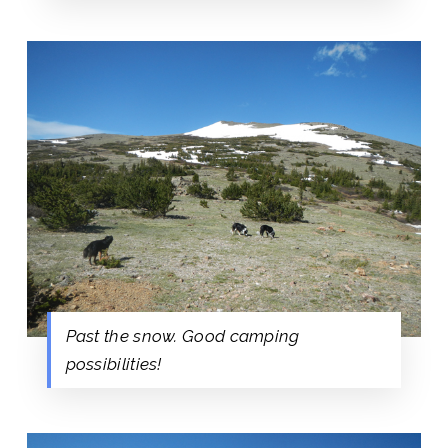
Past the snow. Good camping
possibilities!