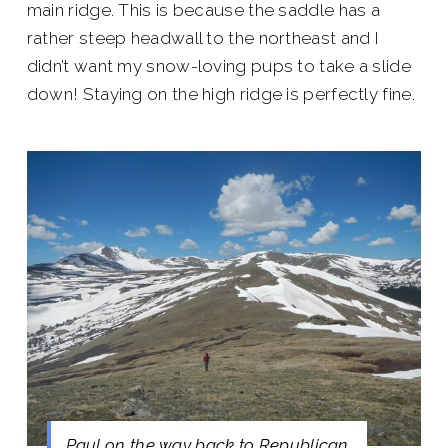
main ridge. This is because the saddle has a
rather steep headwall to the northeast and I
didn’t want my snow-loving pups to take a slide
down! Staying on the high ridge is perfectly fine.
Paul on the way back to Republican.