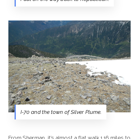
I-70 and the town of Silver Plume.
From Sherman, it’s almost a flat walk 1.16 miles to