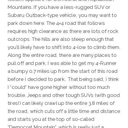
Mountains. If you have a less-rugged SUV or
Subaru Outback-type vehicle, you may want to
park down here. The 4×4 road that follows
requires high clearance as there are lots of rock
outcrops. The hills are also steep enough that
you’ll likely have to shift into 4-low to climb them.
Along the entire road, there are many places to
pull off and park. I was able to get my 4-Runner
a bumpy 0.7 miles up from the start of this road
before I decided to park.. That being said, I think
I *could* have gone higher without too much
trouble. Jeeps and other tough SUVs (with good
tires!) can likely crawl up the entire 3.8 miles of
the road, which cuts off a little time and distance
and starts you at the top of so-called
“Democrat Mountain”, which is really just a