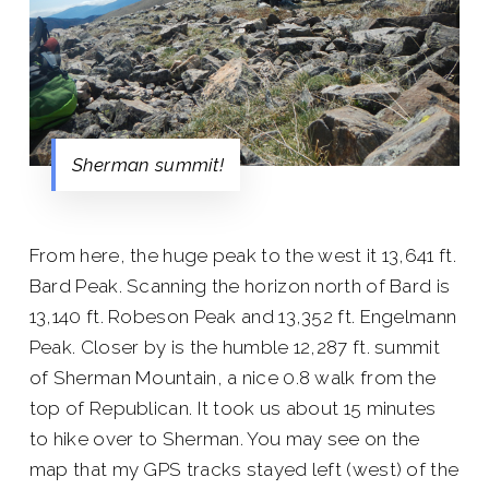
Sherman summit!
From here, the huge peak to the west it 13,641 ft.
Bard Peak. Scanning the horizon north of Bard is
13,140 ft. Robeson Peak and 13,352 ft. Engelmann
Peak. Closer by is the humble 12,287 ft. summit
of Sherman Mountain, a nice 0.8 walk from the
top of Republican. It took us about 15 minutes
to hike over to Sherman. You may see on the
map that my GPS tracks stayed left (west) of the