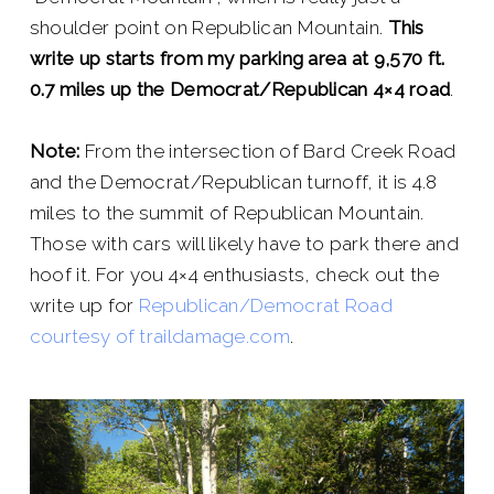
shoulder point on Republican Mountain.
This
write up starts from my parking area at 9,570 ft.
0.7 miles up the Democrat/Republican 4×4 road
.
Note:
From the intersection of Bard Creek Road
and the Democrat/Republican turnoff, it is 4.8
miles to the summit of Republican Mountain.
Those with cars will likely have to park there and
hoof it. For you 4×4 enthusiasts, check out the
write up for
Republican/Democrat Road
courtesy of traildamage.com
.