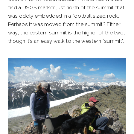
find a USGS marker just north of the summit that
was oddly embedded in a football sized rock.
Perhaps it was moved from the summit? Either
way, the eastern summit is the higher of the two,
though it’s an easy walk to the western “summit”.