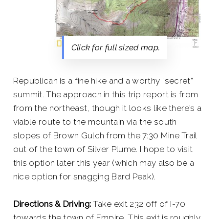
Click for full sized map.
Republican is a fine hike and a worthy “secret”
summit. The approach in this trip report is from
from the northeast, though it looks like there’s a
viable route to the mountain via the south
slopes of Brown Gulch from the 7:30 Mine Trail
out of the town of Silver Plume. I hope to visit
this option later this year (which may also be a
nice option for snagging Bard Peak).
Directions & Driving:
Take exit 232 off of I-70
towards the town of Empire. This exit is roughly