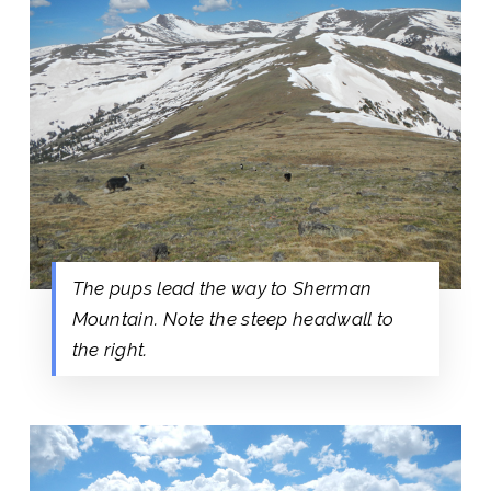
The pups lead the way to Sherman
Mountain. Note the steep headwall to
the right.