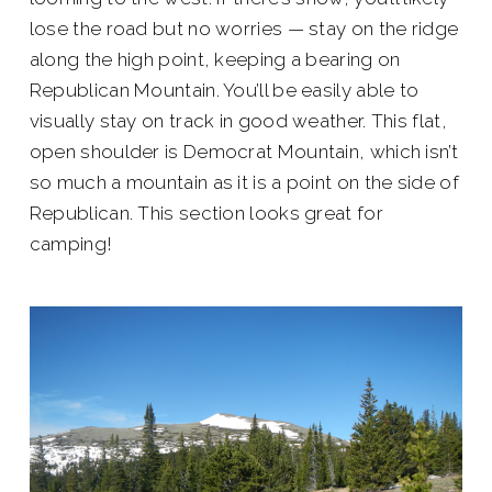
lose the road but no worries — stay on the ridge
along the high point, keeping a bearing on
Republican Mountain. You’ll be easily able to
visually stay on track in good weather. This flat,
open shoulder is Democrat Mountain, which isn’t
so much a mountain as it is a point on the side of
Republican. This section looks great for
camping!