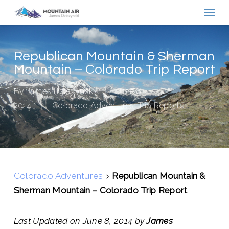
Menu
Skip
to
main
content
Republican Mountain & Sherman
Mountain – Colorado Trip Report
By
James Dziezynski
June 8,
2014
Colorado Adventures
,
Trip Reports
Colorado Adventures
>
Republican Mountain &
Sherman Mountain – Colorado Trip Report
Last Updated on June 8, 2014 by
James