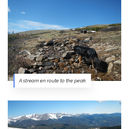
A stream en route to the peak.