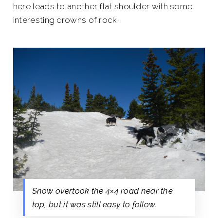
here leads to another flat shoulder with some
interesting crowns of rock.
Snow overtook the 4×4 road near the
top, but it was still easy to follow.