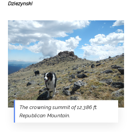
Dziezynski
The crowning summit of 12,386 ft.
Republican Mountain.