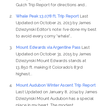
Gulch Trip Report for directions and...
Whale Peak 13,078 ft. Trip Report
Last
Updated on October 21, 2013 by James
Dziezynski Editor’s note: I’ve done my best
to avoid every corny “whale”...
Mount Edwards via Argentine Pass
Last
Updated on October 31, 2015 by James
Dziezynski Mount Edwards stands at
13,850 ft. making it Colorado’s 83rd
highest...
Mount Audubon Winter Ascent Trip Report
Last Updated on January 8, 2014 by James
Dziezynski Mount Audubon has a special
place in my heart. The modest...