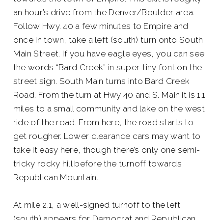
an hour’s drive from the Denver/Boulder area.
Follow Hwy. 40 a few minutes to Empire and
once in town, take a left (south) turn onto South
Main Street. If you have eagle eyes, you can see
the words “Bard Creek” in super-tiny font on the
street sign. South Main turns into Bard Creek
Road. From the turn at Hwy 40 and S. Main it is 1.1
miles to a small community and lake on the west
ride of the road. From here, the road starts to
get rougher. Lower clearance cars may want to
take it easy here, though there’s only one semi-
tricky rocky hill before the turnoff towards
Republican Mountain.
At mile 2.1, a well-signed turnoff to the left
(south) appears for Democrat and Republican