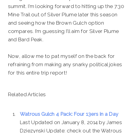
summit. I’m looking forward to hitting up the 7:30
Mine Trail out of Silver Plume later this season
and seeing how the Brown Gulch option
compares. I’m guessing I’ll aim for Silver Plume
and Bard Peak.
Now, allow me to pat myself on the back for
refraining from making any snarky political jokes
for this entire trip report!
Related Articles
Watrous Gulch 4 Pack: Four 13ers in a Day
Last Updated on January 8, 2014 by James
Dziezynski Update: check out the Watrous