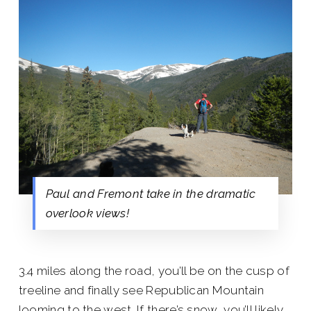
Paul and Fremont take in the dramatic
overlook views!
3.4 miles along the road, you’ll be on the cusp of
treeline and finally see Republican Mountain
looming to the west. If there’s snow, you’ll likely