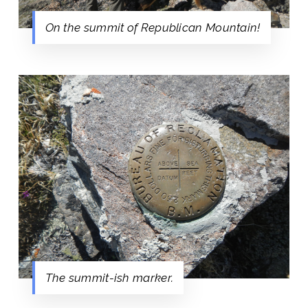
On the summit of Republican Mountain!
The summit-ish marker.