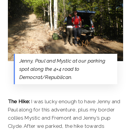
Jenny, Paul and Mystic at our parking
spot along the 4×4 road to
Democrat/Republican.
The Hike:
I was lucky enough to have Jenny and
Paul along for this adventure, plus my border
collies Mystic and Fremont and Jenny’s pup
Clyde. After we parked, the hike towards