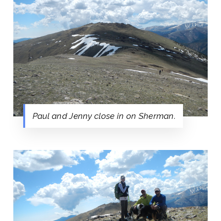
Paul and Jenny close in on Sherman.