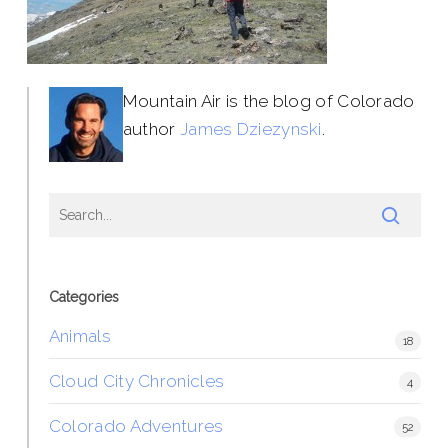
Mountain Air is the blog of Colorado
author
James Dziezynski
.
Categories
Animals
18
Cloud City Chronicles
4
Colorado Adventures
52