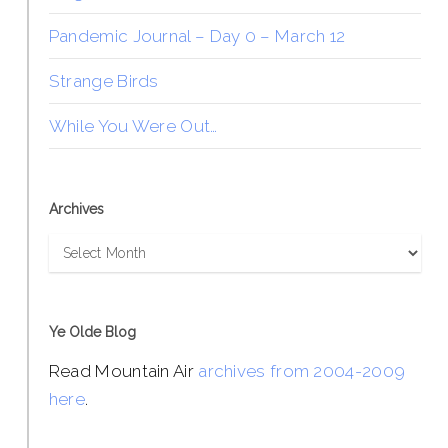
Pandemic Journal – Day 0 – March 12
Strange Birds
While You Were Out…
Archives
Archives
Ye Olde Blog
Read Mountain Air
archives from 2004-2009
here
.