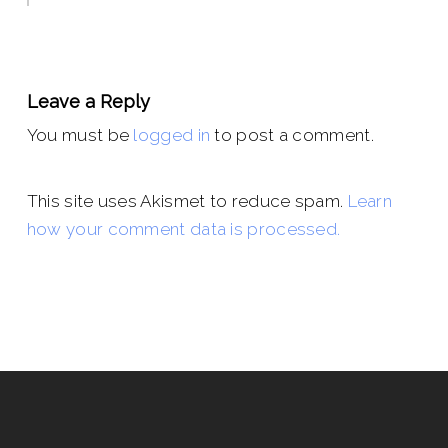
Leave a Reply
You must be
logged in
to post a comment.
This site uses Akismet to reduce spam.
Learn
how your comment data is processed.