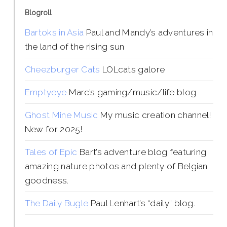
Blogroll
Bartoks in Asia
Paul and Mandy’s adventures in
the land of the rising sun
Cheezburger Cats
LOLcats galore
Emptyeye
Marc’s gaming/music/life blog
Ghost Mine Music
My music creation channel!
New for 2025!
Tales of Epic
Bart’s adventure blog featuring
amazing nature photos and plenty of Belgian
goodness.
The Daily Bugle
Paul Lenhart’s “daily” blog.