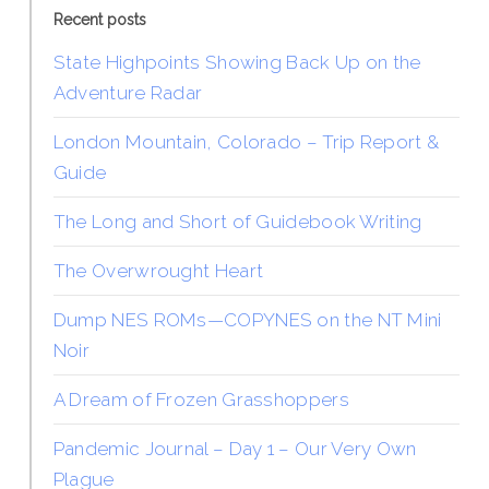
Recent posts
State Highpoints Showing Back Up on the
Adventure Radar
London Mountain, Colorado – Trip Report &
Guide
The Long and Short of Guidebook Writing
The Overwrought Heart
Dump NES ROMs—COPYNES on the NT Mini
Noir
A Dream of Frozen Grasshoppers
Pandemic Journal – Day 1 – Our Very Own
Plague