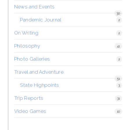
News and Events
30
Pandemic Journal
2
On Writing
2
Philosophy
41
Photo Galleries
2
Travel and Adventure
51
State Highpoints
3
Trip Reports
31
Video Games
10