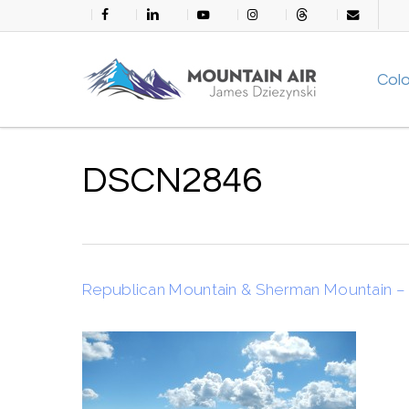
Skip
facebook
linkedin
youtube
instagram
threads
email
to
main
Col
content
DSCN2846
Republican Mountain & Sherman Mountain – 