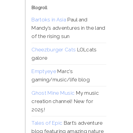
Blogroll
Bartoks in Asia
Paul and
Mandy’s adventures in the land
of the rising sun
Cheezburger Cats
LOLcats
galore
Emptyeye
Marc’s
gaming/music/life blog
Ghost Mine Music
My music
creation channel! New for
2025!
Tales of Epic
Bart’s adventure
blog featuring amazing nature