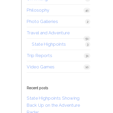
Philosophy
41
Photo Galleries
2
Travel and Adventure
51
State Highpoints
3
Trip Reports
31
Video Games
10
Recent posts
State Highpoints Showing
Back Up on the Adventure
Radar