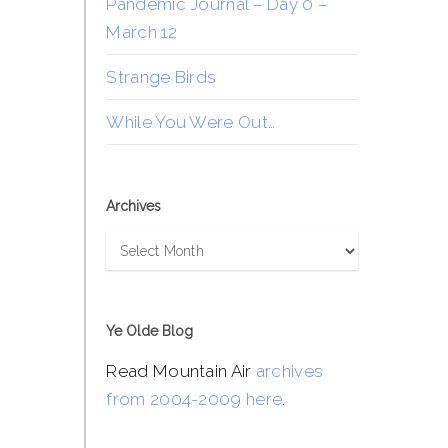
Pandemic Journal – Day 0 –
March 12
Strange Birds
While You Were Out…
Archives
Archives
Ye Olde Blog
Read Mountain Air
archives
from 2004-2009 here
.