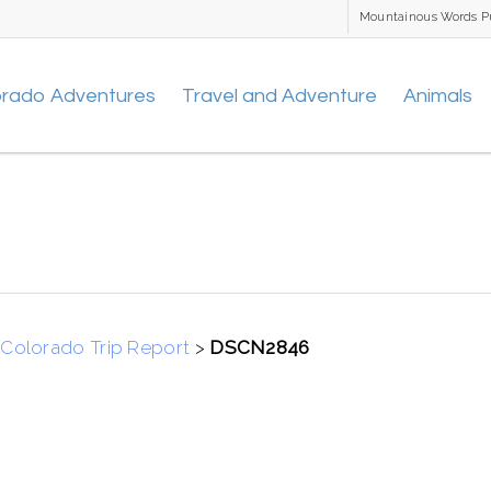
Mountainous Words P
orado Adventures
Travel and Adventure
Animals
Colorado Trip Report
>
DSCN2846