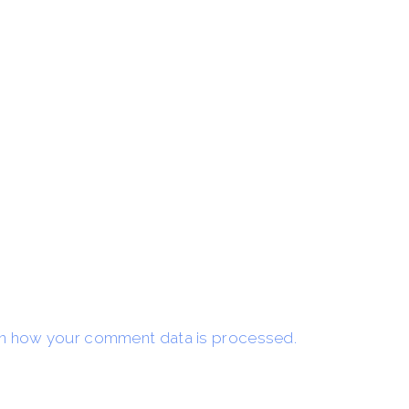
n how your comment data is processed.