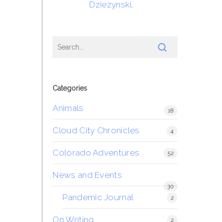
Dziezynski
.
Categories
Animals
18
Cloud City Chronicles
4
Colorado Adventures
52
News and Events
30
Pandemic Journal
2
On Writing
2