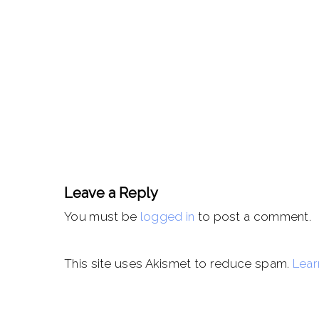
Leave a Reply
You must be
logged in
to post a comment.
This site uses Akismet to reduce spam.
Lear