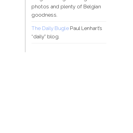
photos and plenty of Belgian
goodness.
The Daily Bugle
Paul Lenhart’s
“daily” blog.