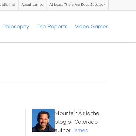
ublishing
About James
At Least There Are Dogs Substack
Philosophy
Trip Reports
Video Games
Mountain Air is the
blog of Colorado
author
James