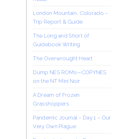
London Mountain, Colorado –
Trip Report & Guide
The Long and Short of
Guidebook Writing
The Overwrought Heart
Dump NES ROMs—COPYNES
on the NT Mini Noir
A Dream of Frozen
Grasshoppers
Pandemic Journal – Day 1 – Our
Very Own Plague