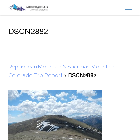
Menu
Skip
to
main
content
DSCN2882
Republican Mountain & Sherman Mountain –
Colorado Trip Report
>
DSCN2882