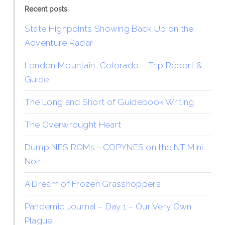
Recent posts
State Highpoints Showing Back Up on the
Adventure Radar
London Mountain, Colorado – Trip Report &
Guide
The Long and Short of Guidebook Writing
The Overwrought Heart
Dump NES ROMs—COPYNES on the NT Mini
Noir
A Dream of Frozen Grasshoppers
Pandemic Journal – Day 1 – Our Very Own
Plague