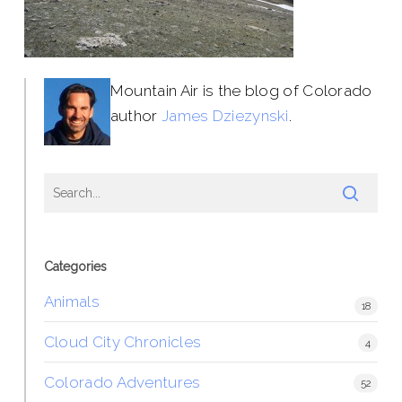
Mountain Air is the blog of Colorado
author
James Dziezynski
.
Categories
Animals
18
Cloud City Chronicles
4
Colorado Adventures
52