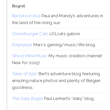
Blogroll
Bartoks in Asia
Paul and Mandy’s adventures in
the land of the rising sun
Cheezburger Cats
LOLcats galore
Emptyeye
Marc’s gaming/music/life blog
Ghost Mine Music
My music creation channel!
New for 2025!
Tales of Epic
Bart’s adventure blog featuring
amazing nature photos and plenty of Belgian
goodness.
The Daily Bugle
Paul Lenhart’s “daily” blog.