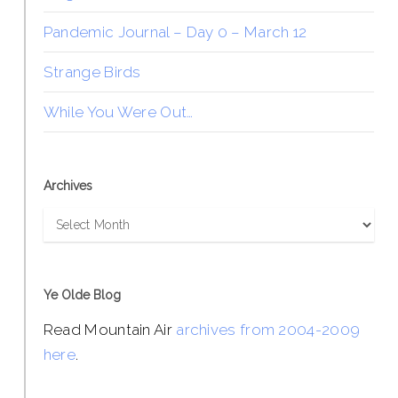
Pandemic Journal – Day 0 – March 12
Strange Birds
While You Were Out…
Archives
Archives
Ye Olde Blog
Read Mountain Air
archives from 2004-2009
here
.