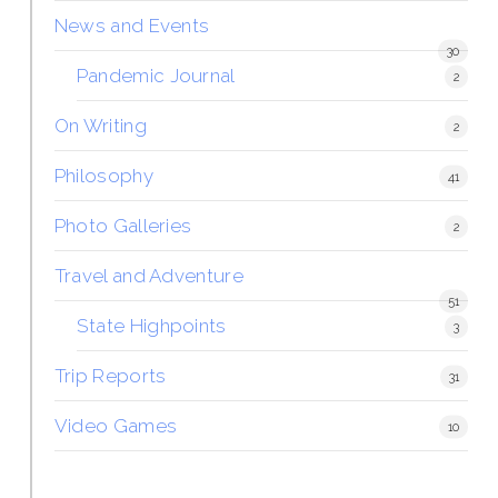
News and Events
30
Pandemic Journal
2
On Writing
2
Philosophy
41
Photo Galleries
2
Travel and Adventure
51
State Highpoints
3
Trip Reports
31
Video Games
10