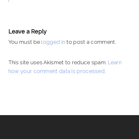
Leave a Reply
You must be
logged in
to post a comment.
This site uses Akismet to reduce spam.
Learn
how your comment data is processed.