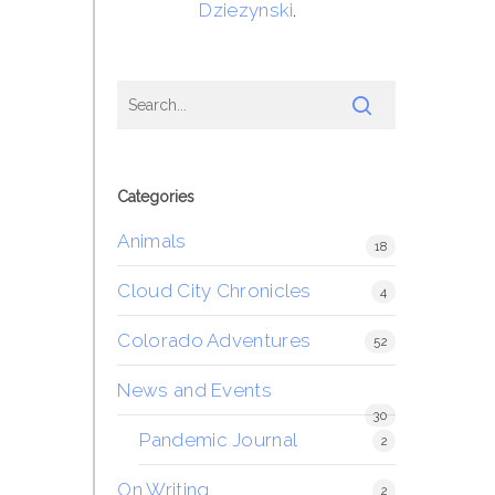
Dziezynski
.
Categories
Animals
18
Cloud City Chronicles
4
Colorado Adventures
52
News and Events
30
Pandemic Journal
2
On Writing
2