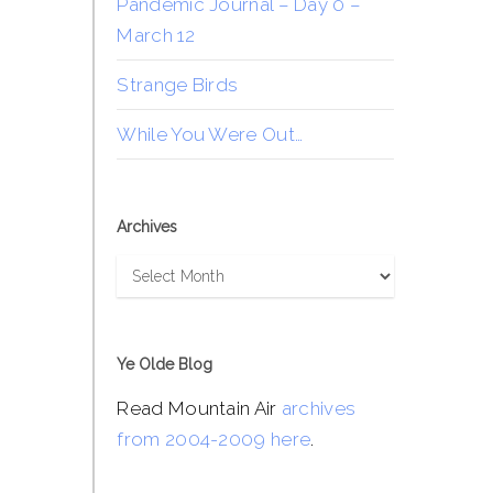
Pandemic Journal – Day 0 –
March 12
Strange Birds
While You Were Out…
Archives
Archives
Ye Olde Blog
Read Mountain Air
archives
from 2004-2009 here
.