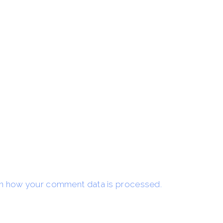
n how your comment data is processed.