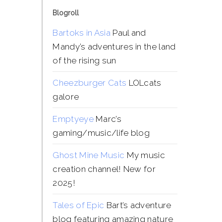
Blogroll
Bartoks in Asia
Paul and
Mandy’s adventures in the land
of the rising sun
Cheezburger Cats
LOLcats
galore
Emptyeye
Marc’s
gaming/music/life blog
Ghost Mine Music
My music
creation channel! New for
2025!
Tales of Epic
Bart’s adventure
blog featuring amazing nature