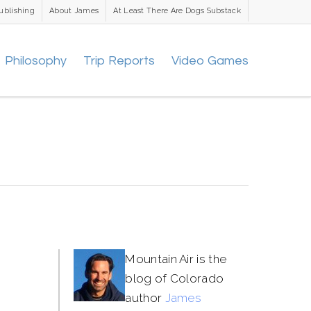
ublishing
About James
At Least There Are Dogs Substack
Philosophy
Trip Reports
Video Games
Mountain Air is the
blog of Colorado
author
James