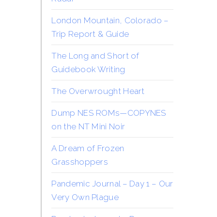
London Mountain, Colorado –
Trip Report & Guide
The Long and Short of
Guidebook Writing
The Overwrought Heart
Dump NES ROMs—COPYNES
on the NT Mini Noir
A Dream of Frozen
Grasshoppers
Pandemic Journal – Day 1 – Our
Very Own Plague