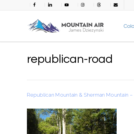
Skip
facebook
linkedin
youtube
instagram
threads
email
to
main
Col
content
republican-road
Republican Mountain & Sherman Mountain – 