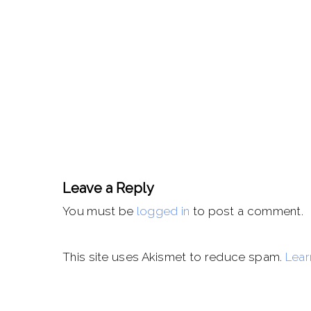
Leave a Reply
You must be
logged in
to post a comment.
This site uses Akismet to reduce spam.
Lear