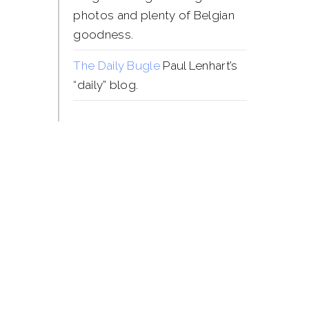
photos and plenty of Belgian
goodness.
The Daily Bugle
Paul Lenhart’s
“daily” blog.