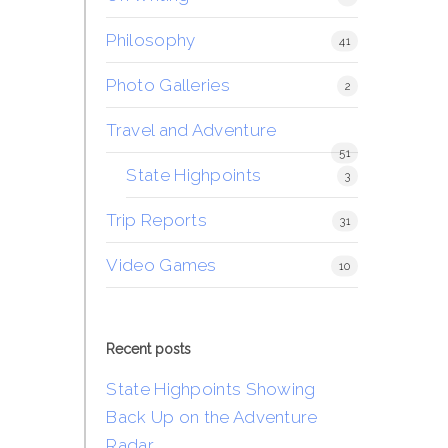
Philosophy
41
Photo Galleries
2
Travel and Adventure
51
State Highpoints
3
Trip Reports
31
Video Games
10
Recent posts
State Highpoints Showing
Back Up on the Adventure
Radar