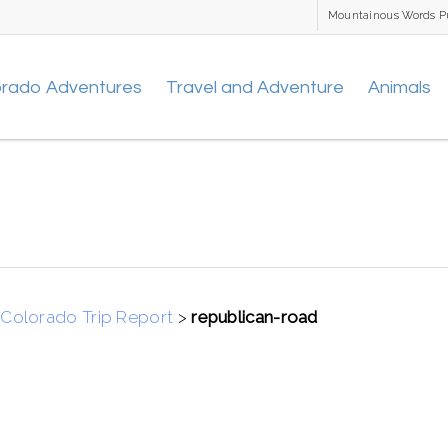
Mountainous Words P
orado Adventures
Travel and Adventure
Animals
Colorado Trip Report
>
republican-road