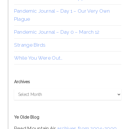
Pandemic Journal – Day 1 – Our Very Own
Plague
Pandemic Journal – Day 0 – March 12
Strange Birds
While You Were Out…
Archives
Archives
Ye Olde Blog
Read Mountain Air
archives from 2004-2009