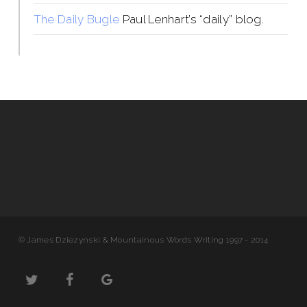
The Daily Bugle
Paul Lenhart’s “daily” blog.
© James Dziezynski & Mountainous Words Writing 1997 - 2014
twitter
facebook
google-
plus