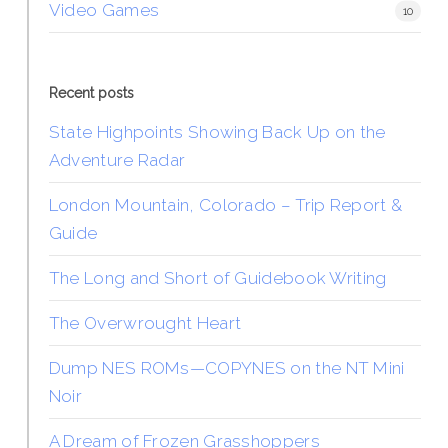
Video Games
10
Recent posts
State Highpoints Showing Back Up on the
Adventure Radar
London Mountain, Colorado – Trip Report &
Guide
The Long and Short of Guidebook Writing
The Overwrought Heart
Dump NES ROMs—COPYNES on the NT Mini
Noir
A Dream of Frozen Grasshoppers