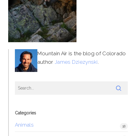
Mountain Air is the blog of Colorado
author
James Dziezynski
.
Categories
Animals
18