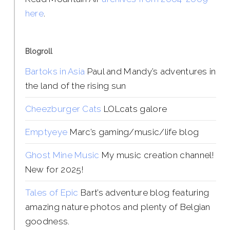
here
.
Blogroll
Bartoks in Asia
Paul and Mandy’s adventures in
the land of the rising sun
Cheezburger Cats
LOLcats galore
Emptyeye
Marc’s gaming/music/life blog
Ghost Mine Music
My music creation channel!
New for 2025!
Tales of Epic
Bart’s adventure blog featuring
amazing nature photos and plenty of Belgian
goodness.