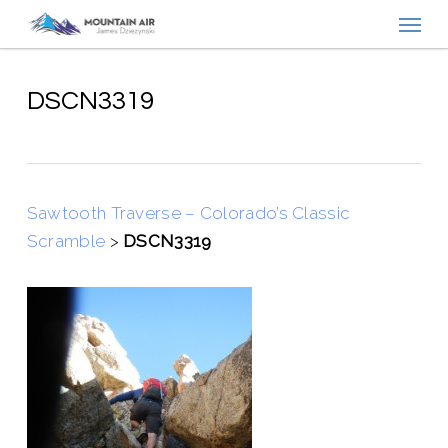
Menu
Skip
to
main
content
DSCN3319
Sawtooth Traverse – Colorado’s Classic
Scramble
>
DSCN3319