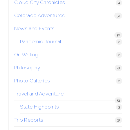
Cloud City Chronicles
4
Colorado Adventures
52
News and Events
30
Pandemic Journal
2
On Writing
2
Philosophy
41
Photo Galleries
2
Travel and Adventure
51
State Highpoints
3
Trip Reports
31