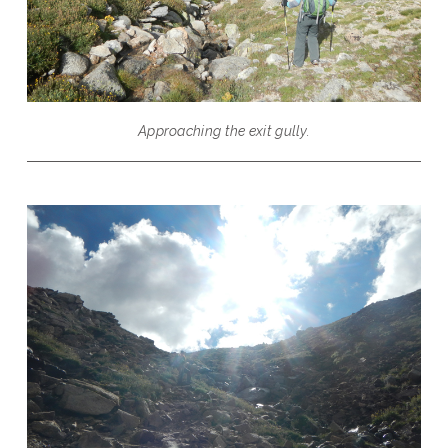
Approaching the exit gully.