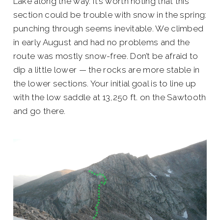
Lake along the way. It’s worth noting that this
section could be trouble with snow in the spring:
punching through seems inevitable. We climbed
in early August and had no problems and the
route was mostly snow-free. Don’t be afraid to
dip a little lower — the rocks are more stable in
the lower sections. Your initial goal is to line up
with the low saddle at 13,250 ft. on the Sawtooth
and go there.