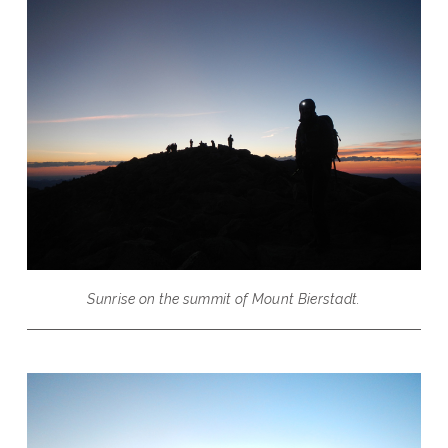
Sunrise on the summit of Mount Bierstadt.