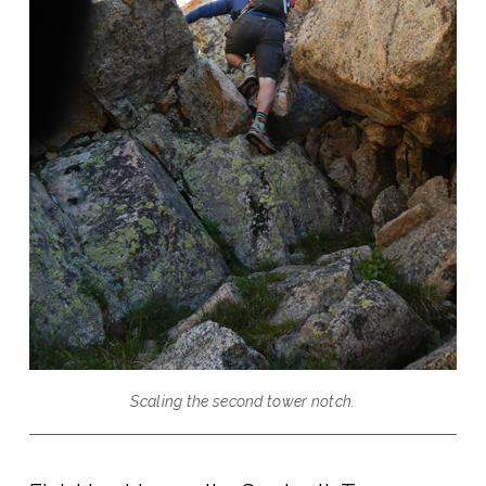
Scaling the second tower notch.