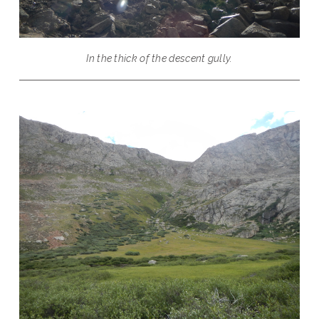
In the thick of the descent gully.