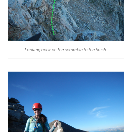
Looking back on the scramble to the finish.