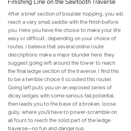
Finishing Line on the Sawtooth Traverse
After a brief section of boulder hopping, you will
reach a very small saddle with the finish before
you. Here you have the choice to make your life
easy or difficult, depending on your choice of
routes. I believe that several online route
descriptions make a major blunder here: they
suggest going left around the tower to reach
the final ledge section of the traverse. I find this
to be a terrible choice (I scouted this route).
Going left puts you on an exposed series of
dicey ledges with some serious fall potential,
then leads you to the base of a broken, loose
gully, where you’ll have to power-scramble on
all fours to reach the solid part of the ledge
traverse—no fun and dangerous.