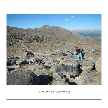
En route to Spaudling.