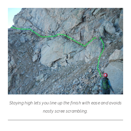
Staying high lets you line up the finish with ease and avoids
nasty scree scrambling.