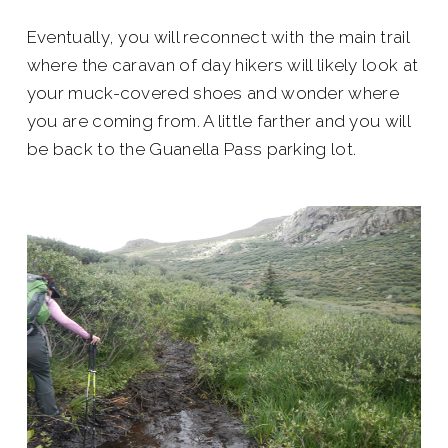
Eventually, you will reconnect with the main trail
where the caravan of day hikers will likely look at
your muck-covered shoes and wonder where
you are coming from. A little farther and you will
be back to the Guanella Pass parking lot.