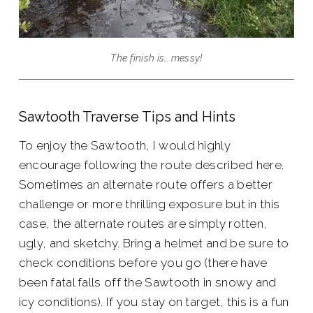
The finish is… messy!
Sawtooth Traverse Tips and Hints
To enjoy the Sawtooth, I would highly
encourage following the route described here.
Sometimes an alternate route offers a better
challenge or more thrilling exposure but in this
case, the alternate routes are simply rotten,
ugly, and sketchy. Bring a helmet and be sure to
check conditions before you go (there have
been fatal falls off the Sawtooth in snowy and
icy conditions). If you stay on target, this is a fun