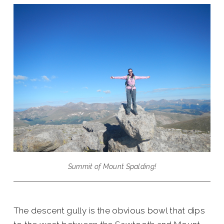
Summit of Mount Spalding!
The descent gully is the obvious bowl that dips