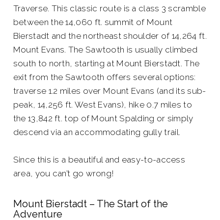
Traverse. This classic route is a class 3 scramble
between the 14,060 ft. summit of Mount
Bierstadt and the northeast shoulder of 14,264 ft.
Mount Evans. The Sawtooth is usually climbed
south to north, starting at Mount Bierstadt. The
exit from the Sawtooth offers several options:
traverse 1.2 miles over Mount Evans (and its sub-
peak, 14,256 ft. West Evans), hike 0.7 miles to
the 13,842 ft. top of Mount Spalding or simply
descend via an accommodating gully trail.
Since this is a beautiful and easy-to-access
area, you can’t go wrong!
Mount Bierstadt – The Start of the
Adventure