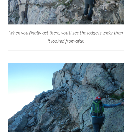
When you finally get there, you’ll see the ledge is wider than
it looked from afar.