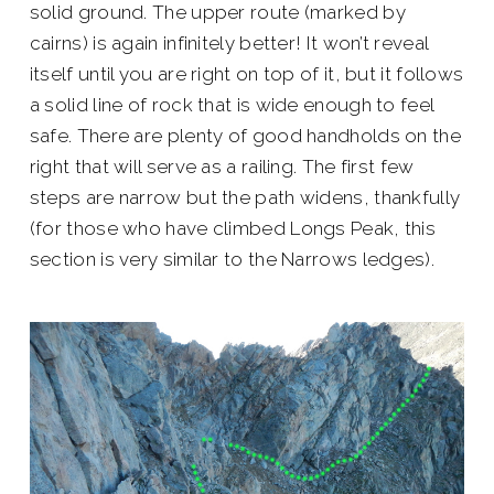
solid ground. The upper route (marked by
cairns) is again infinitely better! It won’t reveal
itself until you are right on top of it, but it follows
a solid line of rock that is wide enough to feel
safe. There are plenty of good handholds on the
right that will serve as a railing. The first few
steps are narrow but the path widens, thankfully
(for those who have climbed Longs Peak, this
section is very similar to the Narrows ledges).