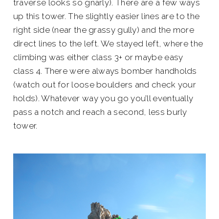
traverse looks so gnarly). There are a few ways
up this tower. The slightly easier lines are to the
right side (near the grassy gully) and the more
direct lines to the left. We stayed left, where the
climbing was either class 3+ or maybe easy
class 4. There were always bomber handholds
(watch out for loose boulders and check your
holds). Whatever way you go you’ll eventually
pass a notch and reach a second, less burly
tower.