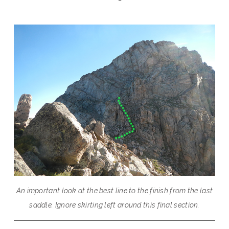
An important look at the best line to the finish from the last
saddle. Ignore skirting left around this final section.