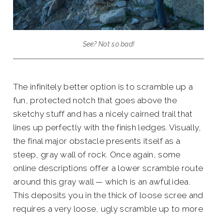
See? Not so bad!
The infinitely better option is to scramble up a
fun, protected notch that goes above the
sketchy stuff and has a nicely cairned trail that
lines up perfectly with the finish ledges. Visually,
the final major obstacle presents itself as a
steep, gray wall of rock. Once again, some
online descriptions offer a lower scramble route
around this gray wall — which is an awful idea.
This deposits you in the thick of loose scree and
requires a very loose, ugly scramble up to more