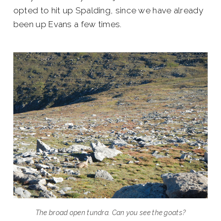
opted to hit up Spalding, since we have already
been up Evans a few times.
The broad open tundra. Can you see the goats?