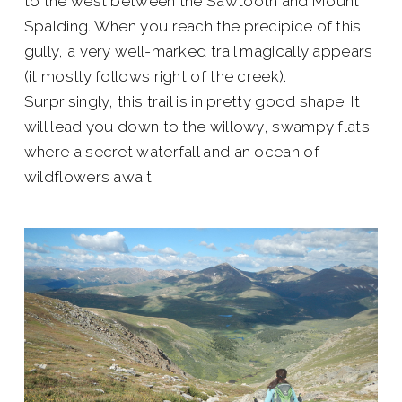
to the west between the Sawtooth and Mount
Spalding. When you reach the precipice of this
gully, a very well-marked trail magically appears
(it mostly follows right of the creek).
Surprisingly, this trail is in pretty good shape. It
will lead you down to the willowy, swampy flats
where a secret waterfall and an ocean of
wildflowers await.