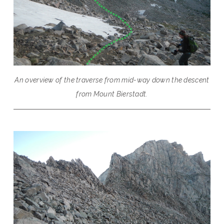
An overview of the traverse from mid-way down the descent
from Mount Bierstadt.