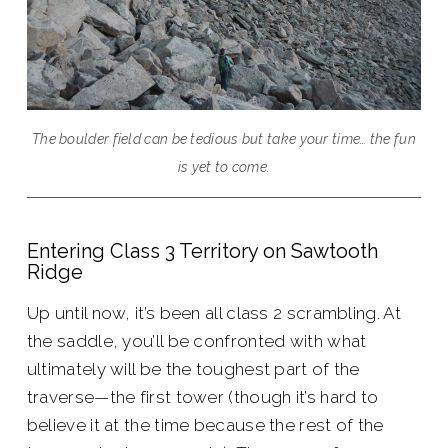
The boulder field can be tedious but take your time… the fun
is yet to come.
Entering Class 3 Territory on Sawtooth
Ridge
Up until now, it’s been all class 2 scrambling. At
the saddle, you’ll be confronted with what
ultimately will be the toughest part of the
traverse—the first tower (though it’s hard to
believe it at the time because the rest of the