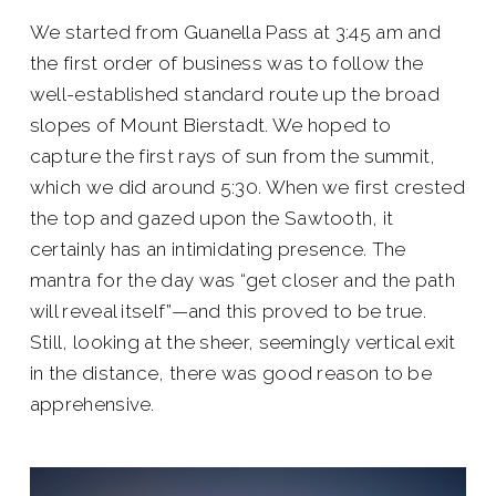
We started from Guanella Pass at 3:45 am and
the first order of business was to follow the
well-established standard route up the broad
slopes of Mount Bierstadt. We hoped to
capture the first rays of sun from the summit,
which we did around 5:30. When we first crested
the top and gazed upon the Sawtooth, it
certainly has an intimidating presence. The
mantra for the day was “get closer and the path
will reveal itself”—and this proved to be true.
Still, looking at the sheer, seemingly vertical exit
in the distance, there was good reason to be
apprehensive.