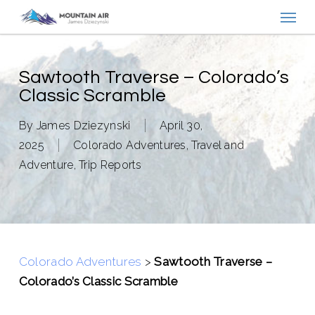
Menu
Skip
to
main
content
Sawtooth Traverse – Colorado’s
Classic Scramble
By
James Dziezynski
April 30,
2025
Colorado Adventures
,
Travel and
Adventure
,
Trip Reports
Colorado Adventures
>
Sawtooth Traverse –
Colorado’s Classic Scramble