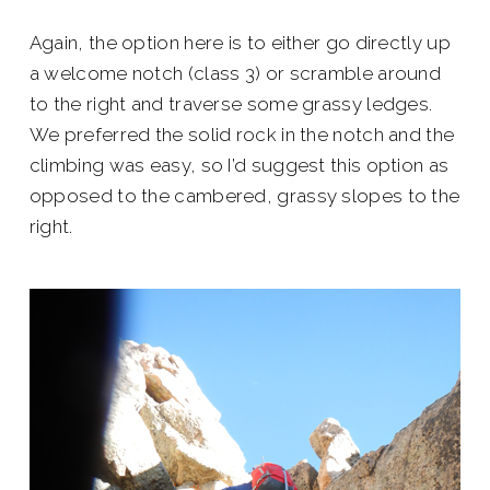
Again, the option here is to either go directly up
a welcome notch (class 3) or scramble around
to the right and traverse some grassy ledges.
We preferred the solid rock in the notch and the
climbing was easy, so I’d suggest this option as
opposed to the cambered, grassy slopes to the
right.