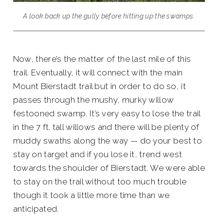
A look back up the gully before hitting up the swamps.
Now, there’s the matter of the last mile of this
trail. Eventually, it will connect with the main
Mount Bierstadt trail but in order to do so, it
passes through the mushy, murky willow
festooned swamp. It’s very easy to lose the trail
in the 7 ft. tall willows and there will be plenty of
muddy swaths along the way — do your best to
stay on target and if you lose it, trend west
towards the shoulder of Bierstadt. We were able
to stay on the trail without too much trouble
though it took a little more time than we
anticipated.