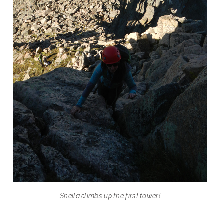
Sheila climbs up the first tower!