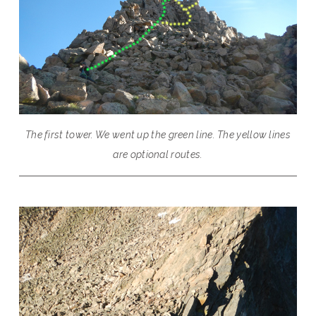
The first tower. We went up the green line. The yellow lines
are optional routes.