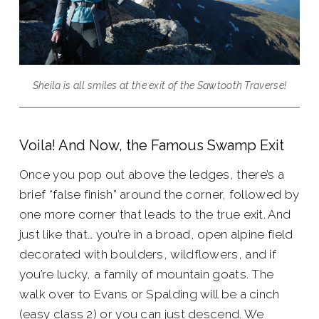
Sheila is all smiles at the exit of the Sawtooth Traverse!
Voila! And Now, the Famous Swamp Exit
Once you pop out above the ledges, there’s a
brief “false finish” around the corner, followed by
one more corner that leads to the true exit. And
just like that… you’re in a broad, open alpine field
decorated with boulders, wildflowers, and if
you’re lucky, a family of mountain goats. The
walk over to Evans or Spalding will be a cinch
(easy class 2) or you can just descend. We