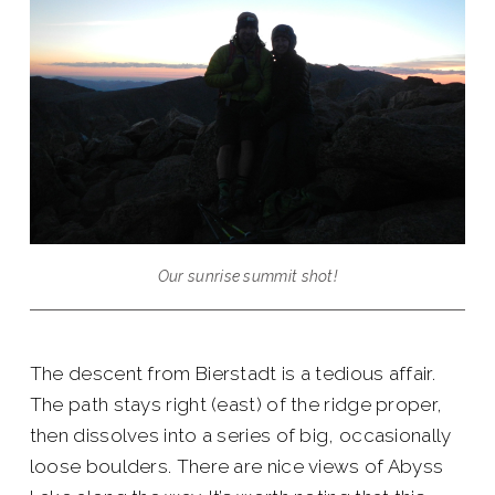
Our sunrise summit shot!
The descent from Bierstadt is a tedious affair.
The path stays right (east) of the ridge proper,
then dissolves into a series of big, occasionally
loose boulders. There are nice views of Abyss