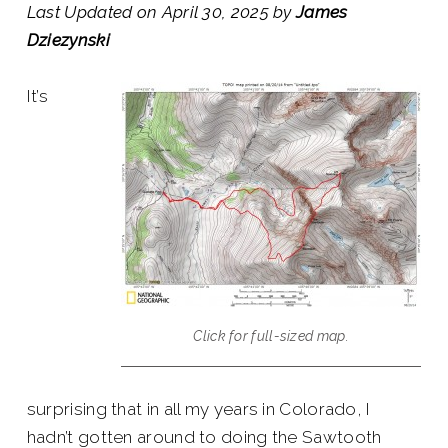
Last Updated on April 30, 2025 by
James
Dziezynski
It’s
Click for full-sized map.
surprising that in all my years in Colorado, I
hadn’t gotten around to doing the Sawtooth