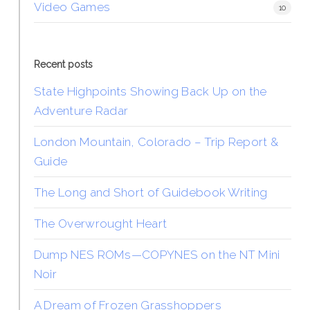
Video Games
10
Recent posts
State Highpoints Showing Back Up on the
Adventure Radar
London Mountain, Colorado – Trip Report &
Guide
The Long and Short of Guidebook Writing
The Overwrought Heart
Dump NES ROMs—COPYNES on the NT Mini
Noir
A Dream of Frozen Grasshoppers