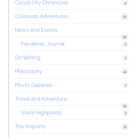
Cloud City Chronicles
4
Colorado Adventures
52
News and Events
30
Pandemic Journal
2
On Writing
2
Philosophy
41
Photo Galleries
2
Travel and Adventure
51
State Highpoints
3
Trip Reports
31