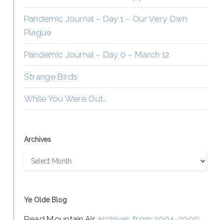
Pandemic Journal – Day 1 – Our Very Own
Plague
Pandemic Journal – Day 0 – March 12
Strange Birds
While You Were Out…
Archives
Archives
Ye Olde Blog
Read Mountain Air
archives from 2004-2009