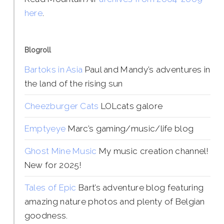
here
.
Blogroll
Bartoks in Asia
Paul and Mandy’s adventures in
the land of the rising sun
Cheezburger Cats
LOLcats galore
Emptyeye
Marc’s gaming/music/life blog
Ghost Mine Music
My music creation channel!
New for 2025!
Tales of Epic
Bart’s adventure blog featuring
amazing nature photos and plenty of Belgian
goodness.