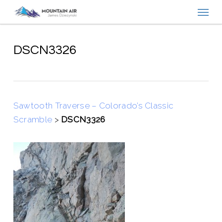
Menu
Skip
to
main
content
DSCN3326
Sawtooth Traverse – Colorado’s Classic
Scramble
>
DSCN3326