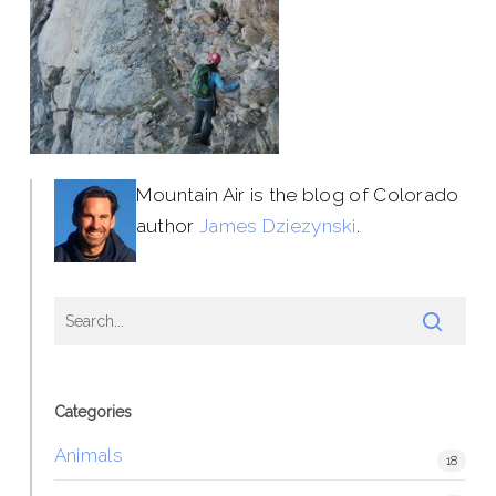
Mountain Air is the blog of Colorado
author
James Dziezynski
.
Categories
Animals
18