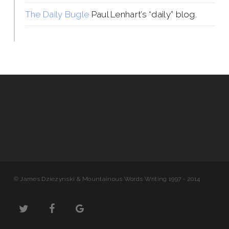
The Daily Bugle
Paul Lenhart’s “daily” blog.
© James Dziezynski & Mountainous Words Writing 1997 - 2014
twitter
facebook
google-
plus