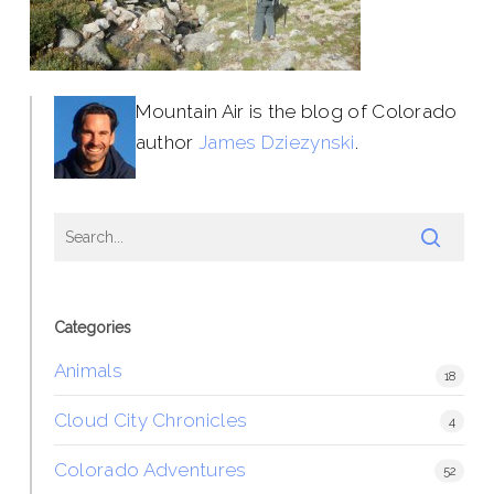
Mountain Air is the blog of Colorado
author
James Dziezynski
.
Categories
Animals
18
Cloud City Chronicles
4
Colorado Adventures
52