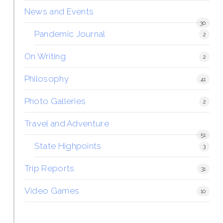
News and Events
30
Pandemic Journal
2
On Writing
2
Philosophy
41
Photo Galleries
2
Travel and Adventure
51
State Highpoints
3
Trip Reports
31
Video Games
10