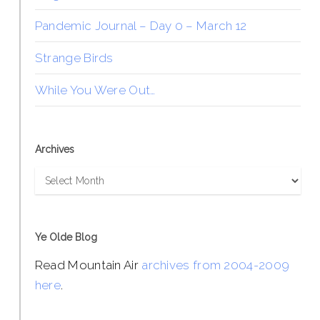
Pandemic Journal – Day 0 – March 12
Strange Birds
While You Were Out…
Archives
Archives
Ye Olde Blog
Read Mountain Air
archives from 2004-2009
here
.