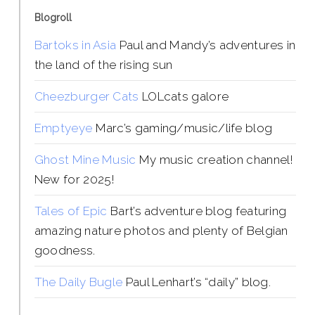
Blogroll
Bartoks in Asia
Paul and Mandy’s adventures in
the land of the rising sun
Cheezburger Cats
LOLcats galore
Emptyeye
Marc’s gaming/music/life blog
Ghost Mine Music
My music creation channel!
New for 2025!
Tales of Epic
Bart’s adventure blog featuring
amazing nature photos and plenty of Belgian
goodness.
The Daily Bugle
Paul Lenhart’s “daily” blog.