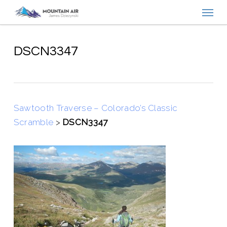
Menu
Skip
to
main
content
DSCN3347
Sawtooth Traverse – Colorado’s Classic
Scramble
>
DSCN3347