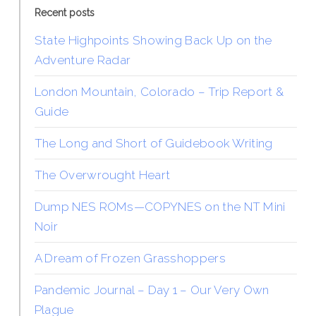
Recent posts
State Highpoints Showing Back Up on the
Adventure Radar
London Mountain, Colorado – Trip Report &
Guide
The Long and Short of Guidebook Writing
The Overwrought Heart
Dump NES ROMs—COPYNES on the NT Mini
Noir
A Dream of Frozen Grasshoppers
Pandemic Journal – Day 1 – Our Very Own
Plague