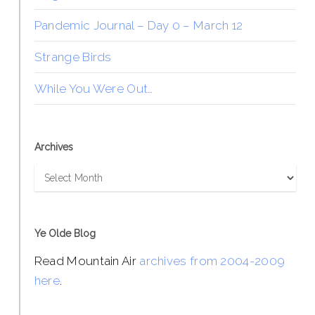
Pandemic Journal – Day 0 – March 12
Strange Birds
While You Were Out…
Archives
Archives
Ye Olde Blog
Read Mountain Air
archives from 2004-2009
here
.