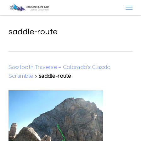
Menu
Skip
to
main
content
saddle-route
Sawtooth Traverse – Colorado’s Classic
Scramble
>
saddle-route