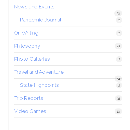
News and Events
30
Pandemic Journal
2
On Writing
2
Philosophy
41
Photo Galleries
2
Travel and Adventure
51
State Highpoints
3
Trip Reports
31
Video Games
10