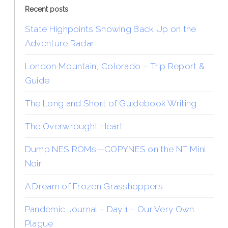
Recent posts
State Highpoints Showing Back Up on the
Adventure Radar
London Mountain, Colorado – Trip Report &
Guide
The Long and Short of Guidebook Writing
The Overwrought Heart
Dump NES ROMs—COPYNES on the NT Mini
Noir
A Dream of Frozen Grasshoppers
Pandemic Journal – Day 1 – Our Very Own
Plague