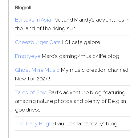
Blogroll
Bartoks in Asia
Paul and Mandy’s adventures in
the land of the rising sun
Cheezburger Cats
LOLcats galore
Emptyeye
Marc’s gaming/music/life blog
Ghost Mine Music
My music creation channel!
New for 2025!
Tales of Epic
Bart’s adventure blog featuring
amazing nature photos and plenty of Belgian
goodness.
The Daily Bugle
Paul Lenhart’s “daily” blog.