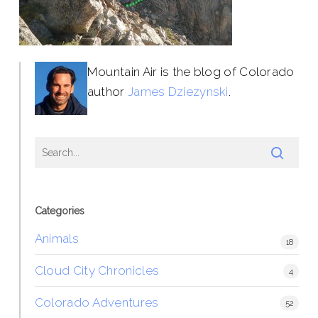
Mountain Air is the blog of Colorado
author
James Dziezynski
.
Categories
Animals
18
Cloud City Chronicles
4
Colorado Adventures
52