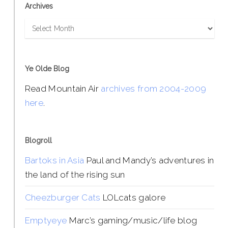
Archives
Archives
Ye Olde Blog
Read Mountain Air
archives from 2004-2009
here
.
Blogroll
Bartoks in Asia
Paul and Mandy’s adventures in
the land of the rising sun
Cheezburger Cats
LOLcats galore
Emptyeye
Marc’s gaming/music/life blog