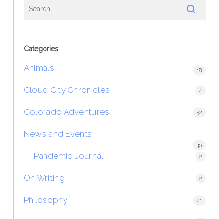
Categories
Animals
18
Cloud City Chronicles
4
Colorado Adventures
52
News and Events
30
Pandemic Journal
2
On Writing
2
Philosophy
41