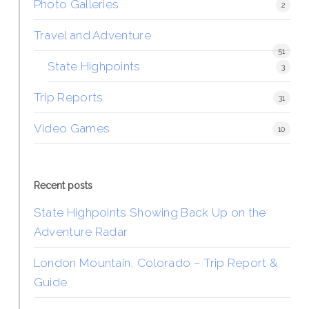
Photo Galleries
2
Travel and Adventure
51
State Highpoints
3
Trip Reports
31
Video Games
10
Recent posts
State Highpoints Showing Back Up on the
Adventure Radar
London Mountain, Colorado – Trip Report &
Guide