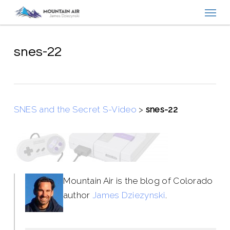
Menu
Skip
to
main
content
snes-22
SNES and the Secret S-Video
>
snes-22
Mountain Air is the blog of Colorado
author
James Dziezynski
.