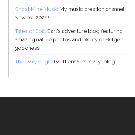
Ghost Mine Music
My music creation channel!
New for 2025!
Tales of Epic
Bart’s adventure blog featuring
amazing nature photos and plenty of Belgian
goodness.
The Daily Bugle
Paul Lenhart’s “daily” blog.