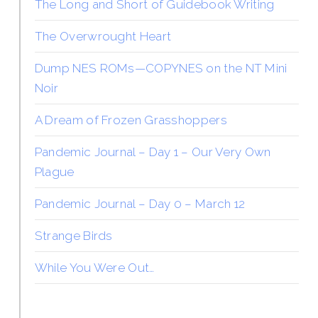
The Long and Short of Guidebook Writing
The Overwrought Heart
Dump NES ROMs—COPYNES on the NT Mini
Noir
A Dream of Frozen Grasshoppers
Pandemic Journal – Day 1 – Our Very Own
Plague
Pandemic Journal – Day 0 – March 12
Strange Birds
While You Were Out…