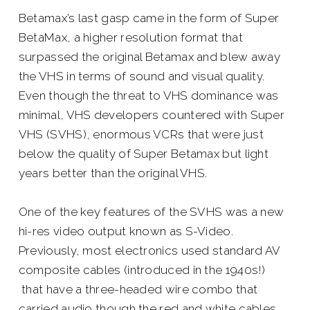
Betamax’s last gasp came in the form of Super
BetaMax, a higher resolution format that
surpassed the original Betamax and blew away
the VHS in terms of sound and visual quality.
Even though the threat to VHS dominance was
minimal, VHS developers countered with Super
VHS (SVHS), enormous VCRs that were just
below the quality of Super Betamax but light
years better than the original VHS.
One of the key features of the SVHS was a new
hi-res video output known as S-Video.
Previously, most electronics used standard AV
composite cables (introduced in the 1940s!)
that have a three-headed wire combo that
carried audio though the red and white cables