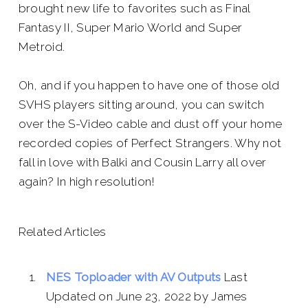
brought new life to favorites such as Final
Fantasy II, Super Mario World and Super
Metroid.
Oh, and if you happen to have one of those old
SVHS players sitting around, you can switch
over the S-Video cable and dust off your home
recorded copies of
Perfect Strangers.
Why not
fall in love with Balki and Cousin Larry all over
again? In high resolution!
Related Articles
NES Toploader with AV Outputs
Last
Updated on June 23, 2022 by James