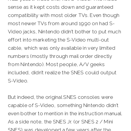
sense as it kept costs down and guaranteed
compatibility with most older TVs. Even though
most newer TVs from around 1990 on had S-
Video jacks, Nintendo didn’t bother to put much
effort into marketing the S-Video multi-out
cable, which was only available in very limited
numbers (mostly through mail order directly
from Nintendo). Most people, A/V geeks
included, didn’t realize the SNES
could
output
S-Video.
But indeed, the original SNES consoles were
capable of S-Video, something Nintendo didn’t
even bother to mention in the instruction manual.
As a side note, the SNES Jr. (or SNES 2 / Mini
SNES) was developed a few years after the