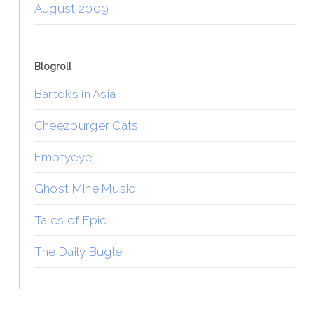
August 2009
Blogroll
Bartoks in Asia
Cheezburger Cats
Emptyeye
Ghost Mine Music
Tales of Epic
The Daily Bugle