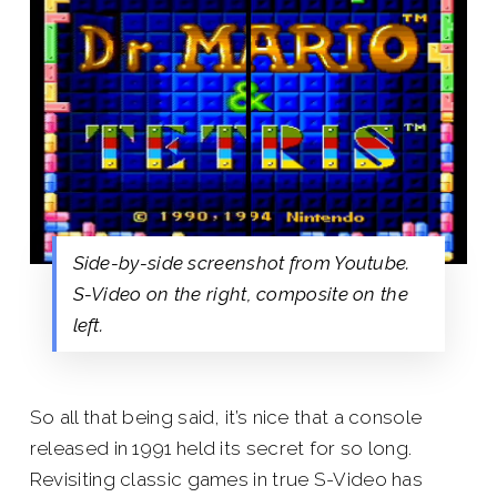
Side-by-side screenshot from Youtube.
S-Video on the right, composite on the
left.
So all that being said, it’s nice that a console
released in 1991 held its secret for so long.
Revisiting classic games in true S-Video has