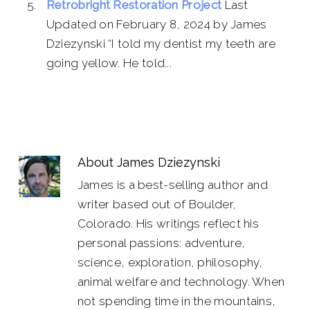
Retrobright Restoration Project
Last
Updated on February 8, 2024 by James
Dziezynski “I told my dentist my teeth are
going yellow. He told...
About
James Dziezynski
James is a best-selling author and
writer based out of Boulder,
Colorado. His writings reflect his
personal passions: adventure,
science, exploration, philosophy,
animal welfare and technology. When
not spending time in the mountains,