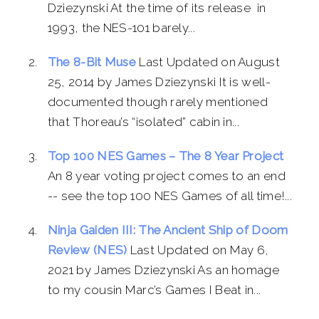
Dziezynski At the time of its release in
1993, the NES-101 barely...
The 8-Bit Muse
Last Updated on August
25, 2014 by James Dziezynski It is well-
documented though rarely mentioned
that Thoreau’s “isolated” cabin in...
Top 100 NES Games – The 8 Year Project
An 8 year voting project comes to an end
-- see the top 100 NES Games of all time!...
Ninja Gaiden III: The Ancient Ship of Doom
Review (NES)
Last Updated on May 6,
2021 by James Dziezynski As an homage
to my cousin Marc’s Games I Beat in...