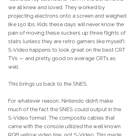
we all knew and loved. They worked by
projecting electrons onto a screen and weighed
like 150 lbs. Kids these days will never know the
pain of moving these suckers up three flights of
stairs (unless they are retro gamers like myself).
S-Video happens to look great on the best CRT
TVs — and pretty good on average CRTs as
well.
This brings us back to the SNES.
For whatever reason, Nintendo didn’t make
much of the fact the SNES could output in the
S-Video format. The composite cables that
came with the console utilized the well known
RGB yellow video line, not S-Video. This made