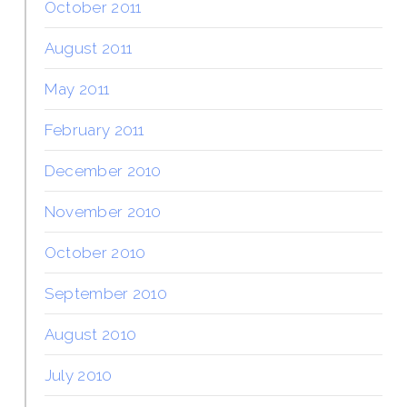
October 2011
August 2011
May 2011
February 2011
December 2010
November 2010
October 2010
September 2010
August 2010
July 2010