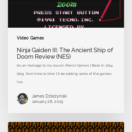
of
Doom
Review
(NES)
Video Games
Ninja Gaiden III: The Ancient Ship of
Doom Review (NES)
As an homage to my cousin Marc’s Games I Beat in 2014
blog, from time to time I’ll be adding some of the games
I’ve…
James Dziezynski
January 28, 2015
The