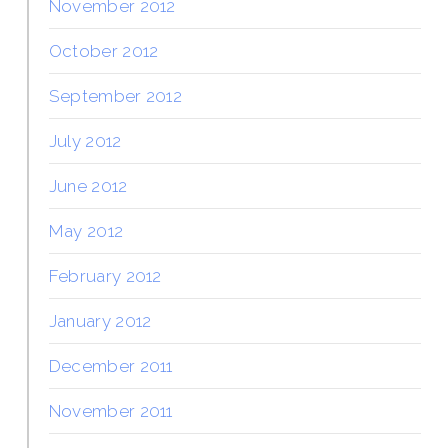
November 2012
October 2012
September 2012
July 2012
June 2012
May 2012
February 2012
January 2012
December 2011
November 2011