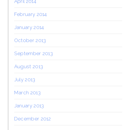
April 2014
February 2014
January 2014
October 2013
September 2013
August 2013
July 2013
March 2013
January 2013
December 2012