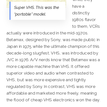
have a
Super VHS. This was the
distinctly
“portable” model.
1980s flavor
to them, VCRs
actually were introduced in the mid-1970s.
Betamax, designed by Sony, was made public in
Japan in 1975 while the ultimate champion of this
decade-long slugfest, VHS, was introduced by
JVC in 1976. A/V nerds know that Betamax was a
more capable machine than VHS. It offered
superior video and audio when contrasted to
VHS, but was more expensive and tightly
regulated by Sony. In contrast, VHS was more
affordable and marketed more freely, meaning
the flood of cheap VHS electronics won the day.