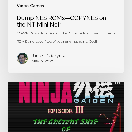
Video Games
Dump NES ROMs—COPYNES on
the NT Mini Noir
COPYNES is a function on the NT Mini Noir used to dump
ROMS and save files of your original carts. Cool!
James Dziezynski
May 6, 2021
Ninja
Gaiden
III:
The
Ancient
Ship