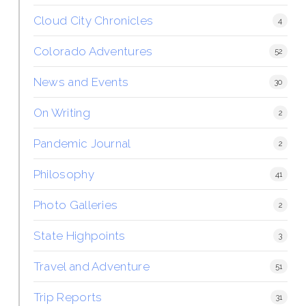
Cloud City Chronicles
4
Colorado Adventures
52
News and Events
30
On Writing
2
Pandemic Journal
2
Philosophy
41
Photo Galleries
2
State Highpoints
3
Travel and Adventure
51
Trip Reports
31