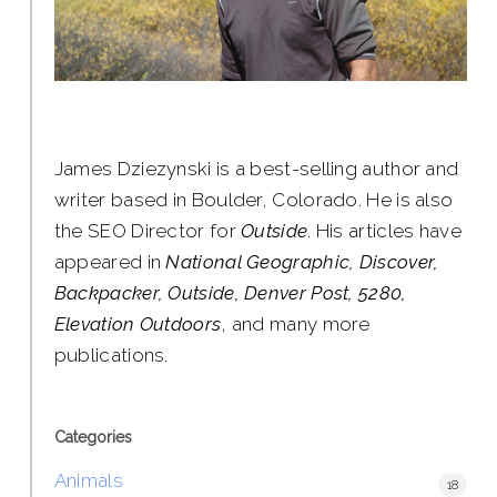
James Dziezynski is a best-selling author and
writer based in Boulder, Colorado. He is also
the SEO Director for
Outside
. His articles have
appeared in
National Geographic, Discover,
Backpacker, Outside, Denver Post, 5280,
Elevation Outdoors
, and many more
publications.
Categories
Animals
18