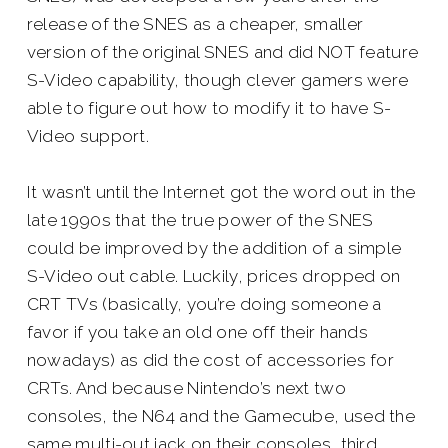
release of the SNES as a cheaper, smaller
version of the original SNES and did NOT feature
S-Video capability, though clever gamers were
able to figure out how to modify it to have S-
Video support.
It wasn’t until the Internet got the word out in the
late 1990s that the true power of the SNES
could be improved by the addition of a simple
S-Video out cable. Luckily, prices dropped on
CRT TVs (basically, you’re doing someone a
favor if you take an old one off their hands
nowadays) as did the cost of accessories for
CRTs. And because Nintendo’s next two
consoles, the N64 and the Gamecube, used the
same multi-out jack on their consoles, third