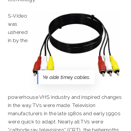
S-Video
was
ushered
in by the
Ye olde timey cables.
powerhouse VHS industry and inspired changes
in the way TVs were made. Television
manufacturers in the late 1980s and early 1990s
were quick to adapt. Nearly all TVs were
“cathode ray televisions” (CRT), the behemoths