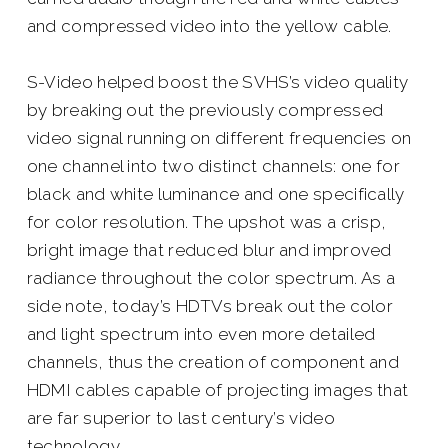
and compressed video into the yellow cable.
S-Video helped boost the SVHS’s video quality
by breaking out the previously compressed
video signal running on different frequencies on
one channel into two distinct channels: one for
black and white luminance and one specifically
for color resolution. The upshot was a crisp,
bright image that reduced blur and improved
radiance throughout the color spectrum. As a
side note, today’s HDTVs break out the color
and light spectrum into even more detailed
channels, thus the creation of component and
HDMI cables capable of projecting images that
are far superior to last century’s video
technology.