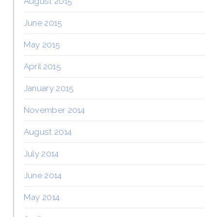
August 2015
June 2015
May 2015
April 2015
January 2015
November 2014
August 2014
July 2014
June 2014
May 2014