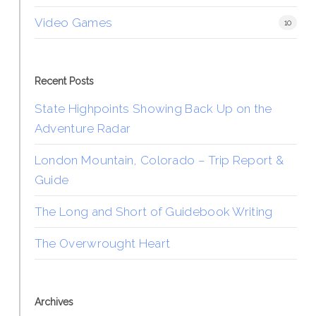
Video Games
10
Recent Posts
State Highpoints Showing Back Up on the
Adventure Radar
London Mountain, Colorado – Trip Report &
Guide
The Long and Short of Guidebook Writing
The Overwrought Heart
Archives