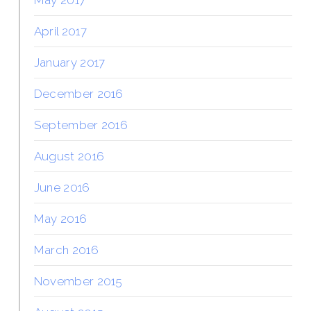
April 2017
January 2017
December 2016
September 2016
August 2016
June 2016
May 2016
March 2016
November 2015