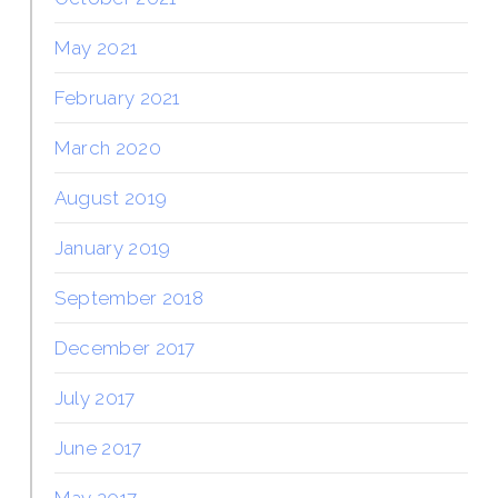
May 2021
February 2021
March 2020
August 2019
January 2019
September 2018
December 2017
July 2017
June 2017
May 2017