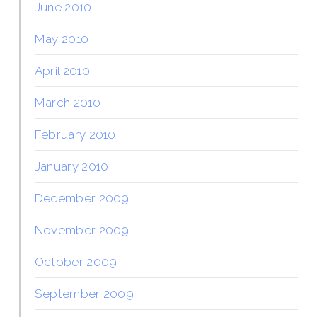
June 2010
May 2010
April 2010
March 2010
February 2010
January 2010
December 2009
November 2009
October 2009
September 2009