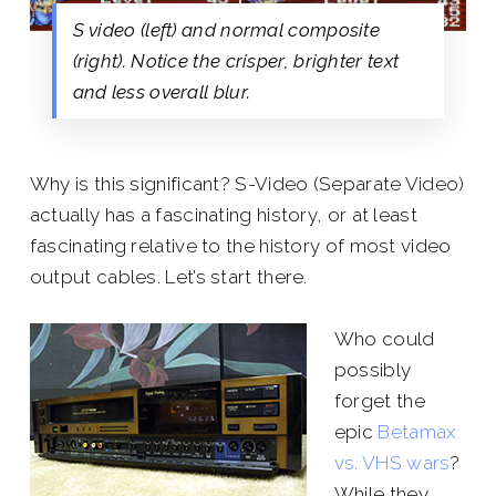
S video (left) and normal composite
(right). Notice the crisper, brighter text
and less overall blur.
Why is this significant? S-Video (Separate Video)
actually has a fascinating history, or at least
fascinating relative to the history of most video
output cables. Let’s start there.
Who could
possibly
forget the
epic
Betamax
vs. VHS wars
?
While they