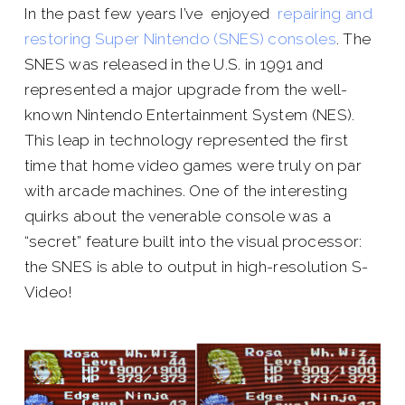
In the past few years I’ve enjoyed
repairing and
restoring Super Nintendo (SNES) consoles
. The
SNES was released in the U.S. in 1991 and
represented a major upgrade from the well-
known Nintendo Entertainment System (NES).
This leap in technology represented the first
time that home video games were truly on par
with arcade machines. One of the interesting
quirks about the venerable console was a
“secret” feature built into the visual processor:
the SNES is able to output in high-resolution S-
Video!