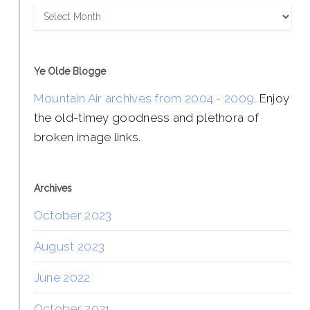
Archives
Ye Olde Blogge
Mountain Air archives from 2004 - 2009
. Enjoy
the old-timey goodness and plethora of
broken image links.
Archives
October 2023
August 2023
June 2022
October 2021