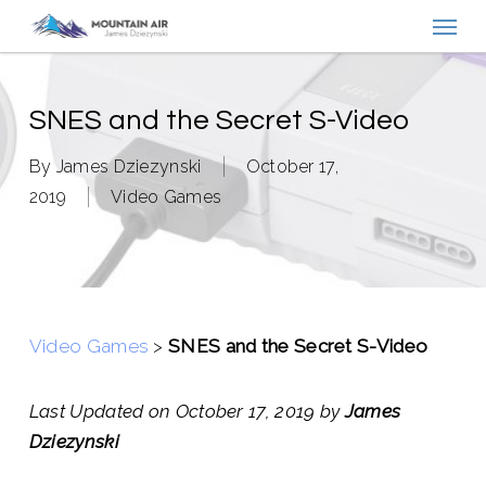
Menu
Skip
to
main
content
SNES and the Secret S-Video
By
James Dziezynski
October 17,
2019
Video Games
Video Games
>
SNES and the Secret S-Video
Last Updated on October 17, 2019 by
James
Dziezynski