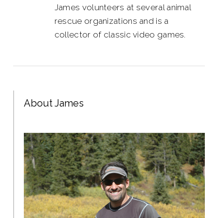
James volunteers at several animal
rescue organizations and is a
collector of classic video games.
About James