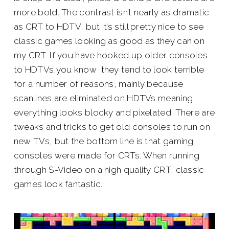
more bold. The contrast isn’t nearly as dramatic
as CRT to HDTV, but it’s still pretty nice to see
classic games looking as good as they can on
my CRT. If you have hooked up older consoles
to HDTVs,you know they tend to look terrible
for a number of reasons, mainly because
scanlines are eliminated on HDTVs meaning
everything looks blocky and pixelated. There are
tweaks and tricks to get old consoles to run on
new TVs, but the bottom line is that gaming
consoles were made for CRTs. When running
through S-Video on a high quality CRT, classic
games look fantastic.