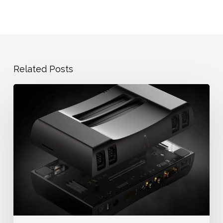
Related Posts
Dump
NES
ROMs
—
COPYNES
on
the
NT
Mini
Noir