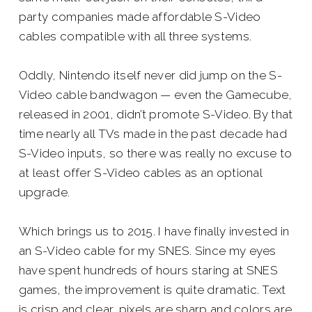
party companies made affordable S-Video
cables compatible with all three systems.
Oddly, Nintendo itself never did jump on the S-
Video cable bandwagon — even the Gamecube,
released in 2001, didn’t promote S-Video. By that
time nearly all TVs made in the past decade had
S-Video inputs, so there was really no excuse to
at least offer S-Video cables as an optional
upgrade.
Which brings us to 2015. I have finally invested in
an S-Video cable for my SNES. Since my eyes
have spent hundreds of hours staring at SNES
games, the improvement is quite dramatic. Text
is crisp and clear, pixels are sharp and colors are