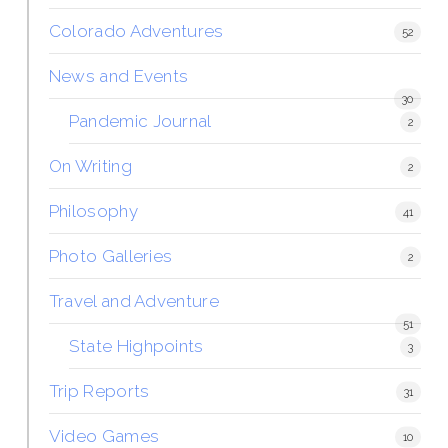
Colorado Adventures
52
News and Events
30
Pandemic Journal
2
On Writing
2
Philosophy
41
Photo Galleries
2
Travel and Adventure
51
State Highpoints
3
Trip Reports
31
Video Games
10