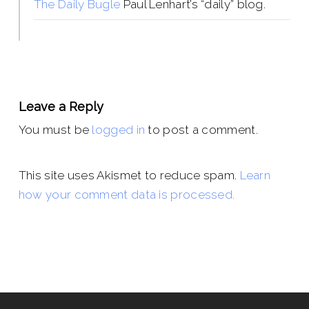
The Daily Bugle
Paul Lenhart’s “daily” blog.
Leave a Reply
You must be
logged in
to post a comment.
This site uses Akismet to reduce spam.
Learn
how your comment data is processed.