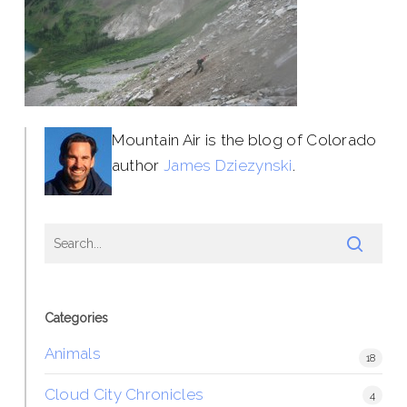
Mountain Air is the blog of Colorado
author
James Dziezynski
.
Categories
Animals
18
Cloud City Chronicles
4