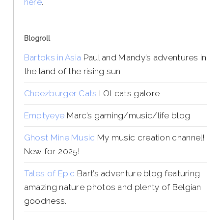
here
.
Blogroll
Bartoks in Asia
Paul and Mandy’s adventures in
the land of the rising sun
Cheezburger Cats
LOLcats galore
Emptyeye
Marc’s gaming/music/life blog
Ghost Mine Music
My music creation channel!
New for 2025!
Tales of Epic
Bart’s adventure blog featuring
amazing nature photos and plenty of Belgian
goodness.