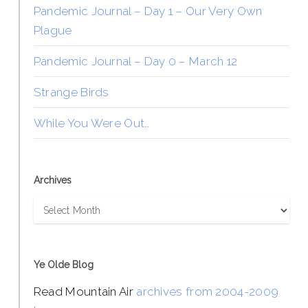
Pandemic Journal – Day 1 – Our Very Own
Plague
Pandemic Journal – Day 0 – March 12
Strange Birds
While You Were Out…
Archives
Archives
Ye Olde Blog
Read Mountain Air
archives from 2004-2009