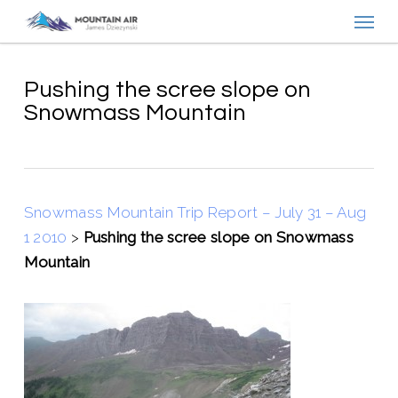
Menu
Skip
to
main
content
Pushing the scree slope on
Snowmass Mountain
Snowmass Mountain Trip Report – July 31 – Aug
1 2010
>
Pushing the scree slope on Snowmass
Mountain