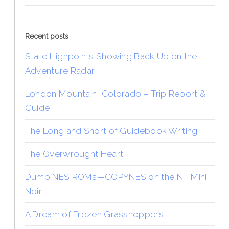
Recent posts
State Highpoints Showing Back Up on the
Adventure Radar
London Mountain, Colorado – Trip Report &
Guide
The Long and Short of Guidebook Writing
The Overwrought Heart
Dump NES ROMs—COPYNES on the NT Mini
Noir
A Dream of Frozen Grasshoppers