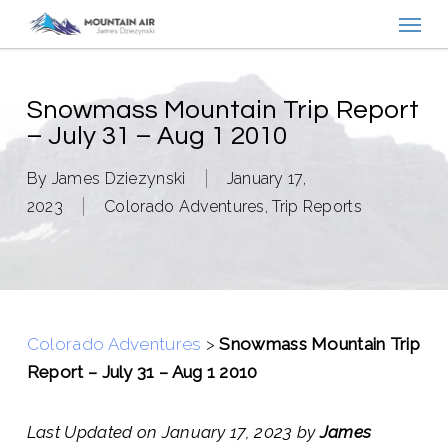
Menu
Skip
to
main
content
Snowmass Mountain Trip Report
– July 31 – Aug 1 2010
By
James Dziezynski
January 17,
2023
Colorado Adventures
,
Trip Reports
Colorado Adventures
>
Snowmass Mountain Trip
Report – July 31 – Aug 1 2010
Last Updated on January 17, 2023 by
James