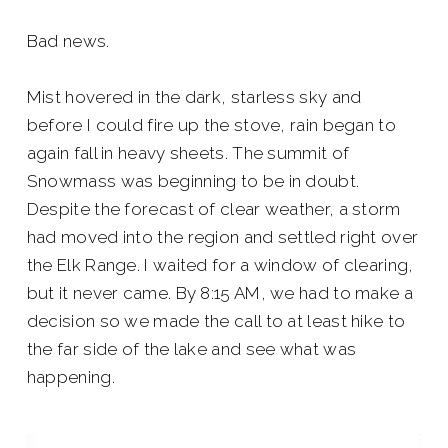
Bad news.
Mist hovered in the dark, starless sky and
before I could fire up the stove, rain began to
again fall in heavy sheets. The summit of
Snowmass was beginning to be in doubt.
Despite the forecast of clear weather, a storm
had moved into the region and settled right over
the Elk Range. I waited for a window of clearing,
but it never came. By 8:15 AM, we had to make a
decision so we made the call to at least hike to
the far side of the lake and see what was
happening.