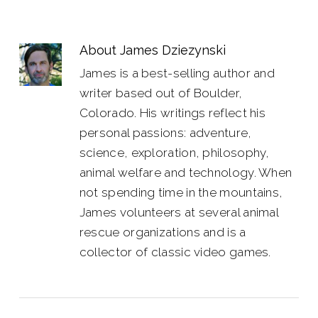
About
James Dziezynski
James is a best-selling author and
writer based out of Boulder,
Colorado. His writings reflect his
personal passions: adventure,
science, exploration, philosophy,
animal welfare and technology. When
not spending time in the mountains,
James volunteers at several animal
rescue organizations and is a
collector of classic video games.