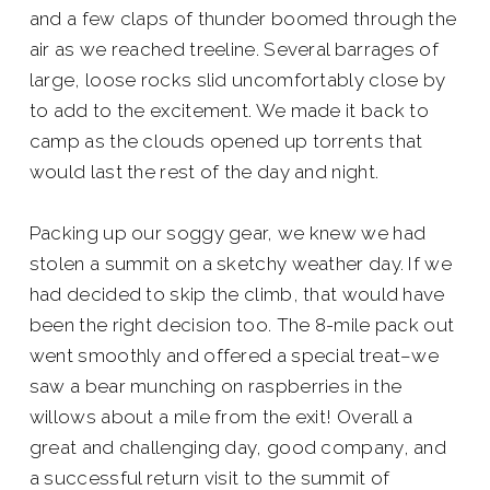
and a few claps of thunder boomed through the
air as we reached treeline. Several barrages of
large, loose rocks slid uncomfortably close by
to add to the excitement. We made it back to
camp as the clouds opened up torrents that
would last the rest of the day and night.
Packing up our soggy gear, we knew we had
stolen a summit on a sketchy weather day. If we
had decided to skip the climb, that would have
been the right decision too. The 8-mile pack out
went smoothly and offered a special treat–we
saw a bear munching on raspberries in the
willows about a mile from the exit! Overall a
great and challenging day, good company, and
a successful return visit to the summit of