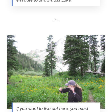
~*~
If you want to live out here, you must