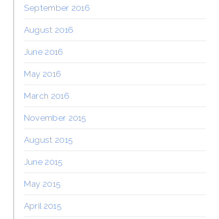
September 2016
August 2016
June 2016
May 2016
March 2016
November 2015
August 2015
June 2015
May 2015
April 2015