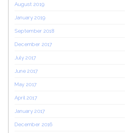
August 2019
January 2019
September 2018
December 2017
July 2017
June 2017
May 2017
April 2017
January 2017
December 2016