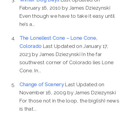
February 16, 2010 by James Dziezynski
Even though we have to take it easy until
he’s a...
The Loneliest Cone – Lone Cone,
Colorado
Last Updated on January 17,
2023 by James Dziezynski In the far
southwest corner of Colorado lies Lone
Cone. In...
Change of Scenery
Last Updated on
November 16, 2009 by James Dziezynski
For those not in the loop, the big(ish) news
is that...