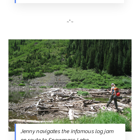
~*~
Jenny navigates the infamous log jam
en route to Snowmass Lake.