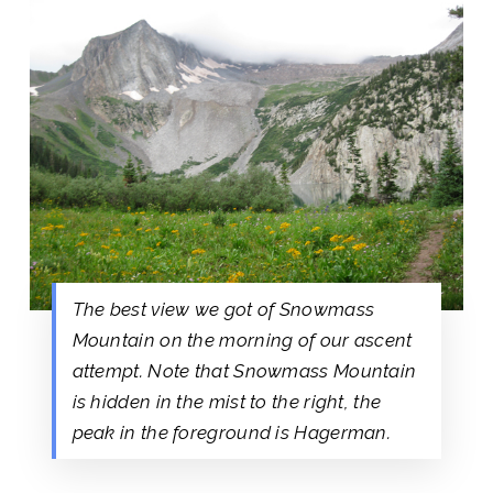
The best view we got of Snowmass
Mountain on the morning of our ascent
attempt. Note that Snowmass Mountain
is hidden in the mist to the right, the
peak in the foreground is Hagerman.