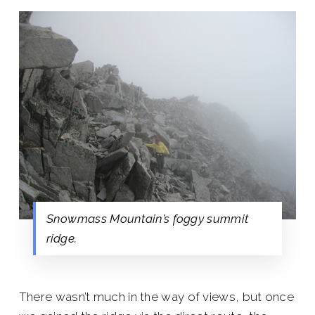
Snowmass Mountain’s foggy summit
ridge.
There wasn’t much in the way of views, but once