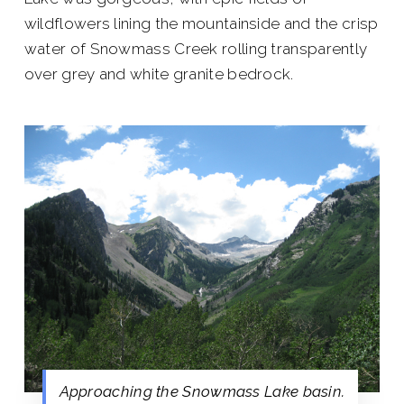
wildflowers lining the mountainside and the crisp
water of Snowmass Creek rolling transparently
over grey and white granite bedrock.
Approaching the Snowmass Lake basin.