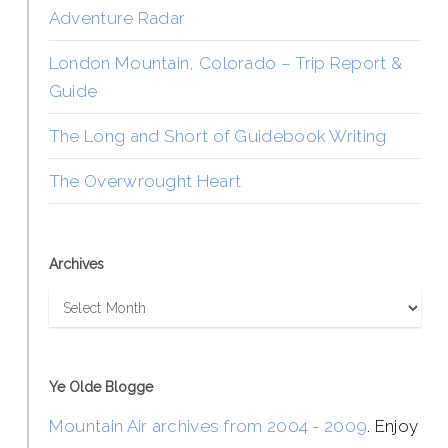
Adventure Radar
London Mountain, Colorado – Trip Report &
Guide
The Long and Short of Guidebook Writing
The Overwrought Heart
Archives
Archives
Ye Olde Blogge
Mountain Air archives from 2004 - 2009
. Enjoy