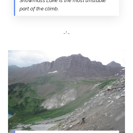
Snowmass Lake is the most unstable
part of the climb.
~*~