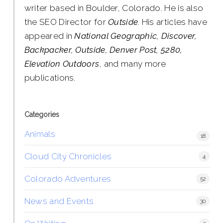
writer based in Boulder, Colorado. He is also
the SEO Director for
Outside
. His articles have
appeared in
National Geographic, Discover,
Backpacker, Outside, Denver Post, 5280,
Elevation Outdoors
, and many more
publications.
Categories
Animals
18
Cloud City Chronicles
4
Colorado Adventures
52
News and Events
30