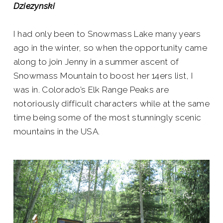
Dziezynski
I had only been to Snowmass Lake many years
ago in the winter, so when the opportunity came
along to join Jenny in a summer ascent of
Snowmass Mountain to boost her 14ers list, I
was in. Colorado’s Elk Range Peaks are
notoriously difficult characters while at the same
time being some of the most stunningly scenic
mountains in the USA.