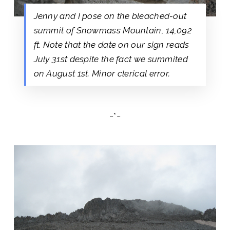
Jenny and I pose on the bleached-out
summit of Snowmass Mountain, 14,092
ft. Note that the date on our sign reads
July 31st despite the fact we summited
on August 1st. Minor clerical error.
~*~