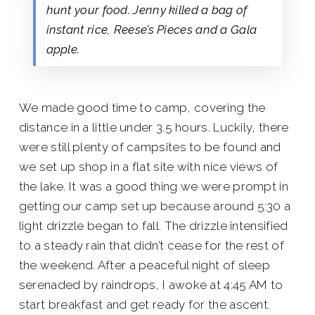
hunt your food. Jenny killed a bag of
instant rice, Reese’s Pieces and a Gala
apple.
We made good time to camp, covering the
distance in a little under 3.5 hours. Luckily, there
were still plenty of campsites to be found and
we set up shop in a flat site with nice views of
the lake. It was a good thing we were prompt in
getting our camp set up because around 5:30 a
light drizzle began to fall. The drizzle intensified
to a steady rain that didn’t cease for the rest of
the weekend. After a peaceful night of sleep
serenaded by raindrops, I awoke at 4:45 AM to
start breakfast and get ready for the ascent.