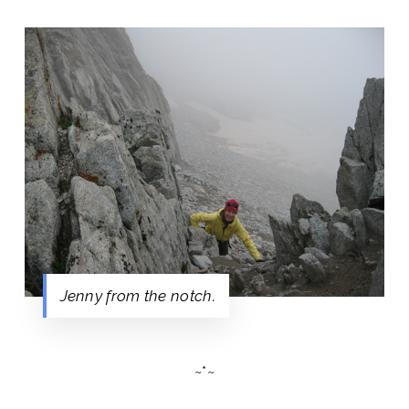
Jenny from the notch.
~*~