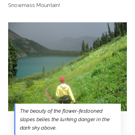
Snowmass Mountain!
The beauty of the flower-festooned
slopes belies the lurking danger in the
dark sky above.