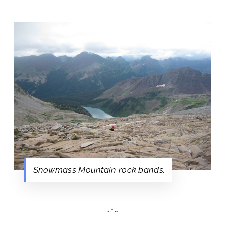
Snowmass Mountain rock bands.
~*~