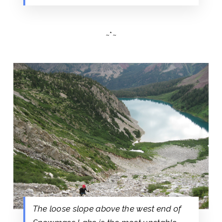
~*~
The loose slope above the west end of