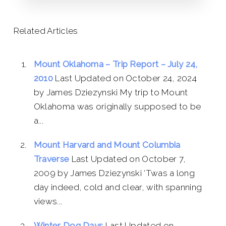
Related Articles
Mount Oklahoma – Trip Report – July 24,
2010
Last Updated on October 24, 2024
by James Dziezynski My trip to Mount
Oklahoma was originally supposed to be
a...
Mount Harvard and Mount Columbia
Traverse
Last Updated on October 7,
2009 by James Dziezynski ‘Twas a long
day indeed, cold and clear, with spanning
views...
Winter Dog Days
Last Updated on