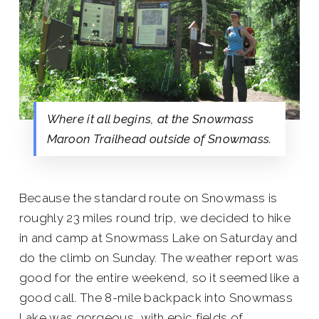
Where it all begins, at the Snowmass
Maroon Trailhead outside of Snowmass.
Because the standard route on Snowmass is
roughly 23 miles round trip, we decided to hike
in and camp at Snowmass Lake on Saturday and
do the climb on Sunday. The weather report was
good for the entire weekend, so it seemed like a
good call. The 8-mile backpack into Snowmass
Lake was gorgeous, with epic fields of