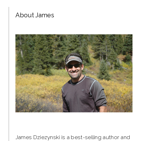
About James
James Dziezynski is a best-selling author and