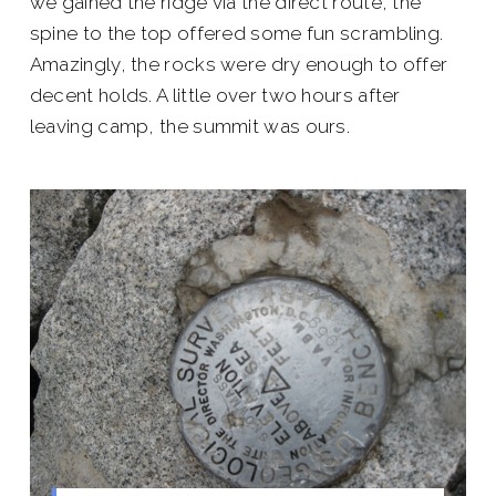
we gained the ridge via the direct route, the
spine to the top offered some fun scrambling.
Amazingly, the rocks were dry enough to offer
decent holds. A little over two hours after
leaving camp, the summit was ours.