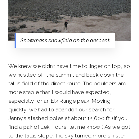
Snowmass snowfield on the descent.
We knew we didn’t have time to linger on top, so
we hustled off the summit and back down the
talus field of the direct route. The boulders are
more stable than I would have expected,
especially for an Elk Range peak. Moving
quickly, we had to abandon our search for
Jenny’s stashed poles at about 12,600 ft. (if you
find a pair of Leki Tours, let me know!) As we got
to the talus slope, the sky turned more sinister