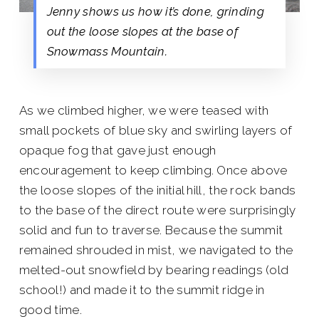
Jenny shows us how it’s done, grinding
out the loose slopes at the base of
Snowmass Mountain.
As we climbed higher, we were teased with
small pockets of blue sky and swirling layers of
opaque fog that gave just enough
encouragement to keep climbing. Once above
the loose slopes of the initial hill, the rock bands
to the base of the direct route were surprisingly
solid and fun to traverse. Because the summit
remained shrouded in mist, we navigated to the
melted-out snowfield by bearing readings (old
school!) and made it to the summit ridge in
good time.