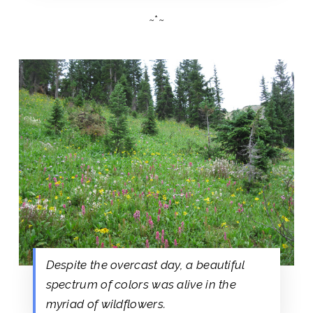
~*~
Despite the overcast day, a beautiful
spectrum of colors was alive in the
myriad of wildflowers.