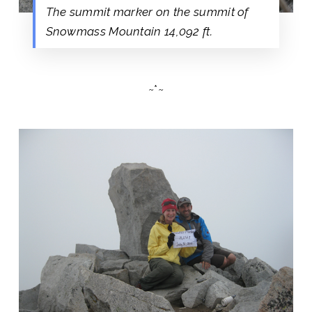
The summit marker on the summit of
Snowmass Mountain 14,092 ft.
~*~