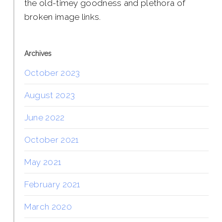
the old-timey goodness and plethora of
broken image links.
Archives
October 2023
August 2023
June 2022
October 2021
May 2021
February 2021
March 2020