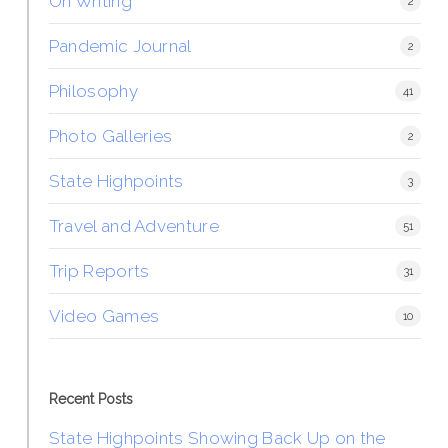
On Writing
2
Pandemic Journal
2
Philosophy
41
Photo Galleries
2
State Highpoints
3
Travel and Adventure
51
Trip Reports
31
Video Games
10
Recent Posts
State Highpoints Showing Back Up on the