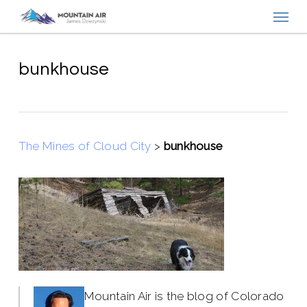
Menu
Skip
to
main
content
bunkhouse
The Mines of Cloud City
>
bunkhouse
Mountain Air is the blog of Colorado