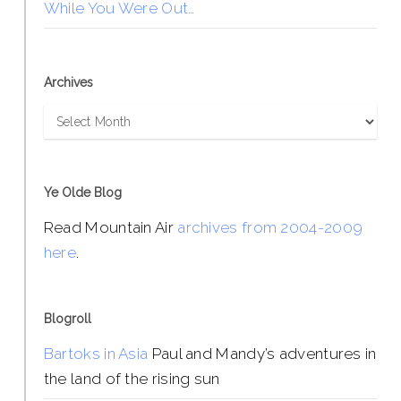
While You Were Out…
Archives
Archives
Ye Olde Blog
Read Mountain Air
archives from 2004-2009
here
.
Blogroll
Bartoks in Asia
Paul and Mandy’s adventures in
the land of the rising sun