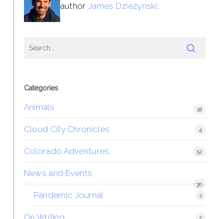
author
James Dziezynski
.
Categories
Animals
18
Cloud City Chronicles
4
Colorado Adventures
52
News and Events
30
Pandemic Journal
2
On Writing
2