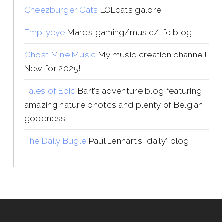
Cheezburger Cats
LOLcats galore
Emptyeye
Marc’s gaming/music/life blog
Ghost Mine Music
My music creation channel!
New for 2025!
Tales of Epic
Bart’s adventure blog featuring
amazing nature photos and plenty of Belgian
goodness.
The Daily Bugle
Paul Lenhart’s “daily” blog.