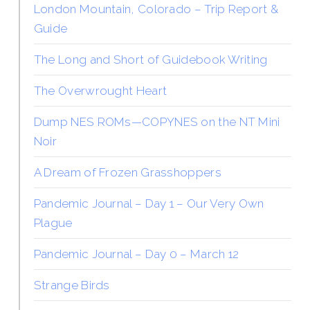
London Mountain, Colorado – Trip Report &
Guide
The Long and Short of Guidebook Writing
The Overwrought Heart
Dump NES ROMs—COPYNES on the NT Mini
Noir
A Dream of Frozen Grasshoppers
Pandemic Journal – Day 1 – Our Very Own
Plague
Pandemic Journal – Day 0 – March 12
Strange Birds