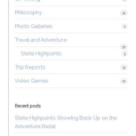
Philosophy
41
Photo Galleries
2
Travel and Adventure
51
State Highpoints
3
Trip Reports
31
Video Games
10
Recent posts
State Highpoints Showing Back Up on the
Adventure Radar