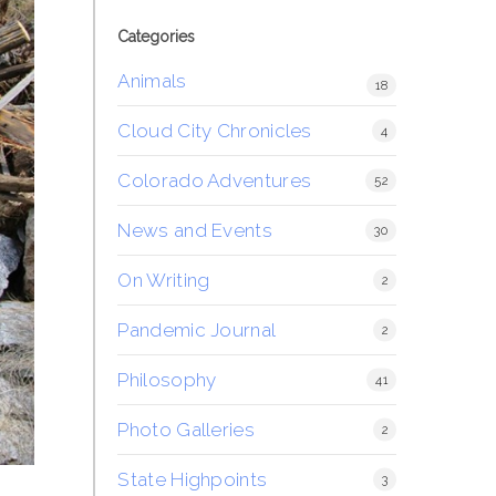
Categories
Animals
18
Cloud City Chronicles
4
Colorado Adventures
52
News and Events
30
On Writing
2
Pandemic Journal
2
Philosophy
41
Photo Galleries
2
State Highpoints
3