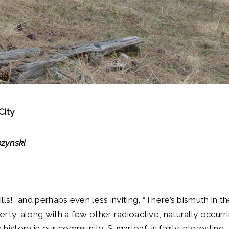
City
zynski
ills!” and perhaps even less inviting, “There’s bismuth in 
perty, along with a few other radioactive, naturally occurr
istory in our community, Sugarloaf, is fairly interesting,