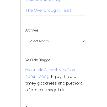
The Overwrought Heart
Archives
Archives
Ye Olde Blogge
Mountain Air archives from
2004 - 2009
. Enjoy the old-
timey goodness and plethora
of broken image links.