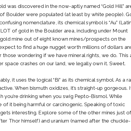
ld was discovered in the now-aptly named “Gold Hill” ar
of Boulder were populated (at least by white people). Go
onfusing nomenclature, its chemical symbol is “Au” (Latin
 LOT of gold in the Boulder area, including under Mount
e gold mine out of eight known mines/prospects on the
 expect to find a huge nugget worth millions of dollars an
r those wondering if we have mineral rights, we do. This 
r space crashes on our land, we legally own it. Sweet.
y, it uses the logical “Bi” as its chemical symbol. As a r
oactive. When bismuth oxidizes, it’s straight-up gorgeous. It
uth you’re drinking when you swig Pepto-Bismol. While
ce of it being harmful or carcinogenic. Speaking of toxic
 gets interesting. Explore some of the other mines just of
after Thor himself) and uranium (named after the chuckle-