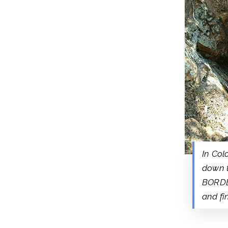
In Col
down 
BORDER
and fi