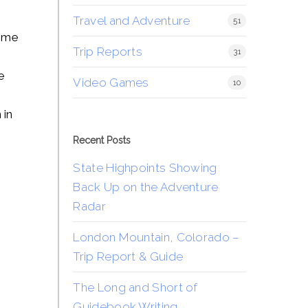
Travel and Adventure
51
come
Trip Reports
31
e
Video Games
10
 in
Recent Posts
State Highpoints Showing
Back Up on the Adventure
Radar
London Mountain, Colorado –
Trip Report & Guide
The Long and Short of
Guidebook Writing