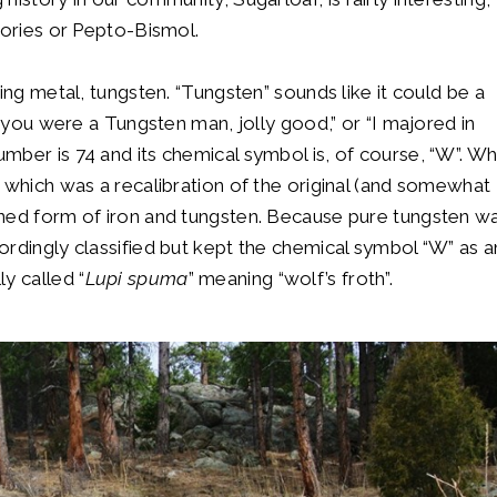
heories or Pepto-Bismol.
ing metal, tungsten. “Tungsten” sounds like it could be a
w you were a Tungsten man, jolly good,” or “I majored in
mber is 74 and its chemical symbol is, of course, “W”. W
 which was a recalibration of the original (and somewhat
ined form of iron and tungsten. Because pure tungsten w
ordingly classified but kept the chemical symbol “W” as a
y called “
Lupi spuma
” meaning “wolf’s froth”.