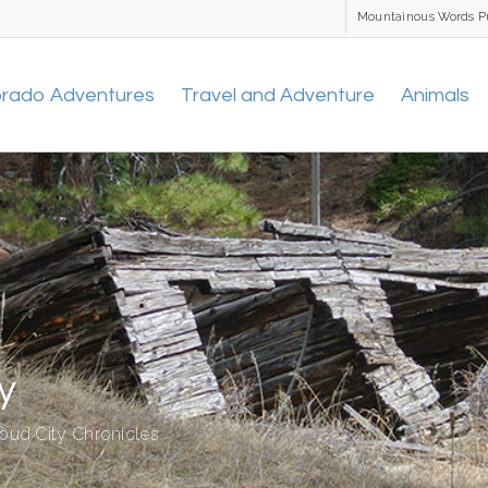
Mountainous Words P
orado Adventures
Travel and Adventure
Animals
y
oud City Chronicles