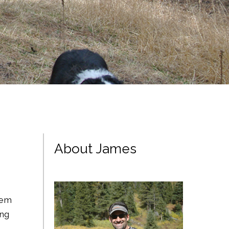
About James
them
ing