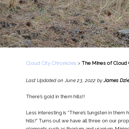
Cloud City Chronicles
>
The Mines of Cloud 
Last Updated on June 23, 2022 by
James Dzie
There’s gold in them hills!!
Less interesting is “There’s tungsten in them h
hills!” Turns out we have all three on our pro
elements such as thorium and uranium. Mining h