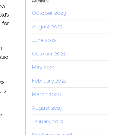
Archives
ea
October 2023
ld’s
 for
August 2023
June 2022
d
October 2021
also
May 2021
February 2021
aw
 is
March 2020
August 2019
f
January 2019
September 2018