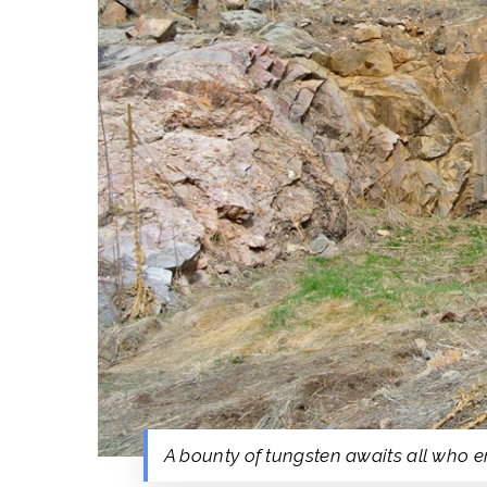
A bounty of tungsten awaits all who en