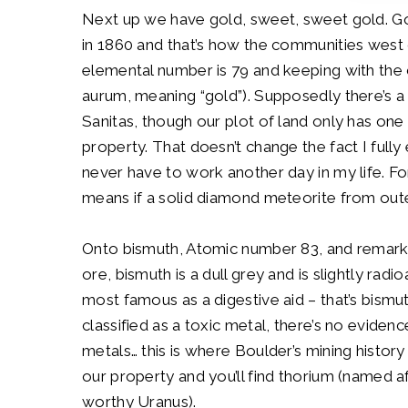
Next up we have gold, sweet, sweet gold. Go
in 1860 and that’s how the communities west 
elemental number is 79 and keeping with the c
aurum,
meaning “gold”). Supposedly there’s a
Sanitas, though our plot of land only has on
property. That doesn’t change the fact I fully
never have to work another day in my life. Fo
means if a solid diamond meteorite from oute
Onto bismuth, Atomic number 83, and remarkabl
ore, bismuth is a dull grey and is slightly radi
most famous as a digestive aid – that’s bism
classified as a toxic metal, there’s no eviden
metals… this is where Boulder’s mining history
our property and you’ll find thorium (named 
worthy Uranus).