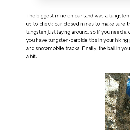
The biggest mine on our land was a tungste
up to check our closed mines to make sure th
tungsten just laying around, so if you need 
you have tungsten-carbide tips in your hiking
and snowmobile tracks. Finally, the ball in yo
a bit.