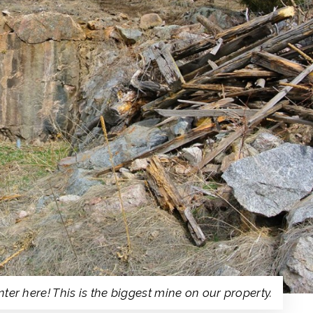
ter here! This is the biggest mine on our property.