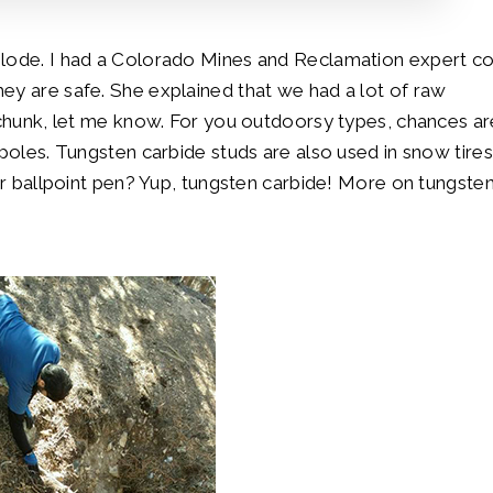
n lode. I had a Colorado Mines and Reclamation expert 
ey are safe. She explained that we had a lot of raw
a chunk, let me know. For you outdoorsy types, chances ar
 poles. Tungsten carbide studs are also used in snow tires
ur ballpoint pen? Yup, tungsten carbide! More on tungsten