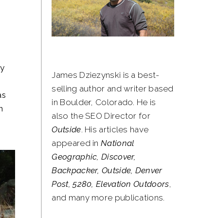
hy
James Dziezynski is a best-
selling author and writer based
as
in Boulder, Colorado. He is
n
also the SEO Director for
Outside
. His articles have
appeared in
National
Geographic, Discover,
Backpacker, Outside, Denver
Post, 5280, Elevation Outdoors
,
and many more publications.