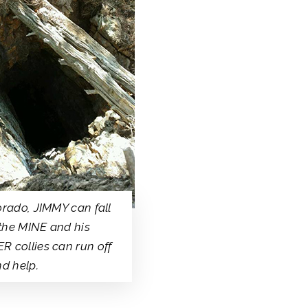
orado, JIMMY can fall
the MINE and his
 collies can run off
nd help.