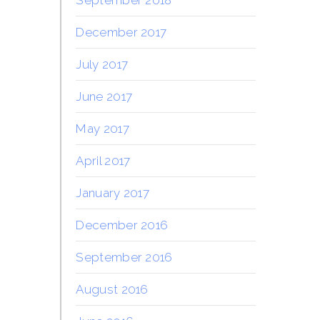
December 2017
July 2017
June 2017
May 2017
April 2017
January 2017
December 2016
September 2016
August 2016