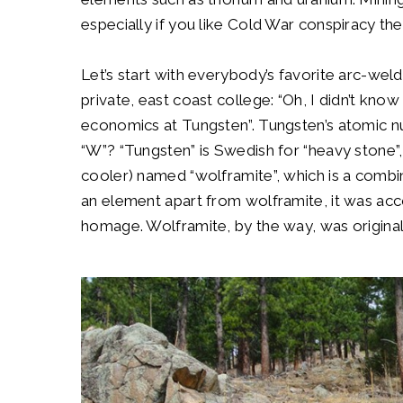
especially if you like Cold War conspiracy t
Let’s start with everybody’s favorite arc-weld
private, east coast college: “Oh, I didn’t kno
economics at Tungsten”. Tungsten’s atomic nu
“W”? “Tungsten” is Swedish for “heavy stone”,
cooler) named “wolframite”, which is a comb
an element apart from wolframite, it was acc
homage. Wolframite, by the way, was originall