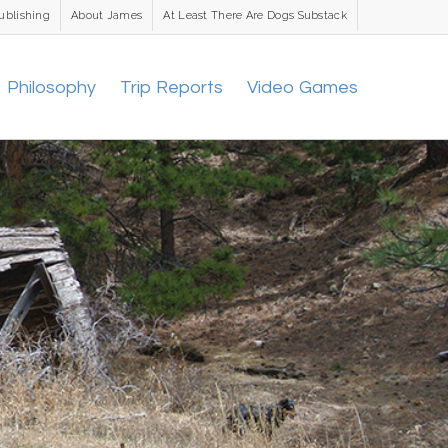
ublishing
About James
At Least There Are Dogs Substack
Philosophy
Trip Reports
Video Games