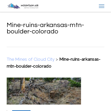
Menu
Skip
to
main
content
Mine-ruins-arkansas-mtn-
boulder-colorado
The Mines of Cloud City
>
Mine-ruins-arkansas-
mtn-boulder-colorado