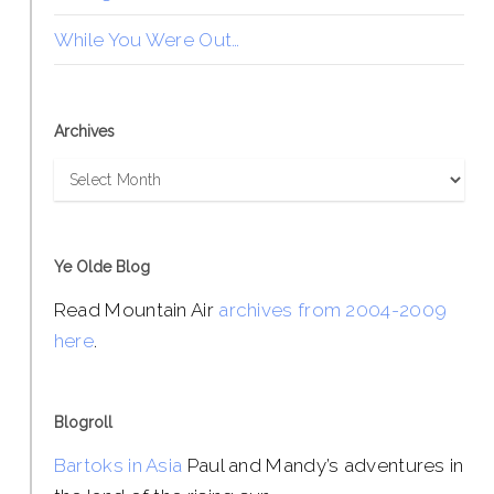
While You Were Out…
Archives
Archives
Ye Olde Blog
Read Mountain Air
archives from 2004-2009
here
.
Blogroll
Bartoks in Asia
Paul and Mandy’s adventures in