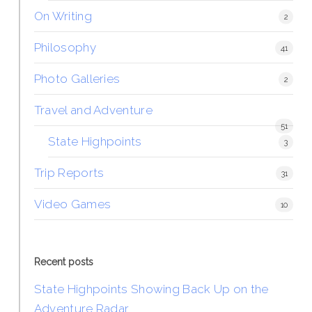
On Writing
2
Philosophy
41
Photo Galleries
2
Travel and Adventure
51
State Highpoints
3
Trip Reports
31
Video Games
10
Recent posts
State Highpoints Showing Back Up on the
Adventure Radar