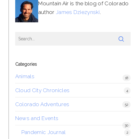
Mountain Air is the blog of Colorado
author
James Dziezynski
.
Categories
Animals
18
Cloud City Chronicles
4
Colorado Adventures
52
News and Events
30
Pandemic Journal
2