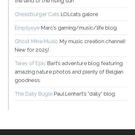
the land of the rising sun
Cheezburger Cats
LOLcats galore
Emptyeye
Marc’s gaming/music/life blog
Ghost Mine Music
My music creation channel!
New for 2025!
Tales of Epic
Bart’s adventure blog featuring
amazing nature photos and plenty of Belgian
goodness.
The Daily Bugle
Paul Lenhart’s “daily” blog.