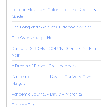
London Mountain, Colorado – Trip Report &
Guide
The Long and Short of Guidebook Writing
The Overwrought Heart
Dump NES ROMs—COPYNES on the NT Mini
Noir
A Dream of Frozen Grasshoppers
Pandemic Journal – Day 1 – Our Very Own
Plague
Pandemic Journal – Day 0 – March 12
Strange Birds