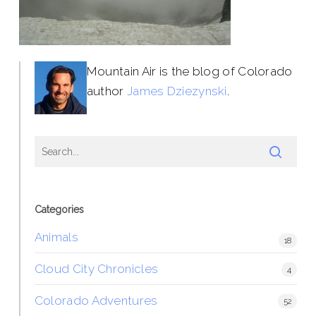
Mountain Air is the blog of Colorado
author
James Dziezynski
.
Categories
Animals
18
Cloud City Chronicles
4
Colorado Adventures
52