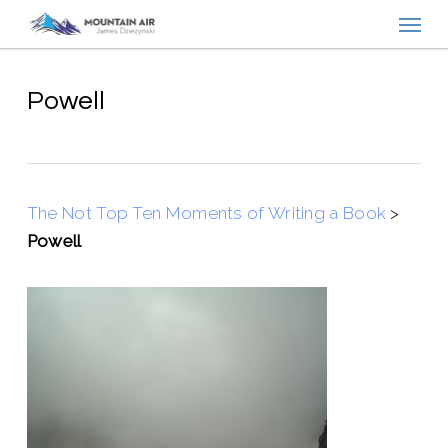
Menu
Skip
to
main
content
Powell
The Not Top Ten Moments of Writing a Book
>
Powell