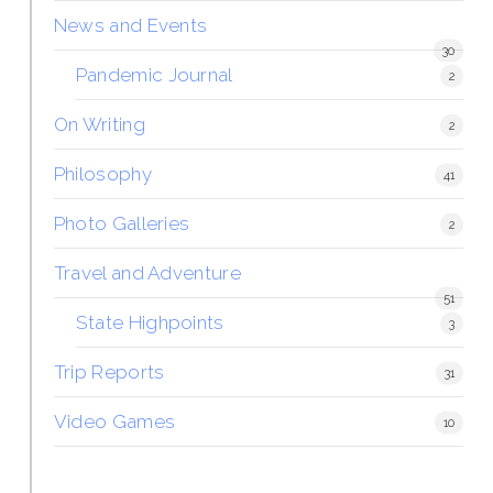
News and Events
30
Pandemic Journal
2
On Writing
2
Philosophy
41
Photo Galleries
2
Travel and Adventure
51
State Highpoints
3
Trip Reports
31
Video Games
10