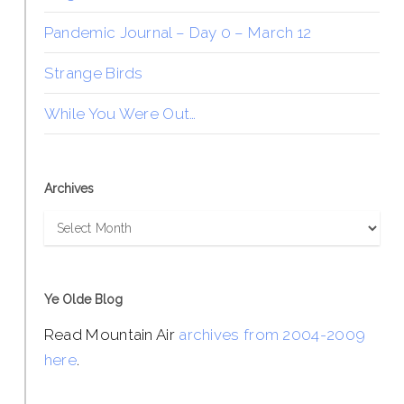
Pandemic Journal – Day 0 – March 12
Strange Birds
While You Were Out…
Archives
Archives
Ye Olde Blog
Read Mountain Air
archives from 2004-2009
here
.