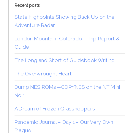
Recent posts
State Highpoints Showing Back Up on the
Adventure Radar
London Mountain, Colorado – Trip Report &
Guide
The Long and Short of Guidebook Writing
The Overwrought Heart
Dump NES ROMs—COPYNES on the NT Mini
Noir
A Dream of Frozen Grasshoppers
Pandemic Journal – Day 1 – Our Very Own
Plague