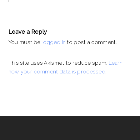
Leave a Reply
You must be
logged in
to post a comment.
This site uses Akismet to reduce spam.
Learn
how your comment data is processed.