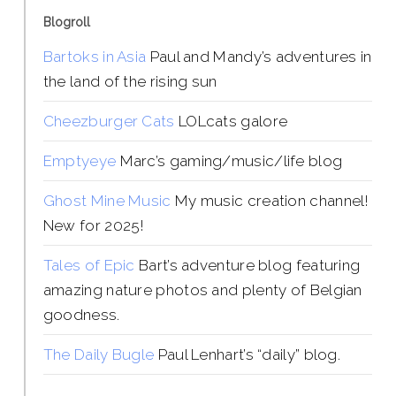
Blogroll
Bartoks in Asia
Paul and Mandy’s adventures in
the land of the rising sun
Cheezburger Cats
LOLcats galore
Emptyeye
Marc’s gaming/music/life blog
Ghost Mine Music
My music creation channel!
New for 2025!
Tales of Epic
Bart’s adventure blog featuring
amazing nature photos and plenty of Belgian
goodness.
The Daily Bugle
Paul Lenhart’s “daily” blog.