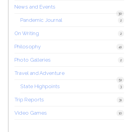
News and Events
30
Pandemic Journal
2
On Writing
2
Philosophy
41
Photo Galleries
2
Travel and Adventure
51
State Highpoints
3
Trip Reports
31
Video Games
10