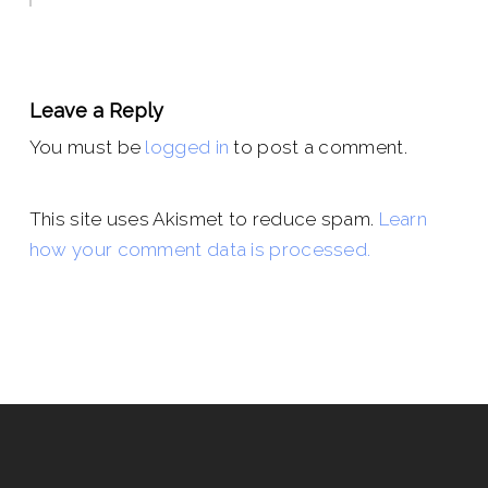
Leave a Reply
You must be
logged in
to post a comment.
This site uses Akismet to reduce spam.
Learn
how your comment data is processed.