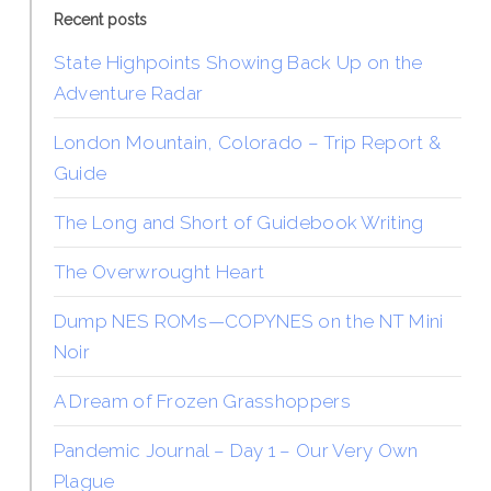
Recent posts
State Highpoints Showing Back Up on the
Adventure Radar
London Mountain, Colorado – Trip Report &
Guide
The Long and Short of Guidebook Writing
The Overwrought Heart
Dump NES ROMs—COPYNES on the NT Mini
Noir
A Dream of Frozen Grasshoppers
Pandemic Journal – Day 1 – Our Very Own
Plague