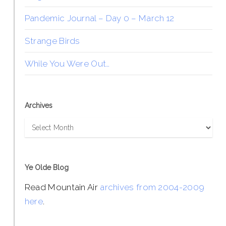
Pandemic Journal – Day 0 – March 12
Strange Birds
While You Were Out…
Archives
Archives
Ye Olde Blog
Read Mountain Air
archives from 2004-2009
here
.