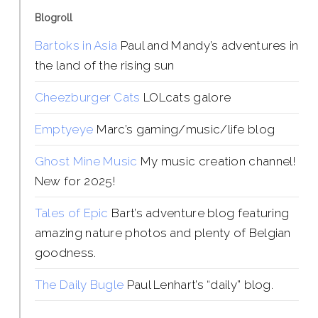
Blogroll
Bartoks in Asia
Paul and Mandy’s adventures in
the land of the rising sun
Cheezburger Cats
LOLcats galore
Emptyeye
Marc’s gaming/music/life blog
Ghost Mine Music
My music creation channel!
New for 2025!
Tales of Epic
Bart’s adventure blog featuring
amazing nature photos and plenty of Belgian
goodness.
The Daily Bugle
Paul Lenhart’s “daily” blog.