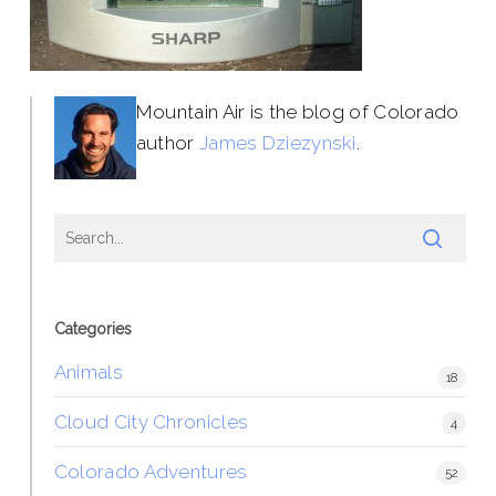
Mountain Air is the blog of Colorado
author
James Dziezynski
.
Categories
Animals
18
Cloud City Chronicles
4
Colorado Adventures
52