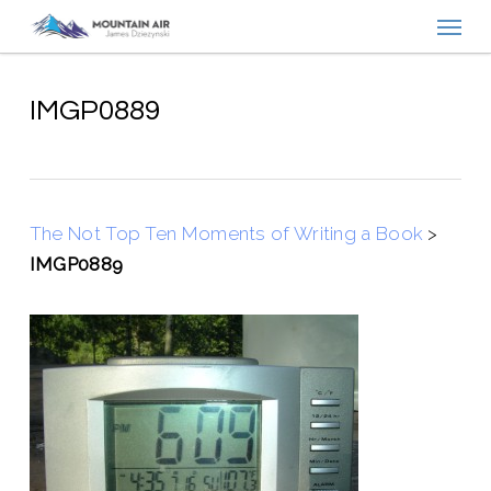
Menu
Skip
to
main
content
IMGP0889
The Not Top Ten Moments of Writing a Book
>
IMGP0889