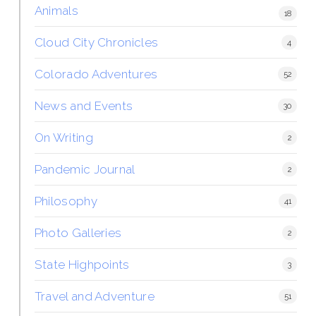
Animals
18
Cloud City Chronicles
4
Colorado Adventures
52
News and Events
30
On Writing
2
Pandemic Journal
2
Philosophy
41
Photo Galleries
2
State Highpoints
3
Travel and Adventure
51