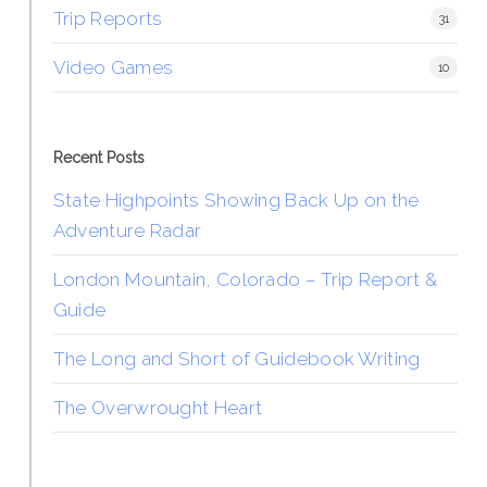
Trip Reports
31
Video Games
10
Recent Posts
State Highpoints Showing Back Up on the
Adventure Radar
London Mountain, Colorado – Trip Report &
Guide
The Long and Short of Guidebook Writing
The Overwrought Heart