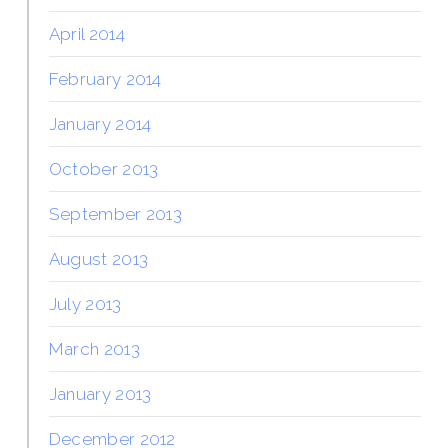
April 2014
February 2014
January 2014
October 2013
September 2013
August 2013
July 2013
March 2013
January 2013
December 2012