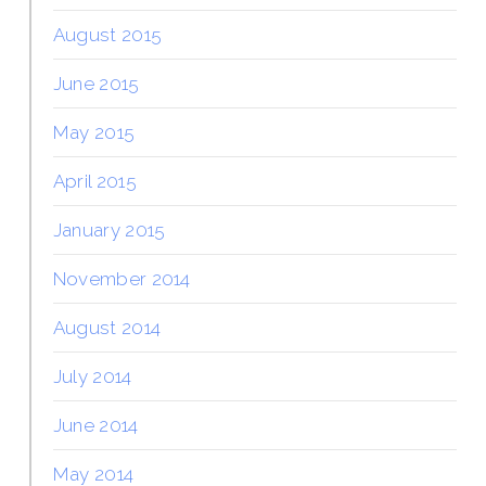
August 2015
June 2015
May 2015
April 2015
January 2015
November 2014
August 2014
July 2014
June 2014
May 2014