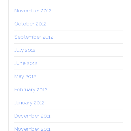
November 2012
October 2012
September 2012
July 2012
June 2012
May 2012
February 2012
January 2012
December 2011
November 2011