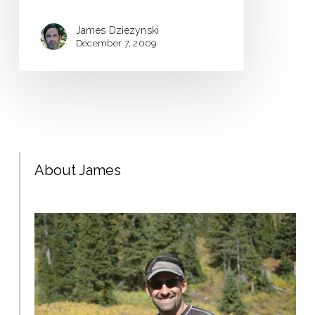
James Dziezynski
December 7, 2009
About James