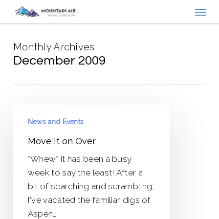
Menu
Skip
to
main
Monthly Archives
content
December 2009
Move
News and Events
It
on
Move It on Over
Over
*Whew* it has been a busy
week to say the least! After a
bit of searching and scrambling,
I've vacated the familiar digs of
Aspen…