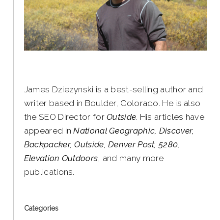
James Dziezynski is a best-selling author and
writer based in Boulder, Colorado. He is also
the SEO Director for
Outside
. His articles have
appeared in
National Geographic, Discover,
Backpacker, Outside, Denver Post, 5280,
Elevation Outdoors
, and many more
publications.
Categories