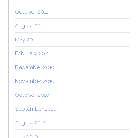
October 2011
August 2011
May 2011
February 2011
December 2010
November 2010
October 2010
September 2010
August 2010
July 2010