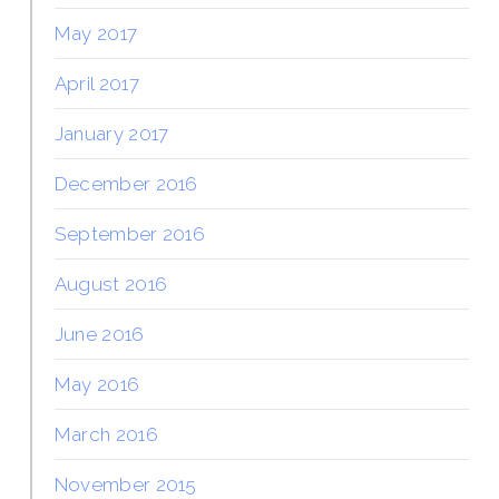
May 2017
April 2017
January 2017
December 2016
September 2016
August 2016
June 2016
May 2016
March 2016
November 2015