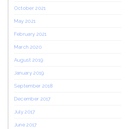
October 2021
May 2021
February 2021
March 2020
August 2019
January 2019
September 2018
December 2017
July 2017
June 2017