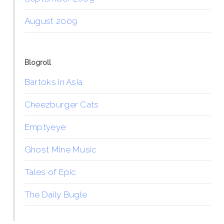
August 2009
Blogroll
Bartoks in Asia
Cheezburger Cats
Emptyeye
Ghost Mine Music
Tales of Epic
The Daily Bugle