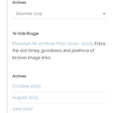
Archives
Archives
Ye Olde Blogge
Mountain Air archives from 2004 - 2009
. Enjoy
the old-timey goodness and plethora of
broken image links.
Archives
October 2023
August 2023
June 2022