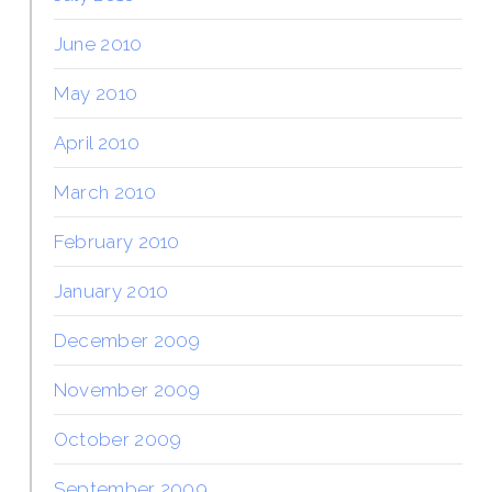
June 2010
May 2010
April 2010
March 2010
February 2010
January 2010
December 2009
November 2009
October 2009
September 2009