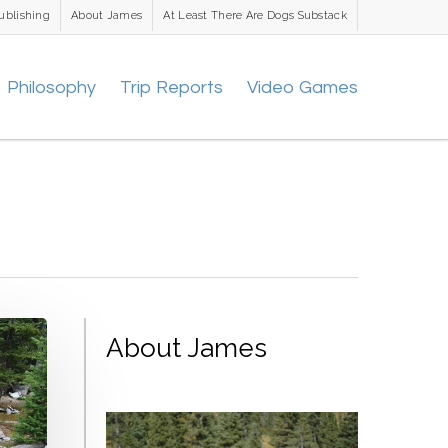
ublishing
About James
At Least There Are Dogs Substack
Philosophy
Trip Reports
Video Games
About James