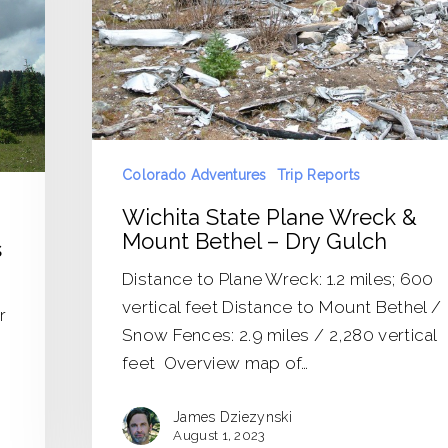
Mount
Bethel
–
Dry
Gulch
Colorado Adventures
Trip Reports
Wichita State Plane Wreck &
Mount Bethel – Dry Gulch
s
Distance to Plane Wreck: 1.2 miles; 600
vertical feet Distance to Mount Bethel /
r
Snow Fences: 2.9 miles / 2,280 vertical
feet Overview map of…
James Dziezynski
August 1, 2023