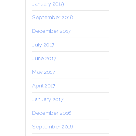
January 2019
September 2018
December 2017
July 2017
June 2017
May 2017
April 2017
January 2017
December 2016
September 2016