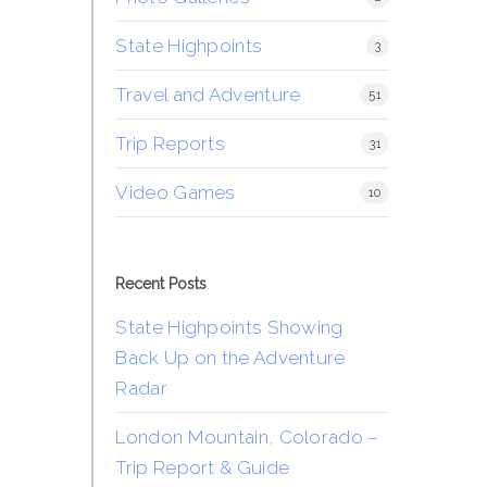
State Highpoints
3
Travel and Adventure
51
Trip Reports
31
Video Games
10
Recent Posts
State Highpoints Showing
Back Up on the Adventure
Radar
London Mountain, Colorado –
Trip Report & Guide