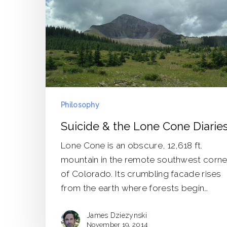
Diaries
Philosophy
Suicide & the Lone Cone Diarie
Lone Cone is an obscure, 12,618 ft.
mountain in the remote southwest corne
of Colorado. Its crumbling facade rises
from the earth where forests begin…
James Dziezynski
November 19, 2014