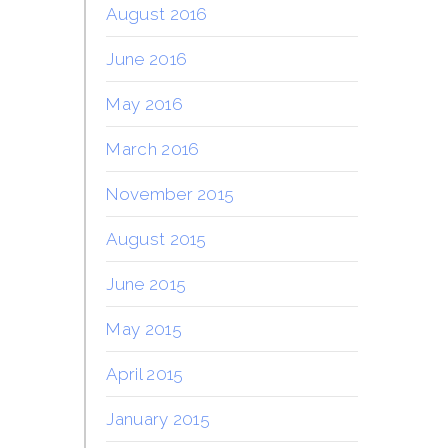
August 2016
June 2016
May 2016
March 2016
November 2015
August 2015
June 2015
May 2015
April 2015
January 2015