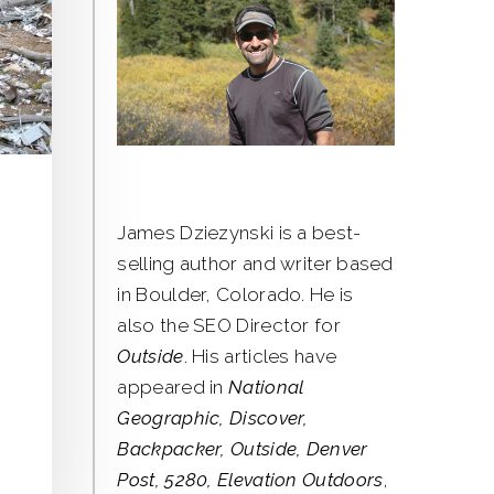
James Dziezynski is a best-
selling author and writer based
in Boulder, Colorado. He is
also the SEO Director for
Outside
. His articles have
appeared in
National
Geographic, Discover,
Backpacker, Outside, Denver
Post, 5280, Elevation Outdoors
,