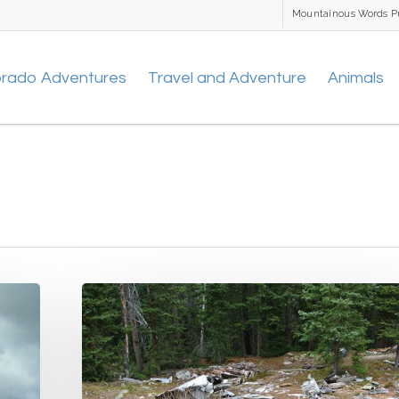
Mountainous Words P
orado Adventures
Travel and Adventure
Animals
Wichita
State
Plane
Wreck
&