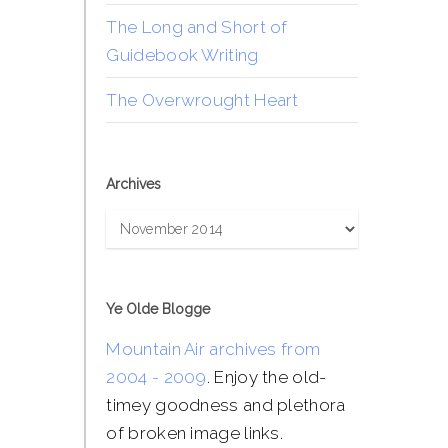
The Long and Short of
Guidebook Writing
The Overwrought Heart
Archives
Archives
Ye Olde Blogge
Mountain Air archives from
2004 - 2009
. Enjoy the old-
timey goodness and plethora
of broken image links.