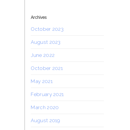
Archives
October 2023
August 2023
June 2022
October 2021
May 2021
February 2021
March 2020
August 2019