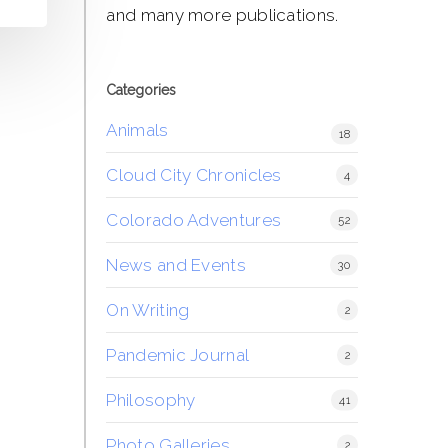
and many more publications.
Categories
Animals
18
Cloud City Chronicles
4
Colorado Adventures
52
News and Events
30
On Writing
2
Pandemic Journal
2
Philosophy
41
Photo Galleries
2