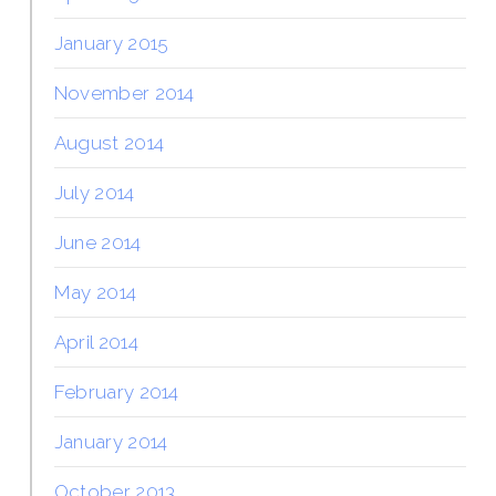
January 2015
November 2014
August 2014
July 2014
June 2014
May 2014
April 2014
February 2014
January 2014
October 2013