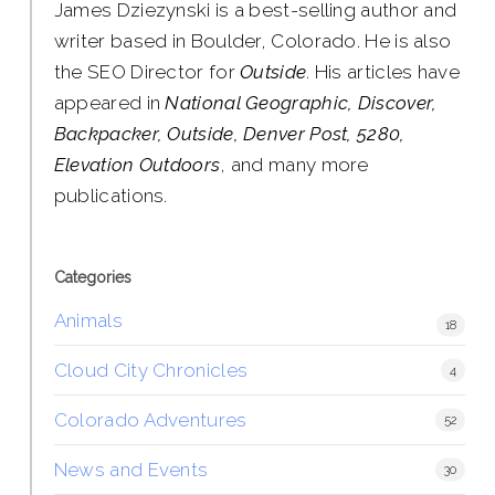
James Dziezynski is a best-selling author and
writer based in Boulder, Colorado. He is also
the SEO Director for
Outside
. His articles have
appeared in
National Geographic, Discover,
Backpacker, Outside, Denver Post, 5280,
Elevation Outdoors
, and many more
publications.
Categories
Animals
18
Cloud City Chronicles
4
Colorado Adventures
52
News and Events
30