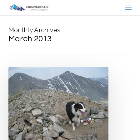
Menu
Skip
to
main
Monthly Archives
content
March 2013
Get
the
Word
Out!