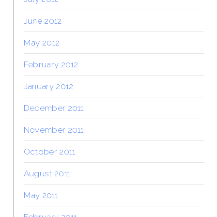
June 2012
May 2012
February 2012
January 2012
December 2011
November 2011
October 2011
August 2011
May 2011
February 2011