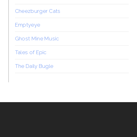
Cheezburger Cats
Emptyeye
Ghost Mine Music
Tales of Epic
The Daily Bugle