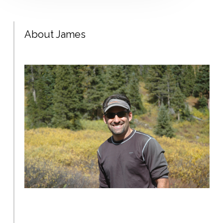
About James