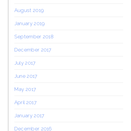
August 2019
January 2019
September 2018
December 2017
July 2017
June 2017
May 2017
April 2017
January 2017
December 2016