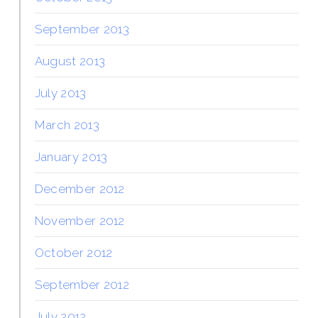
September 2013
August 2013
July 2013
March 2013
January 2013
December 2012
November 2012
October 2012
September 2012
July 2012