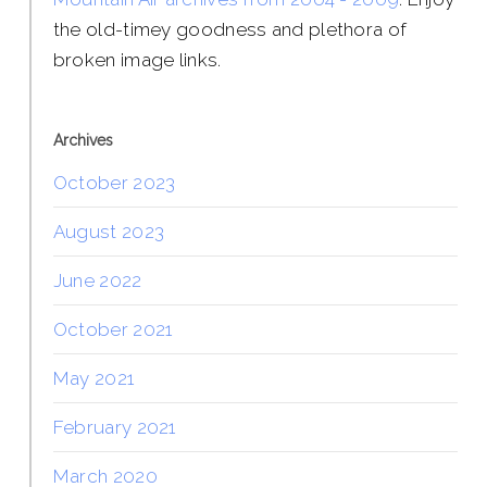
the old-timey goodness and plethora of
broken image links.
Archives
October 2023
August 2023
June 2022
October 2021
May 2021
February 2021
March 2020