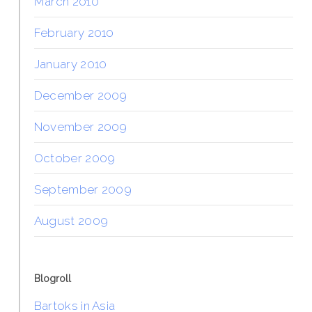
March 2010
February 2010
January 2010
December 2009
November 2009
October 2009
September 2009
August 2009
Blogroll
Bartoks in Asia