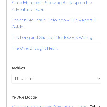
State Highpoints Showing Back Up on the
Adventure Radar
London Mountain, Colorado – Trip Report &
Guide
The Long and Short of Guidebook Writing
The Overwrought Heart
Archives
Archives
Ye Olde Blogge
Mountain Air archives from 2004 - 2009
. Enjoy