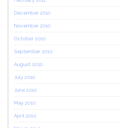
December 2010
November 2010
October 2010
September 2010
August 2010
July 2010
June 2010
May 2010
April 2010