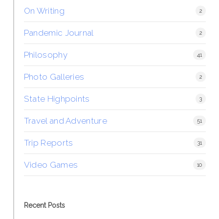
On Writing
2
Pandemic Journal
2
Philosophy
41
Photo Galleries
2
State Highpoints
3
Travel and Adventure
51
Trip Reports
31
Video Games
10
Recent Posts