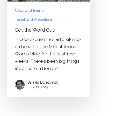
News and Events
Travel and Adventure
Get the Word Out!
Please excuse the radio silence
on behalf of the Mountainous
Words blog for the past few
weeks. There's been big things
afoot here in Boulder.…
James Dziezynski
July 17, 2013