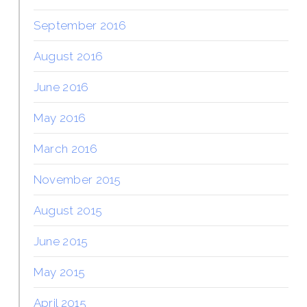
September 2016
August 2016
June 2016
May 2016
March 2016
November 2015
August 2015
June 2015
May 2015
April 2015