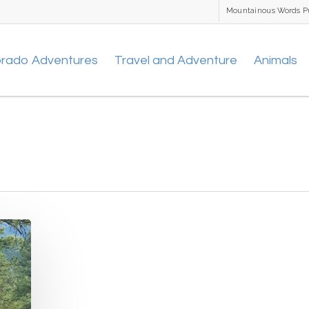
Mountainous Words P
orado Adventures
Travel and Adventure
Animals