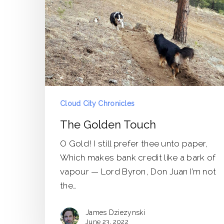
Cloud City Chronicles
The Golden Touch
O Gold! I still prefer thee unto paper,
Which makes bank credit like a bark of
vapour — Lord Byron, Don Juan I’m not
the…
James Dziezynski
June 23, 2022