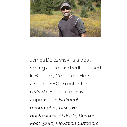
James Dziezynski is a best-
selling author and writer based
in Boulder, Colorado. He is
also the SEO Director for
Outside
. His articles have
appeared in
National
Geographic, Discover,
Backpacker, Outside, Denver
Post, 5280, Elevation Outdoors
,