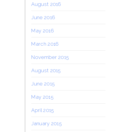
August 2016
June 2016
May 2016
March 2016
November 2015
August 2015
June 2015
May 2015
April 2015
January 2015