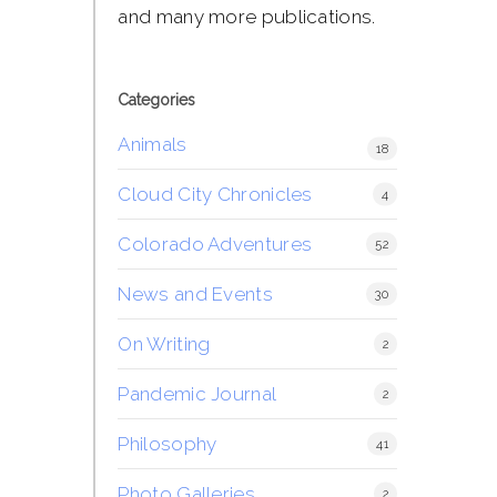
and many more publications.
Categories
Animals
18
Cloud City Chronicles
4
Colorado Adventures
52
News and Events
30
On Writing
2
Pandemic Journal
2
Philosophy
41
Photo Galleries
2