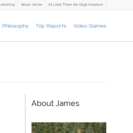
ublishing
About James
At Least There Are Dogs Substack
Philosophy
Trip Reports
Video Games
About James