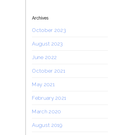
Archives
October 2023
August 2023
June 2022
October 2021
May 2021
February 2021
March 2020
August 2019