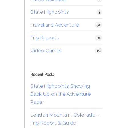
State Highpoints
3
Travel and Adventure
51
Trip Reports
31
Video Games
10
Recent Posts
State Highpoints Showing
Back Up on the Adventure
Radar
London Mountain, Colorado –
Trip Report & Guide