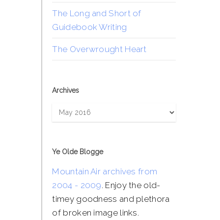
The Long and Short of
Guidebook Writing
The Overwrought Heart
Archives
Archives
Ye Olde Blogge
Mountain Air archives from
2004 - 2009
. Enjoy the old-
timey goodness and plethora
of broken image links.