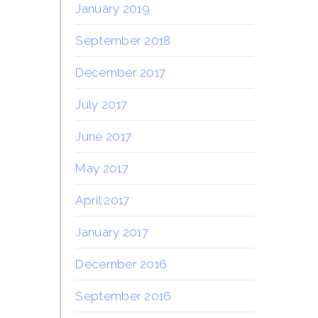
January 2019
September 2018
December 2017
July 2017
June 2017
May 2017
April 2017
January 2017
December 2016
September 2016