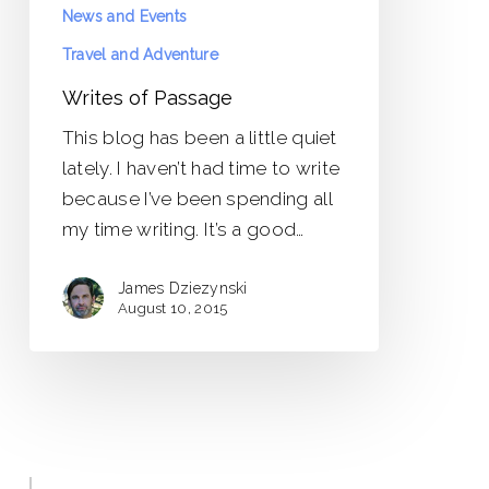
News and Events
Travel and Adventure
Writes of Passage
This blog has been a little quiet
lately. I haven’t had time to write
because I’ve been spending all
my time writing. It’s a good…
James Dziezynski
August 10, 2015