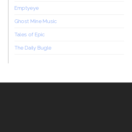
Emptyeye
Ghost Mine Music
Tales of Epic
The Daily Bugle