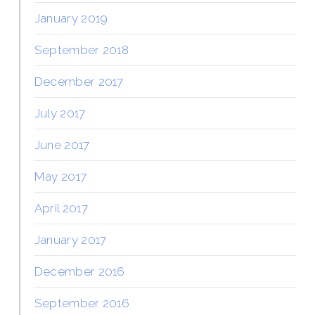
January 2019
September 2018
December 2017
July 2017
June 2017
May 2017
April 2017
January 2017
December 2016
September 2016