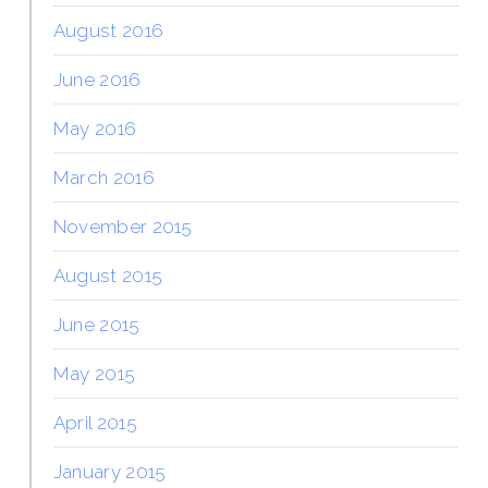
August 2016
June 2016
May 2016
March 2016
November 2015
August 2015
June 2015
May 2015
April 2015
January 2015