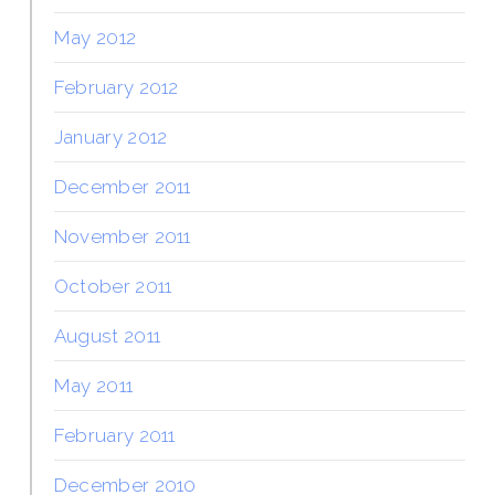
May 2012
February 2012
January 2012
December 2011
November 2011
October 2011
August 2011
May 2011
February 2011
December 2010