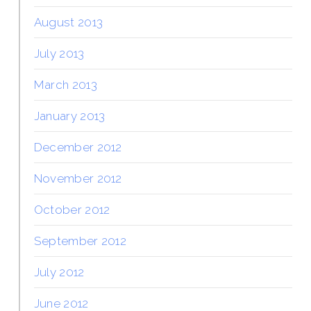
August 2013
July 2013
March 2013
January 2013
December 2012
November 2012
October 2012
September 2012
July 2012
June 2012