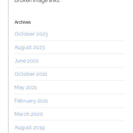
broken image links.
Archives
October 2023
August 2023
June 2022
October 2021
May 2021
February 2021
March 2020
August 2019