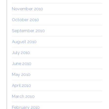
November 2010
October 2010
September 2010
August 2010
July 2010
June 2010
May 2010
April 2010
March 2010
February 2010