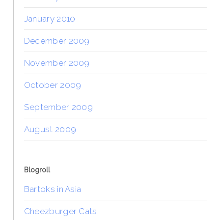
January 2010
December 2009
November 2009
October 2009
September 2009
August 2009
Blogroll
Bartoks in Asia
Cheezburger Cats