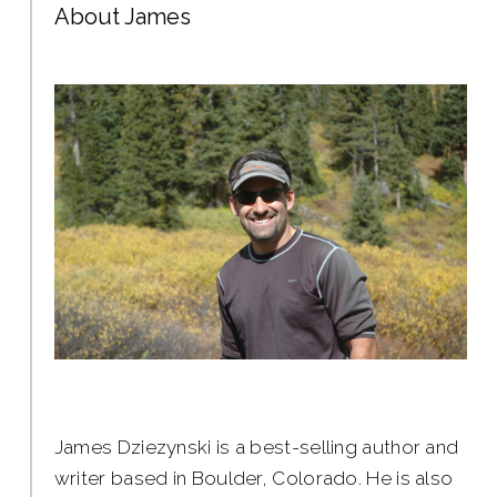
About James
James Dziezynski is a best-selling author and
writer based in Boulder, Colorado. He is also