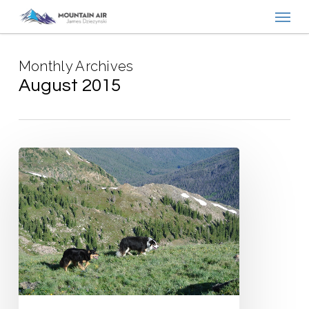
Menu
Skip
to
main
Monthly Archives
content
August 2015
Writes
of
Passage