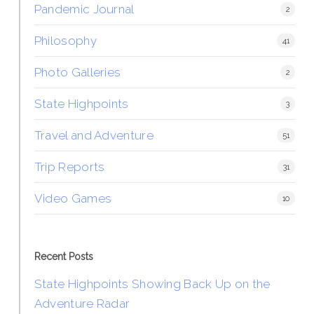
Pandemic Journal
2
Philosophy
41
Photo Galleries
2
State Highpoints
3
Travel and Adventure
51
Trip Reports
31
Video Games
10
Recent Posts
State Highpoints Showing Back Up on the
Adventure Radar