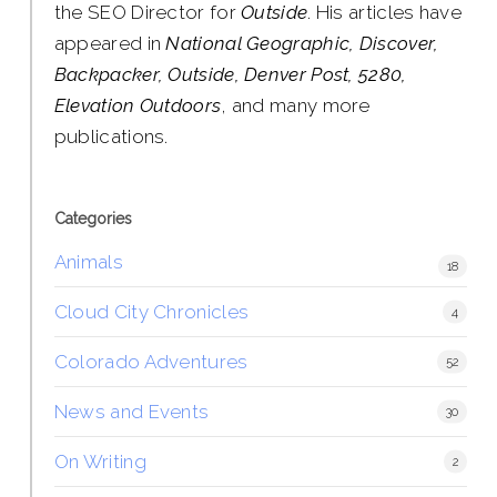
the SEO Director for
Outside
. His articles have
appeared in
National Geographic, Discover,
Backpacker, Outside, Denver Post, 5280,
Elevation Outdoors
, and many more
publications.
Categories
Animals
18
Cloud City Chronicles
4
Colorado Adventures
52
News and Events
30
On Writing
2