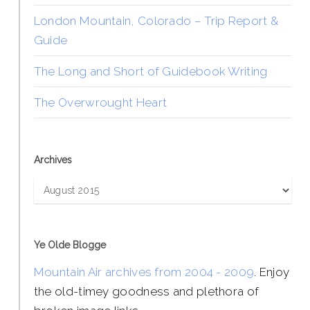
London Mountain, Colorado – Trip Report &
Guide
The Long and Short of Guidebook Writing
The Overwrought Heart
Archives
Archives
Ye Olde Blogge
Mountain Air archives from 2004 - 2009
. Enjoy
the old-timey goodness and plethora of