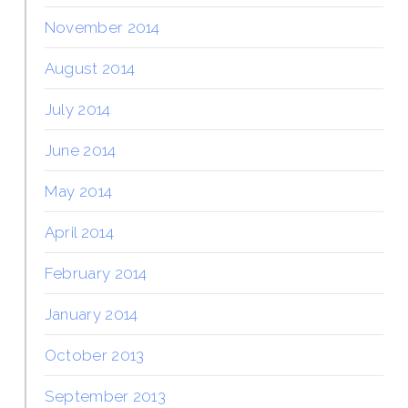
November 2014
August 2014
July 2014
June 2014
May 2014
April 2014
February 2014
January 2014
October 2013
September 2013