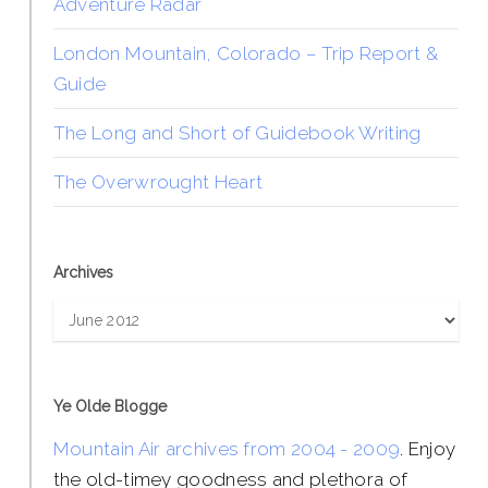
Adventure Radar
London Mountain, Colorado – Trip Report &
Guide
The Long and Short of Guidebook Writing
The Overwrought Heart
Archives
Archives
Ye Olde Blogge
Mountain Air archives from 2004 - 2009
. Enjoy
the old-timey goodness and plethora of