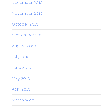
December 2010
November 2010
October 2010
September 2010
August 2010
July 2010
June 2010
May 2010
April 2010
March 2010