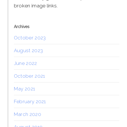
broken image links.
Archives
October 2023
August 2023
June 2022
October 2021
May 2021
February 2021
March 2020
August 2019