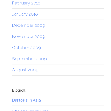
February 2010
January 2010
December 2009
November 2009
October 2009
September 2009
August 2009
Blogroll
Bartoks in Asia