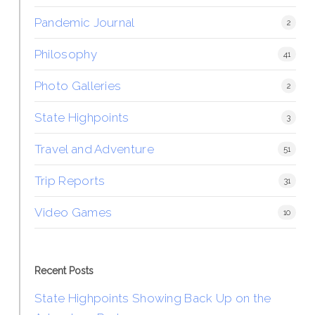
Pandemic Journal
2
Philosophy
41
Photo Galleries
2
State Highpoints
3
Travel and Adventure
51
Trip Reports
31
Video Games
10
Recent Posts
State Highpoints Showing Back Up on the