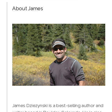
About James
James Dziezynski is a best-selling author and