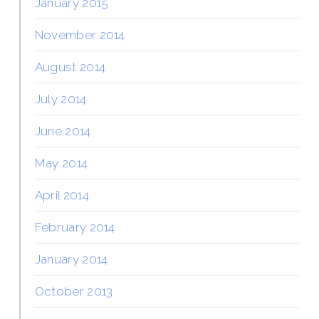
January 2015
November 2014
August 2014
July 2014
June 2014
May 2014
April 2014
February 2014
January 2014
October 2013