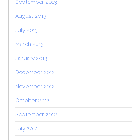
September 2013
August 2013
July 2013
March 2013
January 2013
December 2012
November 2012
October 2012
September 2012
July 2012