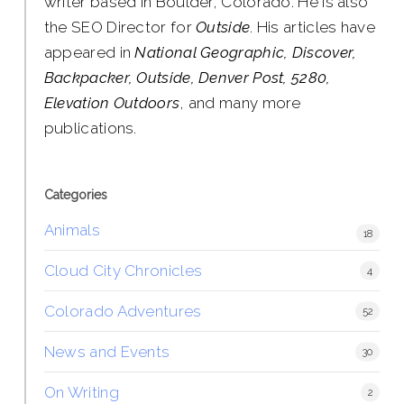
writer based in Boulder, Colorado. He is also
the SEO Director for
Outside
. His articles have
appeared in
National Geographic, Discover,
Backpacker, Outside, Denver Post, 5280,
Elevation Outdoors
, and many more
publications.
Categories
Animals
18
Cloud City Chronicles
4
Colorado Adventures
52
News and Events
30
On Writing
2