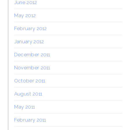
June 2012
May 2012
February 2012
January 2012
December 2011
November 2011
October 2011
August 2011
May 2011
February 2011