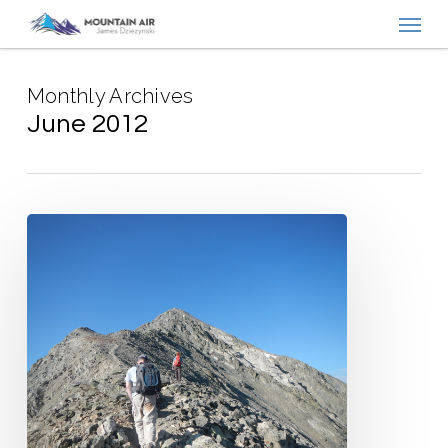
Menu
Skip
to
main
Monthly Archives
content
June 2012
Positively
Yours