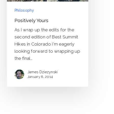
Philosophy
Positively Yours
As I wrap up the edits for the
second edition of Best Summit
Hikes in Colorado I'm eagerly
looking forward to wrapping up
the final…
James Dziezynski
January 8, 2014