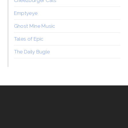
Cheezburger Cats
Emptyeye
Ghost Mine Music
Tales of Epic
The Daily Bugle