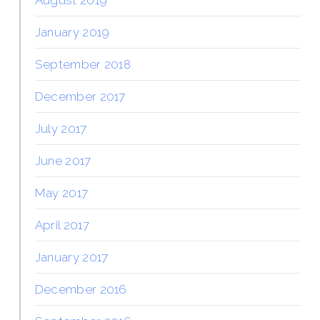
January 2019
September 2018
December 2017
July 2017
June 2017
May 2017
April 2017
January 2017
December 2016