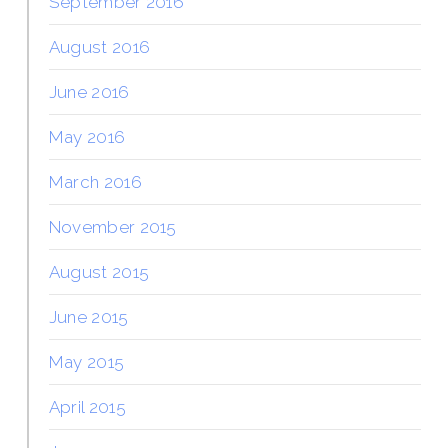
September 2016
August 2016
June 2016
May 2016
March 2016
November 2015
August 2015
June 2015
May 2015
April 2015