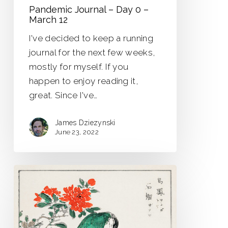
Pandemic Journal – Day 0 –
March 12
I've decided to keep a running
journal for the next few weeks,
mostly for myself. If you
happen to enjoy reading it,
great. Since I've…
James Dziezynski
June 23, 2022
Strange
Birds