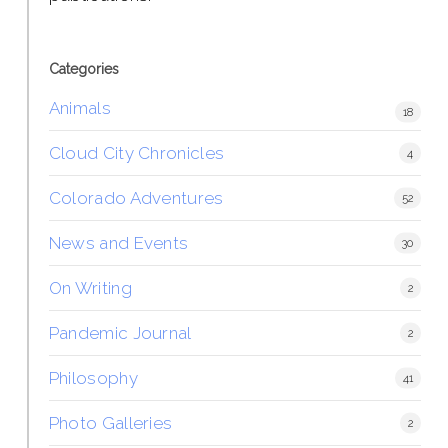
Categories
Animals
18
Cloud City Chronicles
4
Colorado Adventures
52
News and Events
30
On Writing
2
Pandemic Journal
2
Philosophy
41
Photo Galleries
2