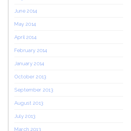
June 2014
May 2014
April 2014
February 2014
January 2014
October 2013
September 2013
August 2013
July 2013
March 2013