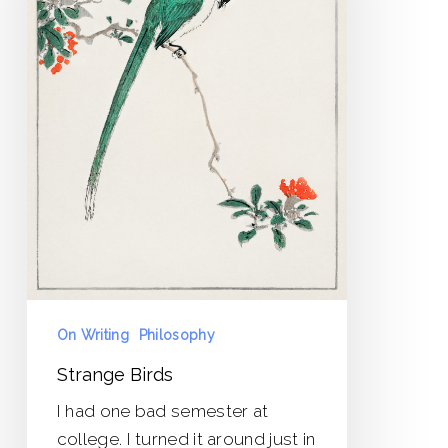
On Writing
Philosophy
Strange Birds
I had one bad semester at
college. I turned it around just in