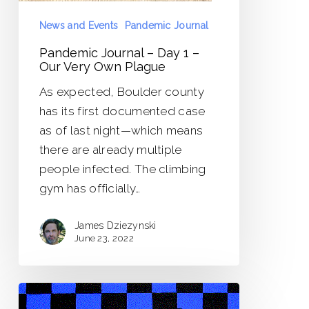
Own
Plague
News and Events
Pandemic Journal
Pandemic Journal – Day 1 –
Our Very Own Plague
As expected, Boulder county
has its first documented case
as of last night—which means
there are already multiple
people infected. The climbing
gym has officially…
James Dziezynski
June 23, 2022
Pandemic