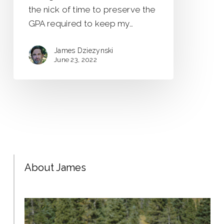
the nick of time to preserve the
GPA required to keep my…
James Dziezynski
June 23, 2022
About James