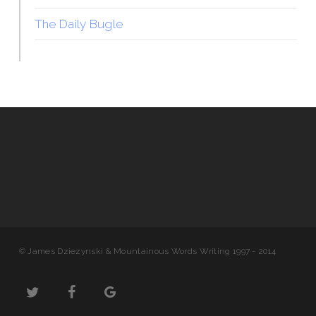
The Daily Bugle
© James Dziezynski & Mountainous Words Writing 1997 - 2014
twitter
facebook
google-
plus