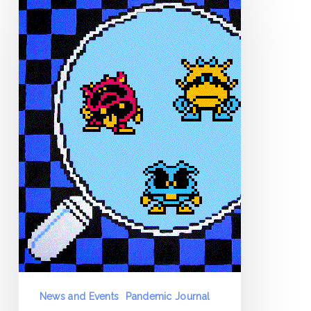
Journal
–
Day
0
–
March
12
News and Events
Pandemic Journal