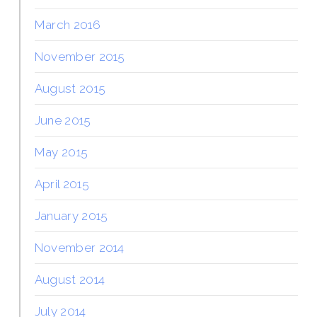
March 2016
November 2015
August 2015
June 2015
May 2015
April 2015
January 2015
November 2014
August 2014
July 2014