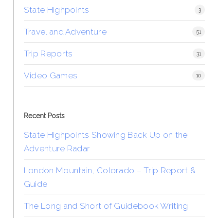
State Highpoints
3
Travel and Adventure
51
Trip Reports
31
Video Games
10
Recent Posts
State Highpoints Showing Back Up on the
Adventure Radar
London Mountain, Colorado – Trip Report &
Guide
The Long and Short of Guidebook Writing