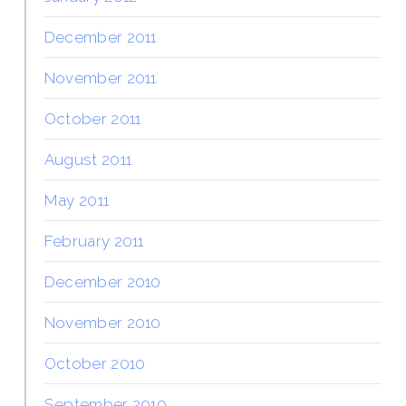
December 2011
November 2011
October 2011
August 2011
May 2011
February 2011
December 2010
November 2010
October 2010
September 2010