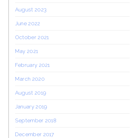
August 2023
June 2022
October 2021
May 2021
February 2021
March 2020
August 2019
January 2019
September 2018
December 2017