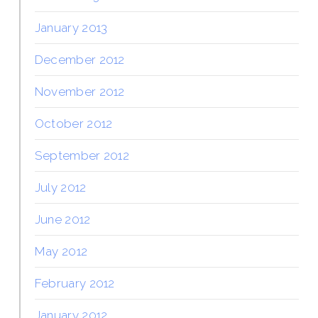
January 2013
December 2012
November 2012
October 2012
September 2012
July 2012
June 2012
May 2012
February 2012
January 2012