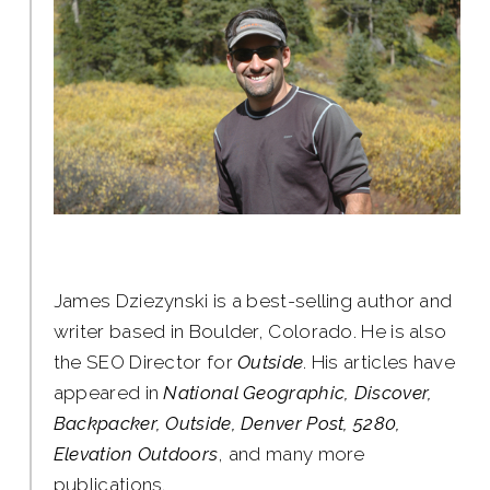
James Dziezynski is a best-selling author and
writer based in Boulder, Colorado. He is also
the SEO Director for
Outside
. His articles have
appeared in
National Geographic, Discover,
Backpacker, Outside, Denver Post, 5280,
Elevation Outdoors
, and many more
publications.