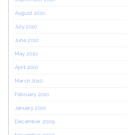
August 2010
July 2010
June 2010
May 2010
April 2010
March 2010
February 2010
January 2010
December 2009
November 2009