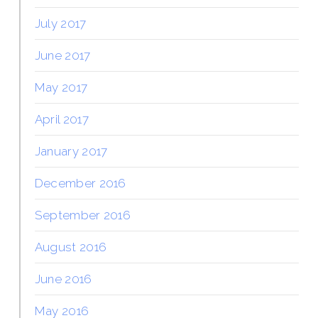
July 2017
June 2017
May 2017
April 2017
January 2017
December 2016
September 2016
August 2016
June 2016
May 2016