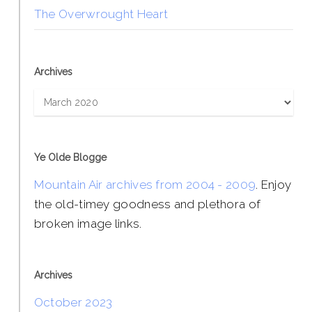
The Overwrought Heart
Archives
Archives
Ye Olde Blogge
Mountain Air archives from 2004 - 2009
. Enjoy
the old-timey goodness and plethora of
broken image links.
Archives
October 2023