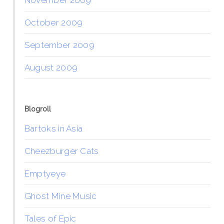
October 2009
September 2009
August 2009
Blogroll
Bartoks in Asia
Cheezburger Cats
Emptyeye
Ghost Mine Music
Tales of Epic