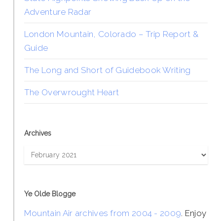
Adventure Radar
London Mountain, Colorado – Trip Report &
Guide
The Long and Short of Guidebook Writing
The Overwrought Heart
Archives
Archives
Ye Olde Blogge
Mountain Air archives from 2004 - 2009
. Enjoy