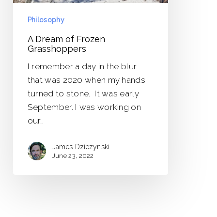
Philosophy
A Dream of Frozen
Grasshoppers
I remember a day in the blur
that was 2020 when my hands
turned to stone. It was early
September. I was working on
our…
James Dziezynski
June 23, 2022