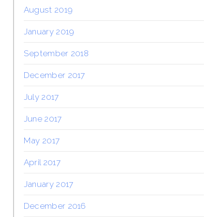
August 2019
January 2019
September 2018
December 2017
July 2017
June 2017
May 2017
April 2017
January 2017
December 2016