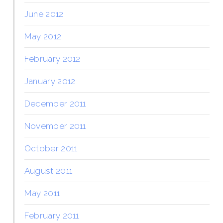
June 2012
May 2012
February 2012
January 2012
December 2011
November 2011
October 2011
August 2011
May 2011
February 2011