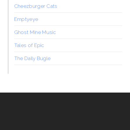
Cheezburger Cats
Emptyeye
Ghost Mine Music
Tales of Epic
The Daily Bugle