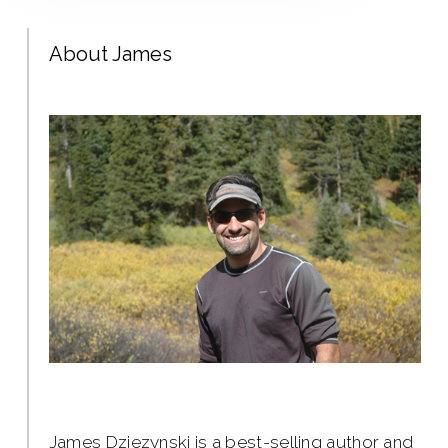
About James
James Dziezynski is a best-selling author and