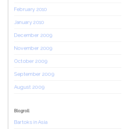
February 2010
January 2010
December 2009
November 2009
October 2009
September 2009
August 2009
Blogroll
Bartoks in Asia