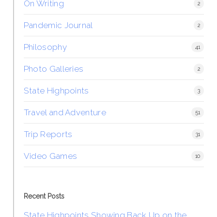
On Writing
2
Pandemic Journal
2
Philosophy
41
Photo Galleries
2
State Highpoints
3
Travel and Adventure
51
Trip Reports
31
Video Games
10
Recent Posts
State Highpoints Showing Back Up on the