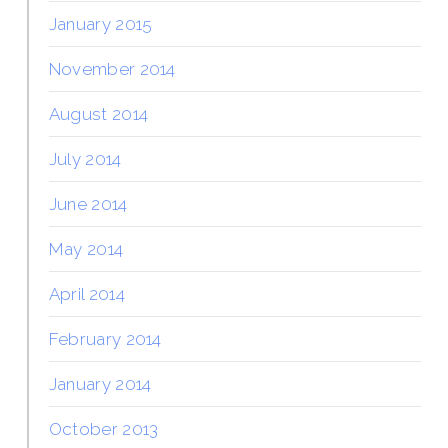
January 2015
November 2014
August 2014
July 2014
June 2014
May 2014
April 2014
February 2014
January 2014
October 2013