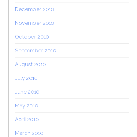
December 2010
November 2010
October 2010
September 2010
August 2010
July 2010
June 2010
May 2010
April 2010
March 2010