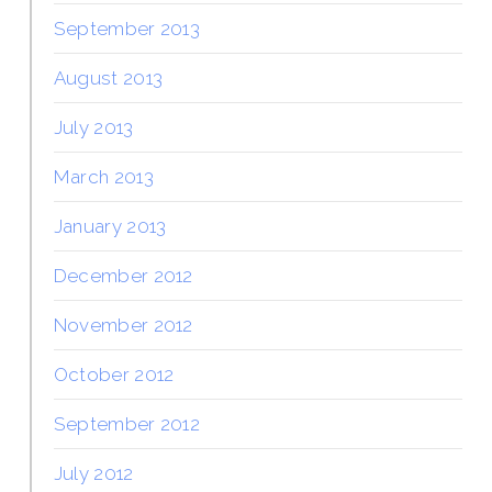
September 2013
August 2013
July 2013
March 2013
January 2013
December 2012
November 2012
October 2012
September 2012
July 2012