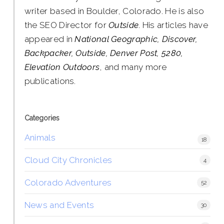
writer based in Boulder, Colorado. He is also
the SEO Director for
Outside
. His articles have
appeared in
National Geographic, Discover,
Backpacker, Outside, Denver Post, 5280,
Elevation Outdoors
, and many more
publications.
Categories
Animals
18
Cloud City Chronicles
4
Colorado Adventures
52
News and Events
30