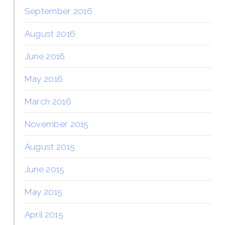
September 2016
August 2016
June 2016
May 2016
March 2016
November 2015
August 2015
June 2015
May 2015
April 2015