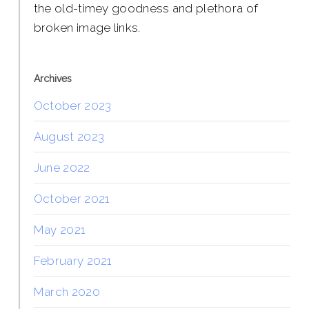
the old-timey goodness and plethora of
broken image links.
Archives
October 2023
August 2023
June 2022
October 2021
May 2021
February 2021
March 2020