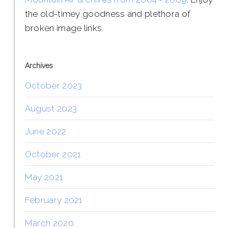
the old-timey goodness and plethora of
broken image links.
Archives
October 2023
August 2023
June 2022
October 2021
May 2021
February 2021
March 2020