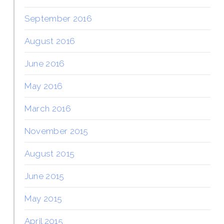
September 2016
August 2016
June 2016
May 2016
March 2016
November 2015
August 2015
June 2015
May 2015
April 2015