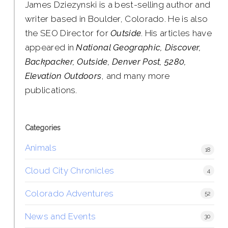
James Dziezynski is a best-selling author and
writer based in Boulder, Colorado. He is also
the SEO Director for
Outside
. His articles have
appeared in
National Geographic, Discover,
Backpacker, Outside, Denver Post, 5280,
Elevation Outdoors
, and many more
publications.
Categories
Animals
18
Cloud City Chronicles
4
Colorado Adventures
52
News and Events
30