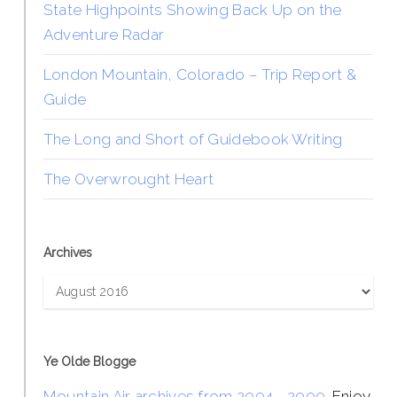
State Highpoints Showing Back Up on the
Adventure Radar
London Mountain, Colorado – Trip Report &
Guide
The Long and Short of Guidebook Writing
The Overwrought Heart
Archives
Archives
Ye Olde Blogge
Mountain Air archives from 2004 - 2009
. Enjoy