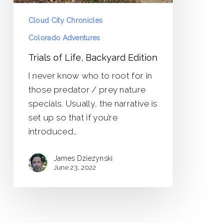
Cloud City Chronicles
Colorado Adventures
Trials of Life, Backyard Edition
I never know who to root for in
those predator / prey nature
specials. Usually, the narrative is
set up so that if you’re
introduced…
James Dziezynski
June 23, 2022