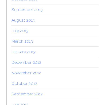
September 2013
August 2013
July 2013
March 2013
January 2013
December 2012
November 2012
October 2012
September 2012
July 2012