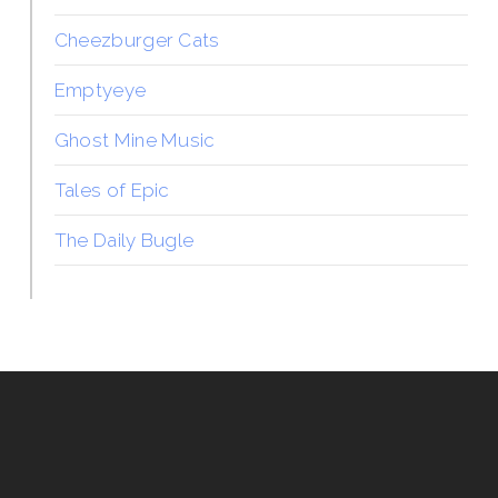
Cheezburger Cats
Emptyeye
Ghost Mine Music
Tales of Epic
The Daily Bugle