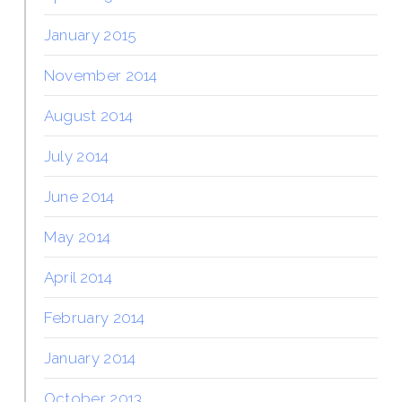
January 2015
November 2014
August 2014
July 2014
June 2014
May 2014
April 2014
February 2014
January 2014
October 2013