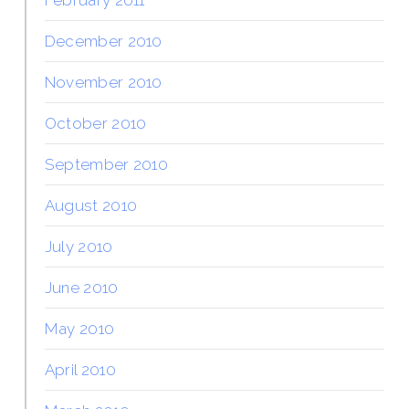
December 2010
November 2010
October 2010
September 2010
August 2010
July 2010
June 2010
May 2010
April 2010