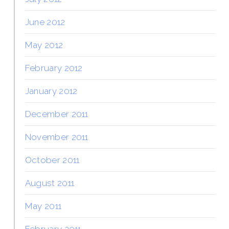
June 2012
May 2012
February 2012
January 2012
December 2011
November 2011
October 2011
August 2011
May 2011
February 2011