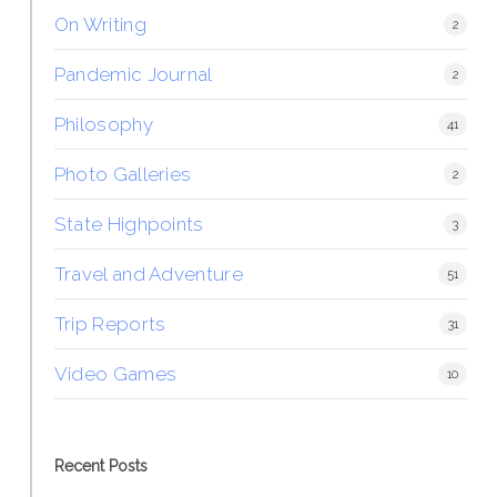
On Writing
2
Pandemic Journal
2
Philosophy
41
Photo Galleries
2
State Highpoints
3
Travel and Adventure
51
Trip Reports
31
Video Games
10
Recent Posts