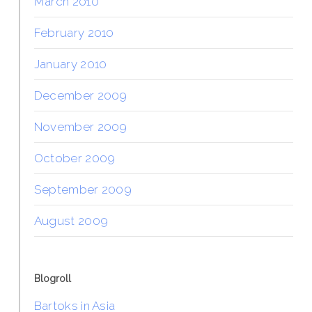
March 2010
February 2010
January 2010
December 2009
November 2009
October 2009
September 2009
August 2009
Blogroll
Bartoks in Asia