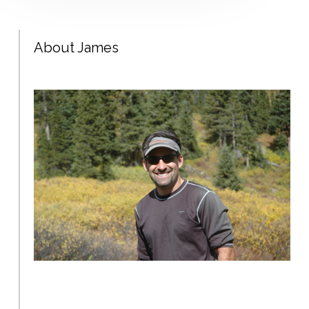
About James