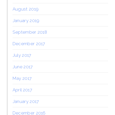
August 2019
January 2019
September 2018
December 2017
July 2017
June 2017
May 2017
April 2017
January 2017
December 2016