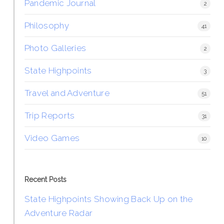
Pandemic Journal
2
Philosophy
41
Photo Galleries
2
State Highpoints
3
Travel and Adventure
51
Trip Reports
31
Video Games
10
Recent Posts
State Highpoints Showing Back Up on the
Adventure Radar