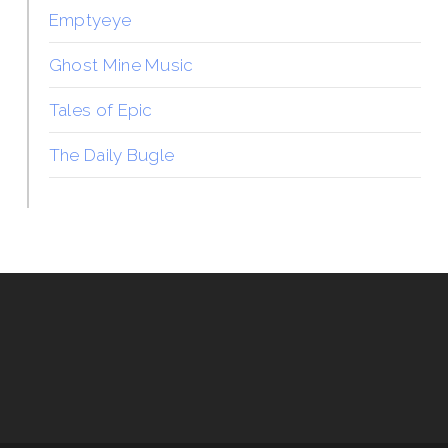
Emptyeye
Ghost Mine Music
Tales of Epic
The Daily Bugle