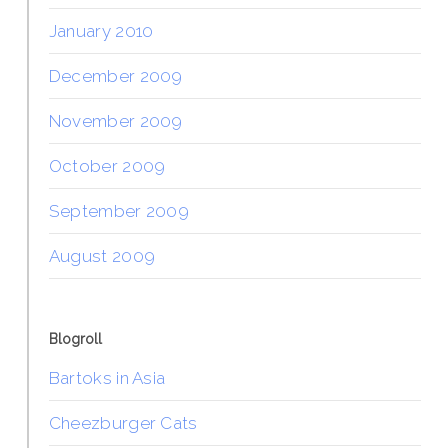
January 2010
December 2009
November 2009
October 2009
September 2009
August 2009
Blogroll
Bartoks in Asia
Cheezburger Cats