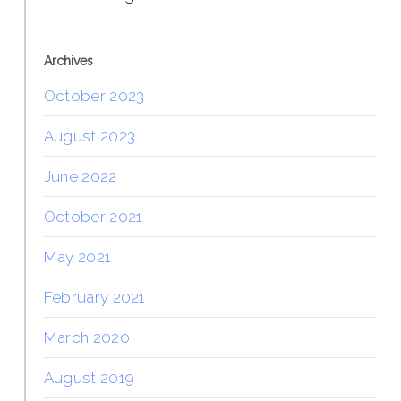
Archives
October 2023
August 2023
June 2022
October 2021
May 2021
February 2021
March 2020
August 2019