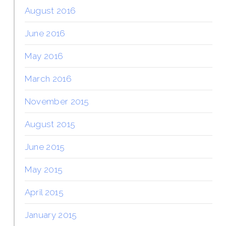
August 2016
June 2016
May 2016
March 2016
November 2015
August 2015
June 2015
May 2015
April 2015
January 2015