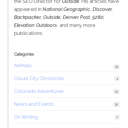
the SEO Director for
Outside
. His articles have
appeared in
National Geographic, Discover,
Backpacker, Outside, Denver Post, 5280,
Elevation Outdoors
, and many more
publications.
Categories
Animals
18
Cloud City Chronicles
4
Colorado Adventures
52
News and Events
30
On Writing
2