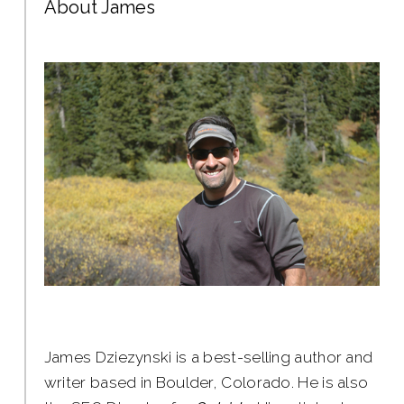
About James
James Dziezynski is a best-selling author and
writer based in Boulder, Colorado. He is also