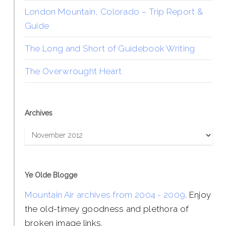
London Mountain, Colorado – Trip Report &
Guide
The Long and Short of Guidebook Writing
The Overwrought Heart
Archives
Archives
Ye Olde Blogge
Mountain Air archives from 2004 - 2009
. Enjoy
the old-timey goodness and plethora of
broken image links.