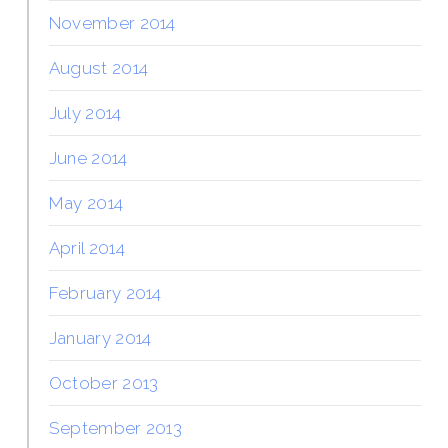
November 2014
August 2014
July 2014
June 2014
May 2014
April 2014
February 2014
January 2014
October 2013
September 2013