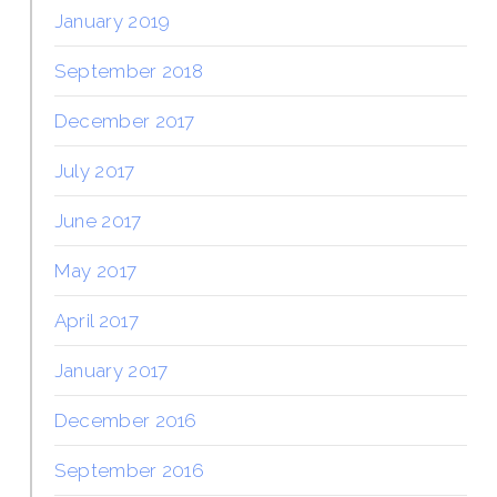
January 2019
September 2018
December 2017
July 2017
June 2017
May 2017
April 2017
January 2017
December 2016
September 2016