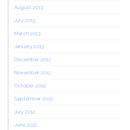
August 2013
July 2013
March 2013
January 2013
December 2012
November 2012
October 2012
September 2012
July 2012
June 2012