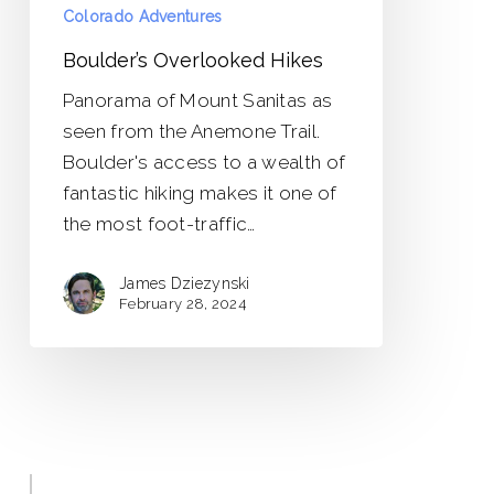
Colorado Adventures
Boulder’s Overlooked Hikes
Panorama of Mount Sanitas as
seen from the Anemone Trail.
Boulder's access to a wealth of
fantastic hiking makes it one of
the most foot-traffic…
James Dziezynski
February 28, 2024