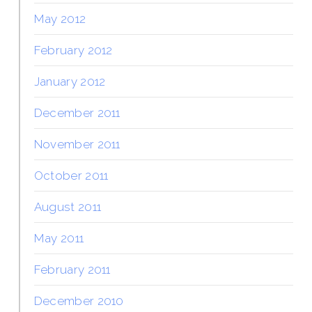
May 2012
February 2012
January 2012
December 2011
November 2011
October 2011
August 2011
May 2011
February 2011
December 2010