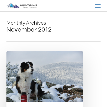
Menu
Skip
to
main
Monthly Archives
content
November 2012
Boulder’s
Overlooked
Hikes