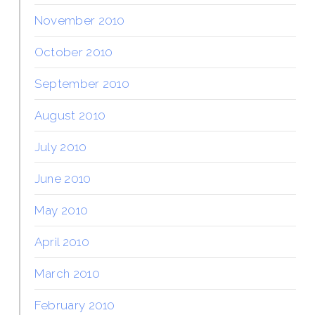
November 2010
October 2010
September 2010
August 2010
July 2010
June 2010
May 2010
April 2010
March 2010
February 2010