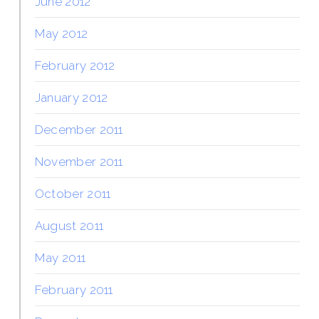
June 2012
May 2012
February 2012
January 2012
December 2011
November 2011
October 2011
August 2011
May 2011
February 2011