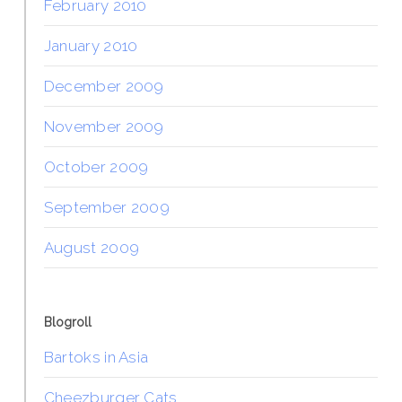
February 2010
January 2010
December 2009
November 2009
October 2009
September 2009
August 2009
Blogroll
Bartoks in Asia
Cheezburger Cats