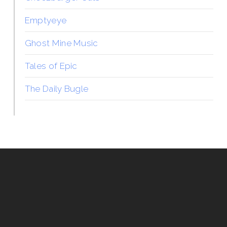
Emptyeye
Ghost Mine Music
Tales of Epic
The Daily Bugle