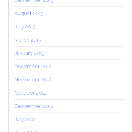
September 2013
August 2013
July 2013
March 2013
January 2013
December 2012
November 2012
October 2012
September 2012
July 2012