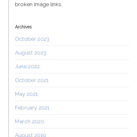
broken image links.
Archives
October 2023
August 2023
June 2022
October 2021
May 2021
February 2021
March 2020
August 2019