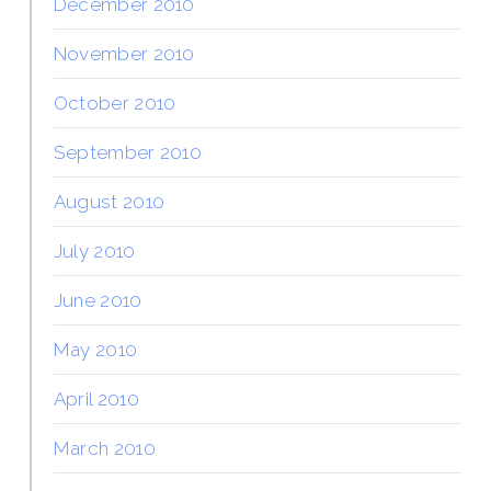
December 2010
November 2010
October 2010
September 2010
August 2010
July 2010
June 2010
May 2010
April 2010
March 2010