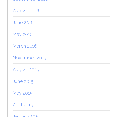
August 2016
June 2016
May 2016
March 2016
November 2015
August 2015
June 2015
May 2015
April 2015
January 2015