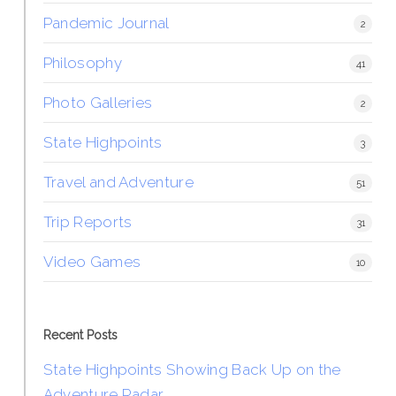
Pandemic Journal
2
Philosophy
41
Photo Galleries
2
State Highpoints
3
Travel and Adventure
51
Trip Reports
31
Video Games
10
Recent Posts
State Highpoints Showing Back Up on the
Adventure Radar