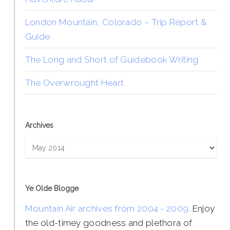
London Mountain, Colorado – Trip Report &
Guide
The Long and Short of Guidebook Writing
The Overwrought Heart
Archives
Archives
Ye Olde Blogge
Mountain Air archives from 2004 - 2009
. Enjoy
the old-timey goodness and plethora of