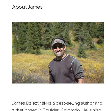
About James
James Dziezynski is a best-selling author and
writer based in Boulder, Colorado. He is also