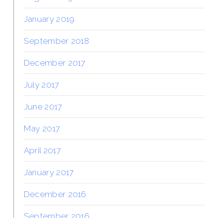
January 2019
September 2018
December 2017
July 2017
June 2017
May 2017
April 2017
January 2017
December 2016
September 2016