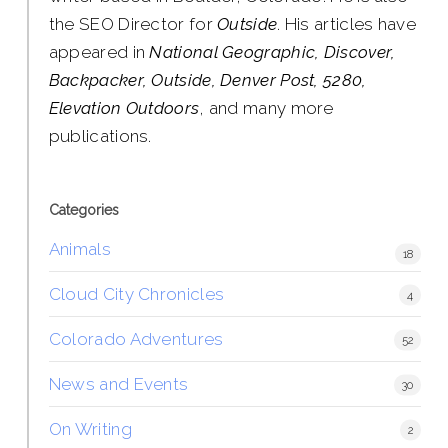
the SEO Director for
Outside
. His articles have
appeared in
National Geographic, Discover,
Backpacker, Outside, Denver Post, 5280,
Elevation Outdoors
, and many more
publications.
Categories
Animals
18
Cloud City Chronicles
4
Colorado Adventures
52
News and Events
30
On Writing
2