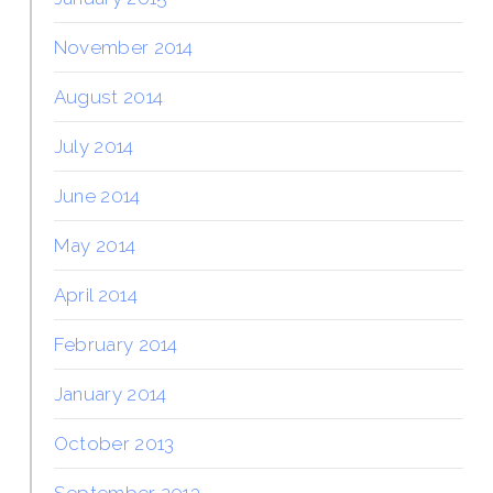
November 2014
August 2014
July 2014
June 2014
May 2014
April 2014
February 2014
January 2014
October 2013