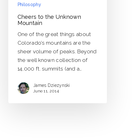
Philosophy
Cheers to the Unknown
Mountain
One of the great things about
Colorado’s mountains are the
sheer volume of peaks. Beyond
the well known collection of
14,000 ft. summits (and a…
James Dziezynski
June 11, 2014