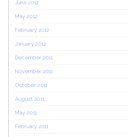
June 2012
May 2012
February 2012
January 2012
December 2011
November 2011
October 2011
August 2011
May 2011
February 2011