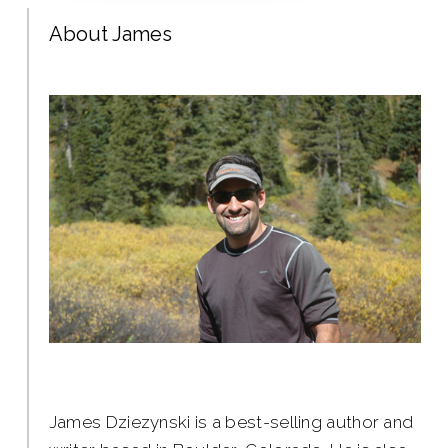
About James
James Dziezynski is a best-selling author and