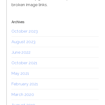
broken image links.
Archives
October 2023
August 2023
June 2022
October 2021
May 2021
February 2021
March 2020
August 2019