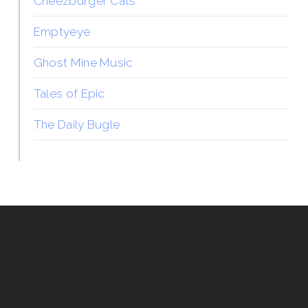
Cheezburger Cats
Emptyeye
Ghost Mine Music
Tales of Epic
The Daily Bugle