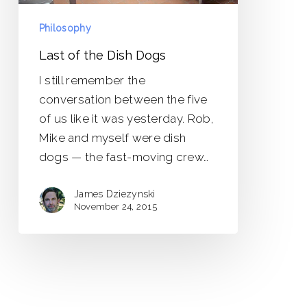
Philosophy
Last of the Dish Dogs
I still remember the
conversation between the five
of us like it was yesterday. Rob,
Mike and myself were dish
dogs — the fast-moving crew…
James Dziezynski
November 24, 2015