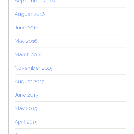
September 2016
August 2016
June 2016
May 2016
March 2016
November 2015
August 2015
June 2015
May 2015
April 2015