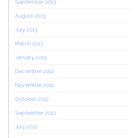
September 2013
August 2013
July 2013
March 2013
January 2013
December 2012
November 2012
October 2012
September 2012
July 2012