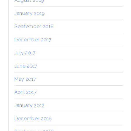
January 2019
September 2018
December 2017
July 2017
June 2017
May 2017
April 2017
January 2017
December 2016