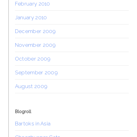
February 2010
January 2010
December 2009
November 2009
October 2009
September 2009
August 2009
Blogroll
Bartoks in Asia