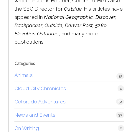
writer based in Boulder, Colorado. He is also
the SEO Director for
Outside
. His articles have
appeared in
National Geographic, Discover,
Backpacker, Outside, Denver Post, 5280,
Elevation Outdoors
, and many more
publications.
Categories
Animals
18
Cloud City Chronicles
4
Colorado Adventures
52
News and Events
30
On Writing
2