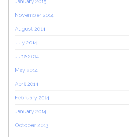
January 2015
November 2014
August 2014
July 2014
June 2014
May 2014
April 2014
February 2014
January 2014
October 2013