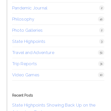
Pandemic Journal
2
Philosophy
41
Photo Galleries
2
State Highpoints
3
Travel and Adventure
51
Trip Reports
31
Video Games
10
Recent Posts
State Highpoints Showing Back Up on the