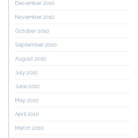
December 2010
November 2010
October 2010
September 2010
August 2010
July 2010
June 2010
May 2010
April 2010
March 2010