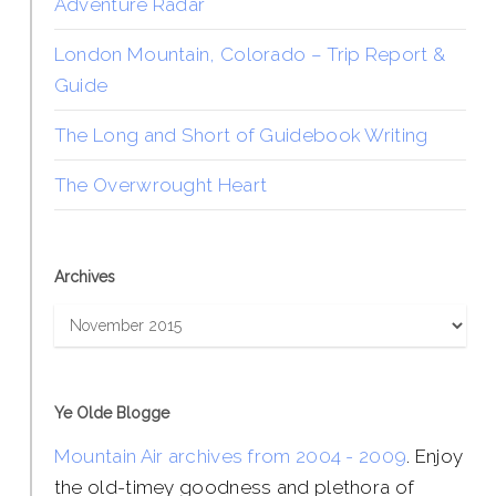
Adventure Radar
London Mountain, Colorado – Trip Report &
Guide
The Long and Short of Guidebook Writing
The Overwrought Heart
Archives
Archives
Ye Olde Blogge
Mountain Air archives from 2004 - 2009
. Enjoy
the old-timey goodness and plethora of