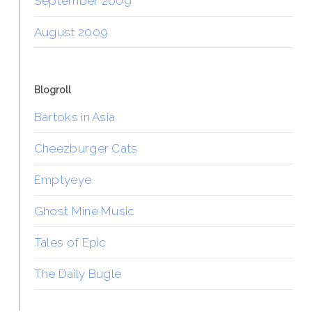
September 2009
August 2009
Blogroll
Bartoks in Asia
Cheezburger Cats
Emptyeye
Ghost Mine Music
Tales of Epic
The Daily Bugle