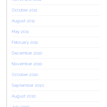
October 2011
August 2011
May 2011
February 2011
December 2010
November 2010
October 2010
September 2010
August 2010
July 2010