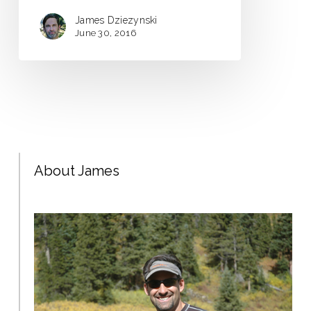
James Dziezynski
June 30, 2016
About James