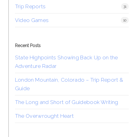
Trip Reports
31
Video Games
10
Recent Posts
State Highpoints Showing Back Up on the
Adventure Radar
London Mountain, Colorado – Trip Report &
Guide
The Long and Short of Guidebook Writing
The Overwrought Heart