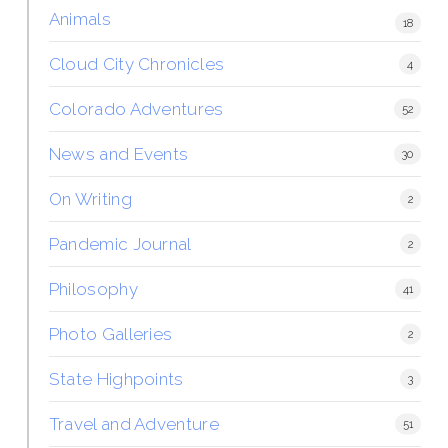
Animals
18
Cloud City Chronicles
4
Colorado Adventures
52
News and Events
30
On Writing
2
Pandemic Journal
2
Philosophy
41
Photo Galleries
2
State Highpoints
3
Travel and Adventure
51