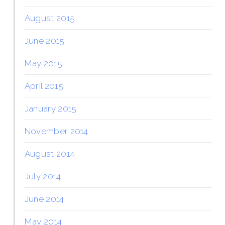
August 2015
June 2015
May 2015
April 2015
January 2015
November 2014
August 2014
July 2014
June 2014
May 2014