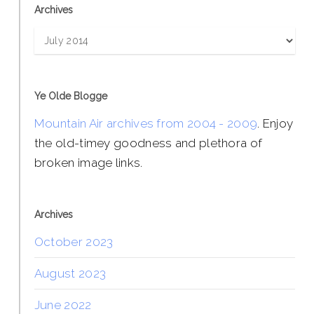
Archives
Archives
Ye Olde Blogge
Mountain Air archives from 2004 - 2009
. Enjoy
the old-timey goodness and plethora of
broken image links.
Archives
October 2023
August 2023
June 2022