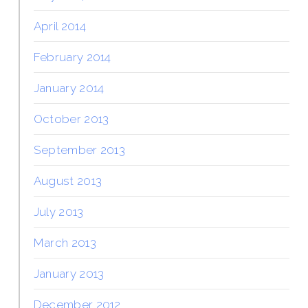
April 2014
February 2014
January 2014
October 2013
September 2013
August 2013
July 2013
March 2013
January 2013
December 2012