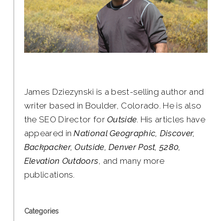
James Dziezynski is a best-selling author and
writer based in Boulder, Colorado. He is also
the SEO Director for
Outside
. His articles have
appeared in
National Geographic, Discover,
Backpacker, Outside, Denver Post, 5280,
Elevation Outdoors
, and many more
publications.
Categories