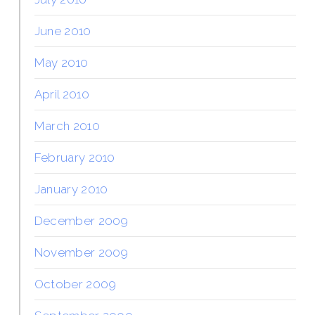
June 2010
May 2010
April 2010
March 2010
February 2010
January 2010
December 2009
November 2009
October 2009