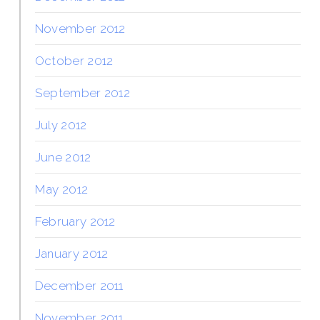
November 2012
October 2012
September 2012
July 2012
June 2012
May 2012
February 2012
January 2012
December 2011
November 2011