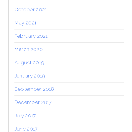
October 2021
May 2021
February 2021
March 2020
August 2019
January 2019
September 2018
December 2017
July 2017
June 2017