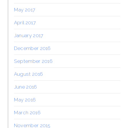
May 2017
April 2017
January 2017
December 2016
September 2016
August 2016
June 2016
May 2016
March 2016
November 2015