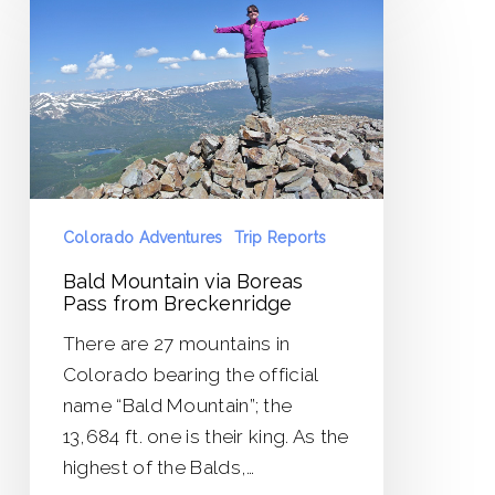
Mountain
via
Boreas
Pass
from
Breckenridge
Colorado Adventures
Trip Reports
Bald Mountain via Boreas
Pass from Breckenridge
There are 27 mountains in
Colorado bearing the official
name “Bald Mountain”; the
13,684 ft. one is their king. As the
highest of the Balds,…