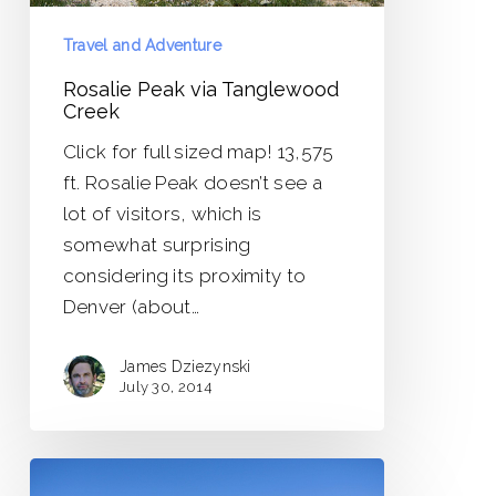
Travel and Adventure
Rosalie Peak via Tanglewood
Creek
Click for full sized map! 13,575
ft. Rosalie Peak doesn’t see a
lot of visitors, which is
somewhat surprising
considering its proximity to
Denver (about…
James Dziezynski
July 30, 2014
Bald