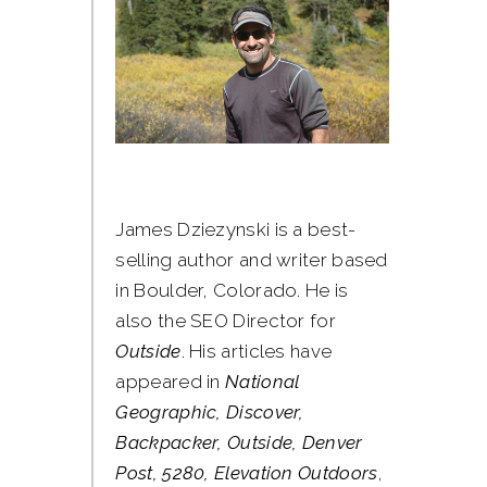
James Dziezynski is a best-
selling author and writer based
in Boulder, Colorado. He is
also the SEO Director for
Outside
. His articles have
appeared in
National
Geographic, Discover,
Backpacker, Outside, Denver
Post, 5280, Elevation Outdoors
,