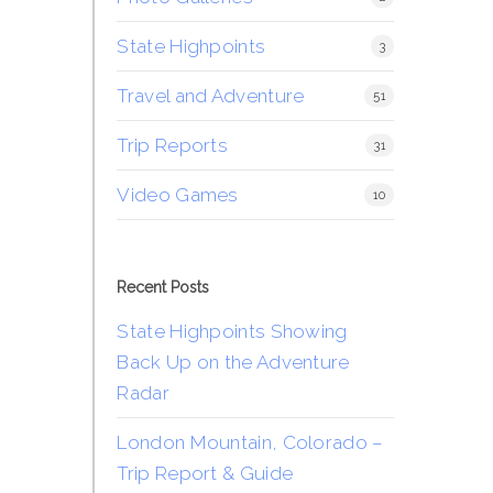
State Highpoints
3
Travel and Adventure
51
Trip Reports
31
Video Games
10
Recent Posts
State Highpoints Showing
Back Up on the Adventure
Radar
London Mountain, Colorado –
Trip Report & Guide