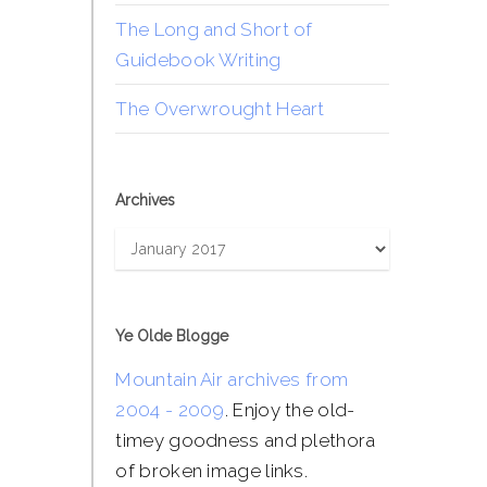
The Long and Short of
Guidebook Writing
The Overwrought Heart
Archives
Archives
Ye Olde Blogge
Mountain Air archives from
2004 - 2009
. Enjoy the old-
timey goodness and plethora
of broken image links.