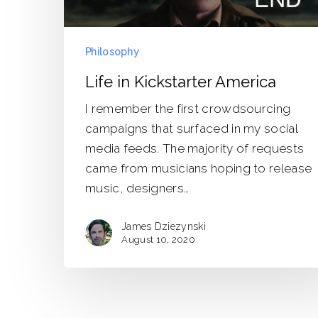
Philosophy
Life in Kickstarter America
I remember the first crowdsourcing
campaigns that surfaced in my social
media feeds. The majority of requests
came from musicians hoping to release
music, designers…
James Dziezynski
August 10, 2020