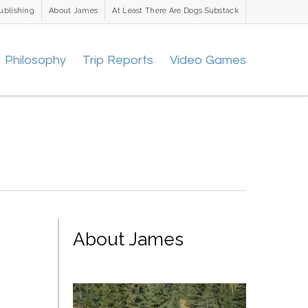
ublishing
About James
At Least There Are Dogs Substack
Philosophy
Trip Reports
Video Games
About James