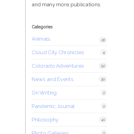
and many more publications.
Categories
Animals
18
Cloud City Chronicles
4
Colorado Adventures
52
News and Events
30
On Writing
2
Pandemic Journal
2
Philosophy
41
Photo Galleries
2