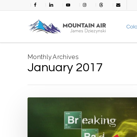
Skip
facebook
linkedin
youtube
instagram
threads
email
to
main
Col
content
Monthly Archives
January 2017
Life
in
Kickstarter
America