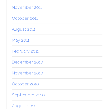
November 2011
October 2011
August 2011
May 2011
February 2011
December 2010
November 2010
October 2010
September 2010
August 2010