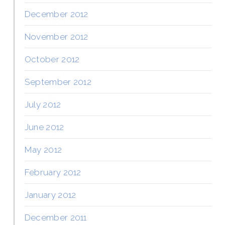
December 2012
November 2012
October 2012
September 2012
July 2012
June 2012
May 2012
February 2012
January 2012
December 2011