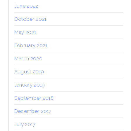
June 2022
October 2021
May 2021
February 2021
March 2020
August 2019
January 2019
September 2018
December 2017
July 2017