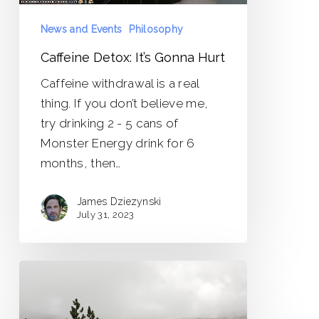
News and Events
Philosophy
Caffeine Detox: It’s Gonna Hurt
Caffeine withdrawal is a real
thing. If you don’t believe me,
try drinking 2 - 5 cans of
Monster Energy drink for 6
months, then…
James Dziezynski
July 31, 2023
Surviving
the
Political