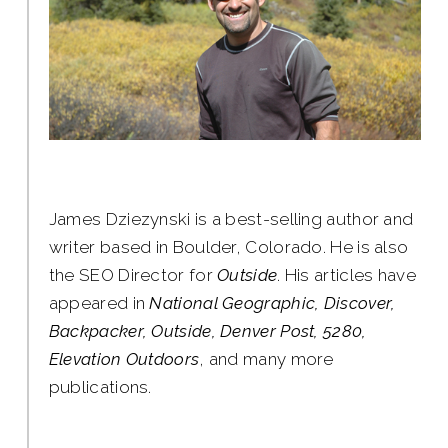
James Dziezynski is a best-selling author and
writer based in Boulder, Colorado. He is also
the SEO Director for
Outside
. His articles have
appeared in
National Geographic, Discover,
Backpacker, Outside, Denver Post, 5280,
Elevation Outdoors
, and many more
publications.