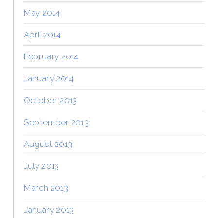
May 2014
April 2014
February 2014
January 2014
October 2013
September 2013
August 2013
July 2013
March 2013
January 2013