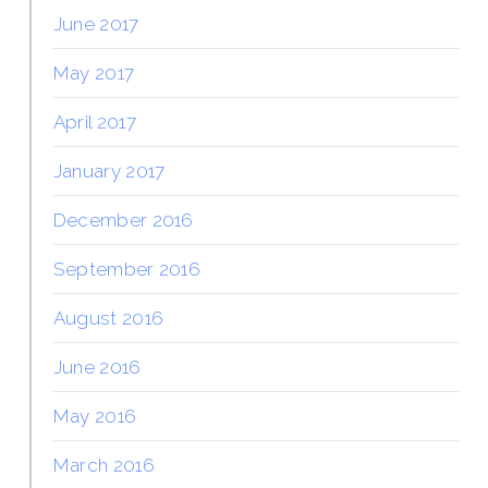
June 2017
May 2017
April 2017
January 2017
December 2016
September 2016
August 2016
June 2016
May 2016
March 2016