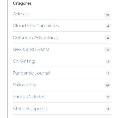
Categories
Animals
18
Cloud City Chronicles
4
Colorado Adventures
52
News and Events
30
On Writing
2
Pandemic Journal
2
Philosophy
41
Photo Galleries
2
State Highpoints
3