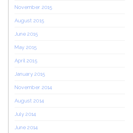
November 2015
August 2015
June 2015
May 2015
April 2015
January 2015
November 2014
August 2014
July 2014
June 2014