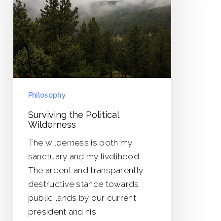
Wilderness
Philosophy
Surviving the Political
Wilderness
The wilderness is both my
sanctuary and my livelihood.
The ardent and transparently
destructive stance towards
public lands by our current
president and his