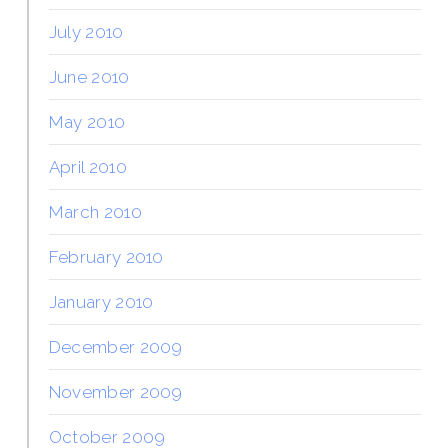
July 2010
June 2010
May 2010
April 2010
March 2010
February 2010
January 2010
December 2009
November 2009
October 2009