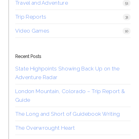
Travel and Adventure
51
Trip Reports
31
Video Games
10
Recent Posts
State Highpoints Showing Back Up on the
Adventure Radar
London Mountain, Colorado – Trip Report &
Guide
The Long and Short of Guidebook Writing
The Overwrought Heart