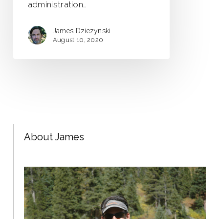
administration…
James Dziezynski
August 10, 2020
About James