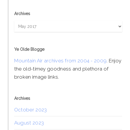
Archives
Archives
Ye Olde Blogge
Mountain Air archives from 2004 - 2009
. Enjoy
the old-timey goodness and plethora of
broken image links.
Archives
October 2023
August 2023