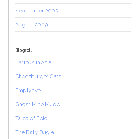
September 2009
August 2009
Blogroll
Bartoks in Asia
Cheezburger Cats
Emptyeye
Ghost Mine Music
Tales of Epic
The Daily Bugle