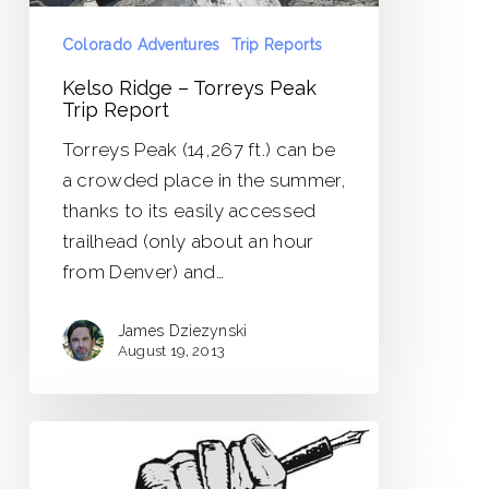
Colorado Adventures
Trip Reports
Kelso Ridge – Torreys Peak
Trip Report
Torreys Peak (14,267 ft.) can be
a crowded place in the summer,
thanks to its easily accessed
trailhead (only about an hour
from Denver) and…
James Dziezynski
August 19, 2013
The
Writer’s