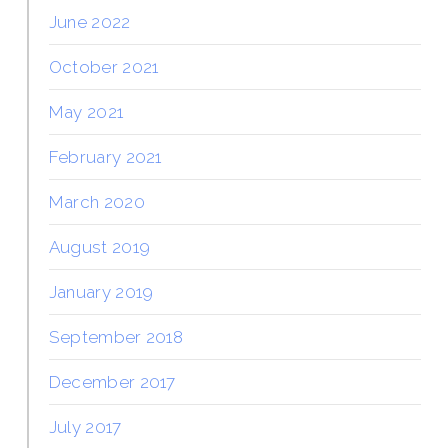
June 2022
October 2021
May 2021
February 2021
March 2020
August 2019
January 2019
September 2018
December 2017
July 2017