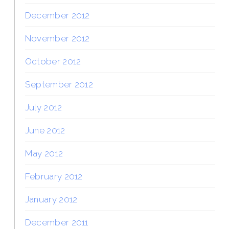
December 2012
November 2012
October 2012
September 2012
July 2012
June 2012
May 2012
February 2012
January 2012
December 2011