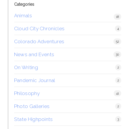
Categories
Animals
18
Cloud City Chronicles
4
Colorado Adventures
52
News and Events
30
On Writing
2
Pandemic Journal
2
Philosophy
41
Photo Galleries
2
State Highpoints
3