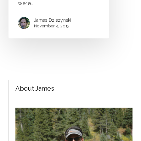
were…
James Dziezynski
November 4, 2013
About James