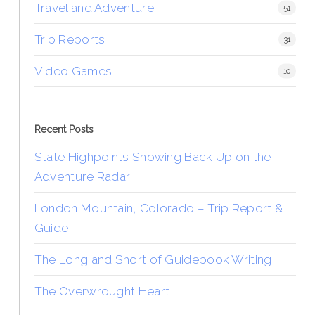
Travel and Adventure
51
Trip Reports
31
Video Games
10
Recent Posts
State Highpoints Showing Back Up on the
Adventure Radar
London Mountain, Colorado – Trip Report &
Guide
The Long and Short of Guidebook Writing
The Overwrought Heart