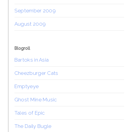
September 2009
August 2009
Blogroll
Bartoks in Asia
Cheezburger Cats
Emptyeye
Ghost Mine Music
Tales of Epic
The Daily Bugle