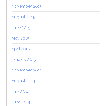
November 2015
August 2015
June 2015
May 2015
April 2015
January 2015
November 2014
August 2014
July 2014
June 2014