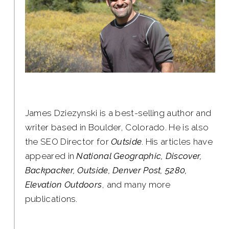
James Dziezynski is a best-selling author and
writer based in Boulder, Colorado. He is also
the SEO Director for
Outside
. His articles have
appeared in
National Geographic, Discover,
Backpacker, Outside, Denver Post, 5280,
Elevation Outdoors
, and many more
publications.