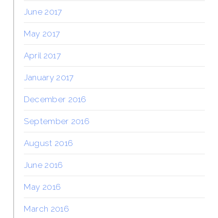
June 2017
May 2017
April 2017
January 2017
December 2016
September 2016
August 2016
June 2016
May 2016
March 2016