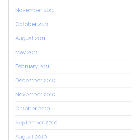
November 2011
October 2011
August 2011
May 2011
February 2011
December 2010
November 2010
October 2010
September 2010
August 2010