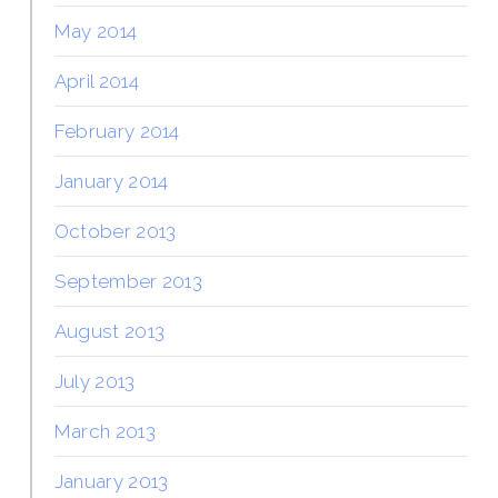
May 2014
April 2014
February 2014
January 2014
October 2013
September 2013
August 2013
July 2013
March 2013
January 2013