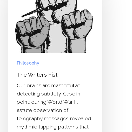
Fist
Philosophy
The Writer’s Fist
Our brains are masterful at
detecting subtlety. Case in
point: during World War II,
astute observation of
telegraphy messages revealed
rhythmic tapping patterns that