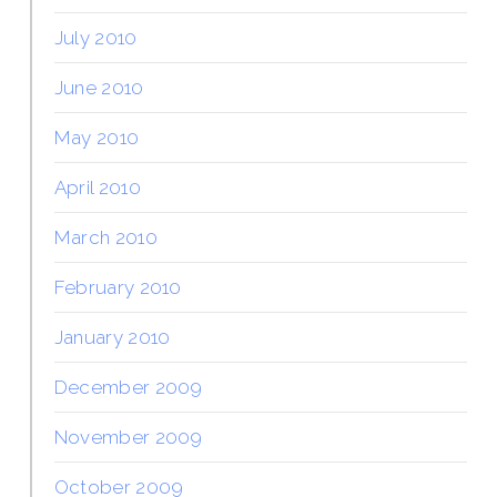
July 2010
June 2010
May 2010
April 2010
March 2010
February 2010
January 2010
December 2009
November 2009
October 2009