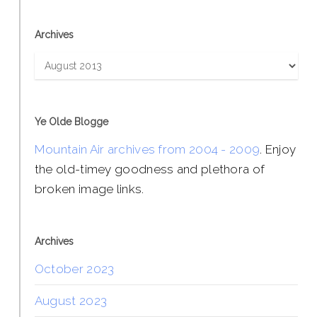
Archives
Archives
Ye Olde Blogge
Mountain Air archives from 2004 - 2009
. Enjoy
the old-timey goodness and plethora of
broken image links.
Archives
October 2023
August 2023