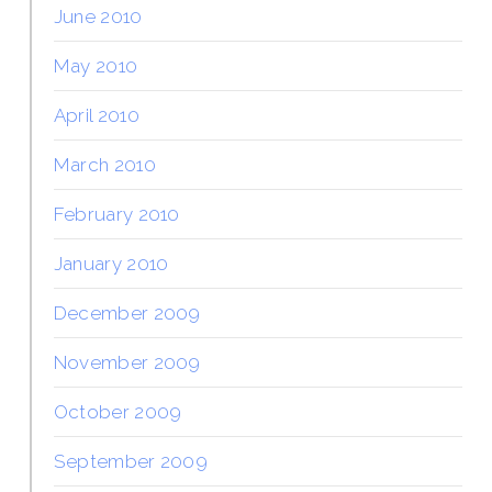
June 2010
May 2010
April 2010
March 2010
February 2010
January 2010
December 2009
November 2009
October 2009
September 2009