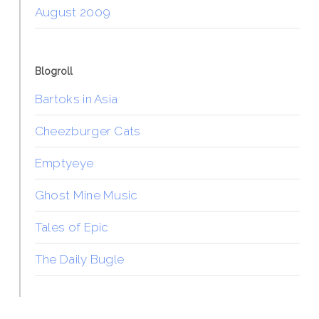
August 2009
Blogroll
Bartoks in Asia
Cheezburger Cats
Emptyeye
Ghost Mine Music
Tales of Epic
The Daily Bugle