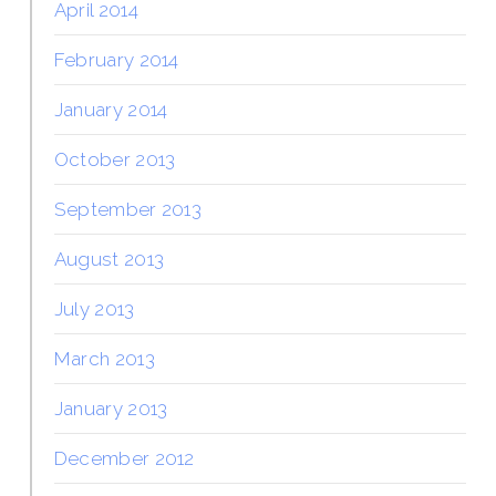
April 2014
February 2014
January 2014
October 2013
September 2013
August 2013
July 2013
March 2013
January 2013
December 2012