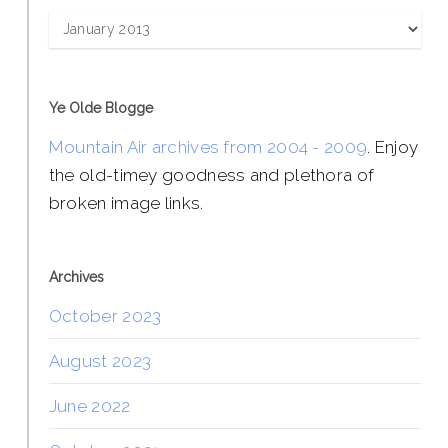
Archives
Ye Olde Blogge
Mountain Air archives from 2004 - 2009
. Enjoy
the old-timey goodness and plethora of
broken image links.
Archives
October 2023
August 2023
June 2022