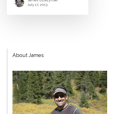
James Dziezynski
July 17, 2013
About James