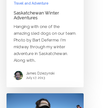
Travel and Adventure
Saskatchewan Winter
Adventures
Hanging with one of the
amazing sled dogs on our team.
Photo by Bart Deferme. I'm
midway through my winter
adventure in Saskatchewan.
Along with…
James Dziezynski
July 17, 2013
New
Adventures