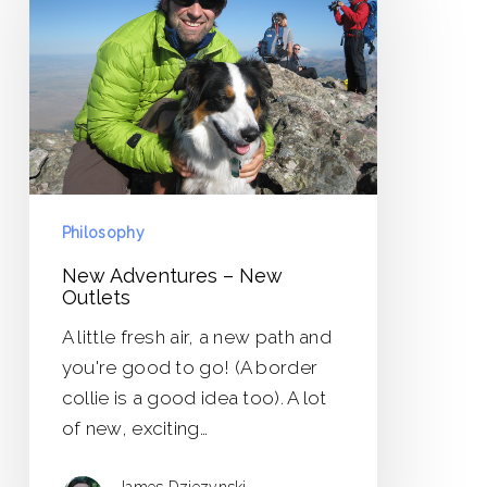
–
New
Outlets
Philosophy
New Adventures – New
Outlets
A little fresh air, a new path and
you're good to go! (A border
collie is a good idea too). A lot
of new, exciting…