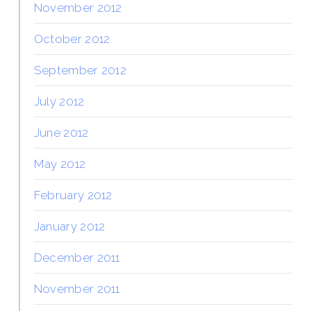
November 2012
October 2012
September 2012
July 2012
June 2012
May 2012
February 2012
January 2012
December 2011
November 2011