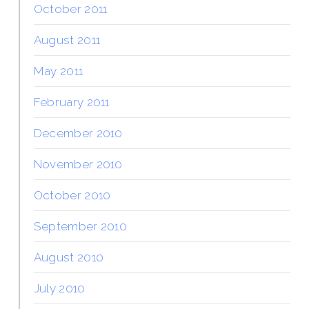
October 2011
August 2011
May 2011
February 2011
December 2010
November 2010
October 2010
September 2010
August 2010
July 2010