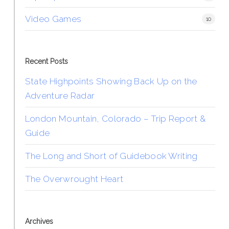
Video Games
10
Recent Posts
State Highpoints Showing Back Up on the
Adventure Radar
London Mountain, Colorado – Trip Report &
Guide
The Long and Short of Guidebook Writing
The Overwrought Heart
Archives