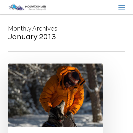
Menu
Skip
to
main
Monthly Archives
content
January 2013
Saskatchewan
Winter
Adventures