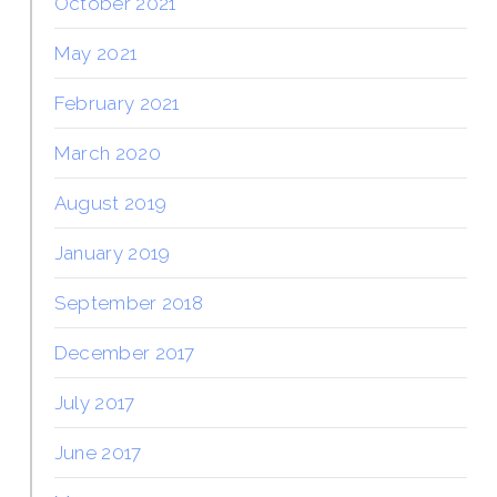
October 2021
May 2021
February 2021
March 2020
August 2019
January 2019
September 2018
December 2017
July 2017
June 2017