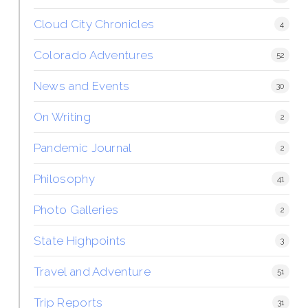
Cloud City Chronicles
4
Colorado Adventures
52
News and Events
30
On Writing
2
Pandemic Journal
2
Philosophy
41
Photo Galleries
2
State Highpoints
3
Travel and Adventure
51
Trip Reports
31