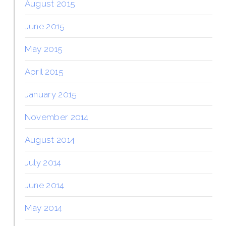
August 2015
June 2015
May 2015
April 2015
January 2015
November 2014
August 2014
July 2014
June 2014
May 2014