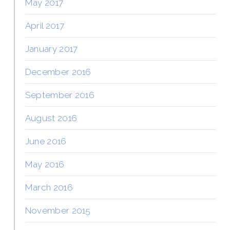
May 2017
April 2017
January 2017
December 2016
September 2016
August 2016
June 2016
May 2016
March 2016
November 2015