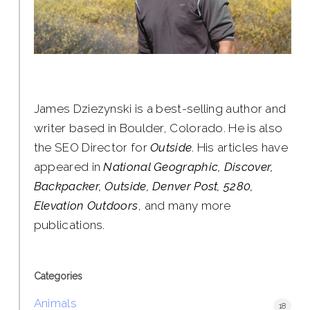
James Dziezynski is a best-selling author and
writer based in Boulder, Colorado. He is also
the SEO Director for
Outside
. His articles have
appeared in
National Geographic, Discover,
Backpacker, Outside, Denver Post, 5280,
Elevation Outdoors
, and many more
publications.
Categories
Animals
18