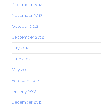
December 2012
November 2012
October 2012
September 2012
July 2012
June 2012
May 2012
February 2012
January 2012
December 2011