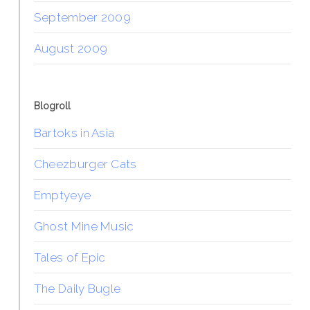
September 2009
August 2009
Blogroll
Bartoks in Asia
Cheezburger Cats
Emptyeye
Ghost Mine Music
Tales of Epic
The Daily Bugle