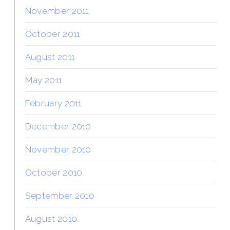
November 2011
October 2011
August 2011
May 2011
February 2011
December 2010
November 2010
October 2010
September 2010
August 2010