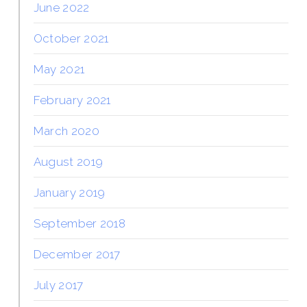
June 2022
October 2021
May 2021
February 2021
March 2020
August 2019
January 2019
September 2018
December 2017
July 2017