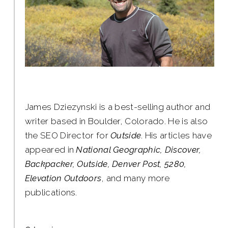
James Dziezynski is a best-selling author and
writer based in Boulder, Colorado. He is also
the SEO Director for
Outside
. His articles have
appeared in
National Geographic, Discover,
Backpacker, Outside, Denver Post, 5280,
Elevation Outdoors
, and many more
publications.