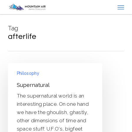
Menu
Skip
to
main
Tag
content
afterlife
Supernatural
Philosophy
Supernatural
The supernatural world is an
interesting place. On one hand
we have the ghoulish, ghastly,
other dimensions of time and
space stuff: U.F.O's, bigfeet