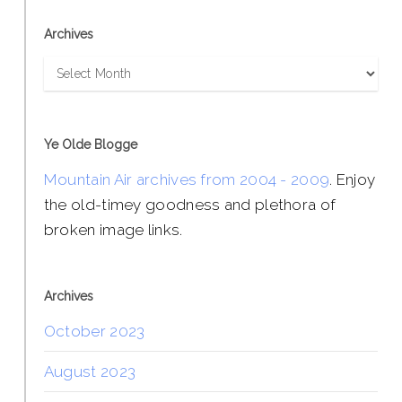
Archives
Archives
Ye Olde Blogge
Mountain Air archives from 2004 - 2009
. Enjoy
the old-timey goodness and plethora of
broken image links.
Archives
October 2023
August 2023