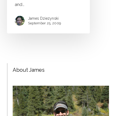
and…
James Dziezynski
September 25, 2009
About James