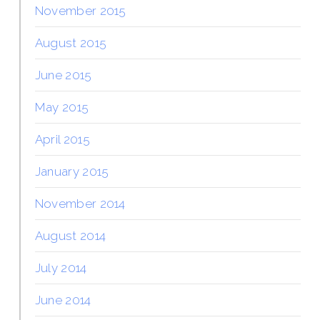
November 2015
August 2015
June 2015
May 2015
April 2015
January 2015
November 2014
August 2014
July 2014
June 2014