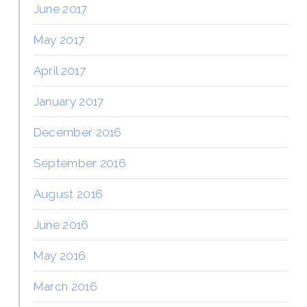
June 2017
May 2017
April 2017
January 2017
December 2016
September 2016
August 2016
June 2016
May 2016
March 2016