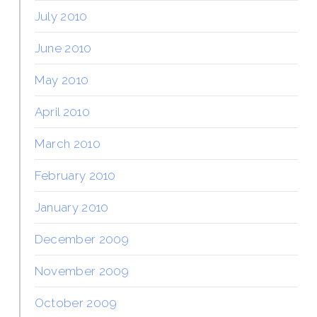
July 2010
June 2010
May 2010
April 2010
March 2010
February 2010
January 2010
December 2009
November 2009
October 2009