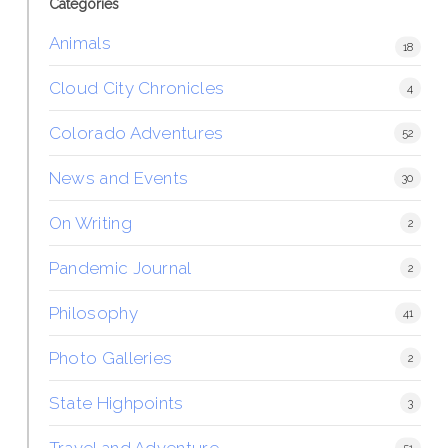
Categories
Animals
18
Cloud City Chronicles
4
Colorado Adventures
52
News and Events
30
On Writing
2
Pandemic Journal
2
Philosophy
41
Photo Galleries
2
State Highpoints
3
Travel and Adventure