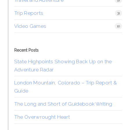
51
Trip Reports
31
Video Games
10
Recent Posts
State Highpoints Showing Back Up on the
Adventure Radar
London Mountain, Colorado – Trip Report &
Guide
The Long and Short of Guidebook Writing
The Overwrought Heart