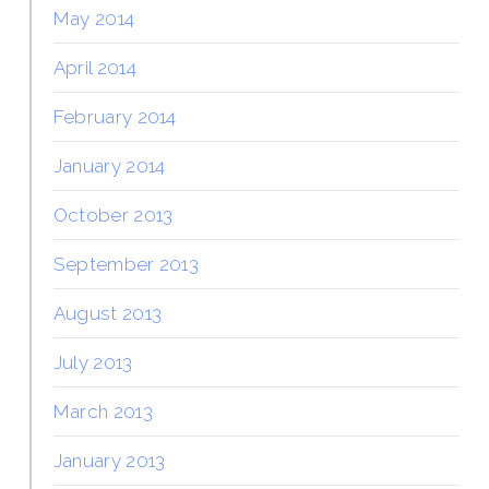
May 2014
April 2014
February 2014
January 2014
October 2013
September 2013
August 2013
July 2013
March 2013
January 2013