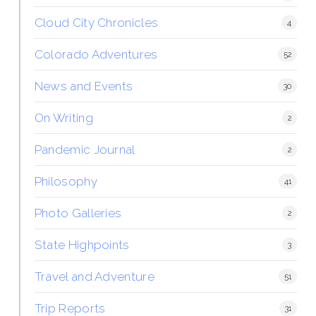
Cloud City Chronicles
4
Colorado Adventures
52
News and Events
30
On Writing
2
Pandemic Journal
2
Philosophy
41
Photo Galleries
2
State Highpoints
3
Travel and Adventure
51
Trip Reports
31