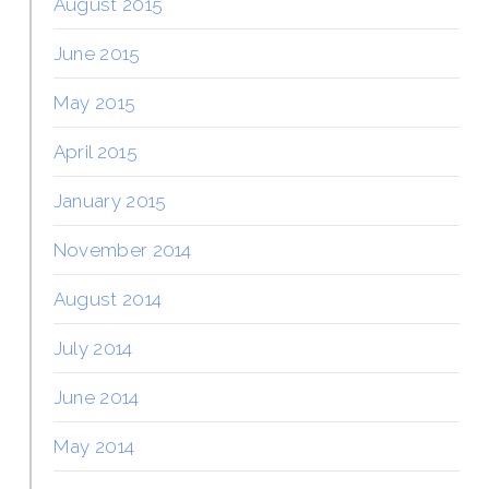
August 2015
June 2015
May 2015
April 2015
January 2015
November 2014
August 2014
July 2014
June 2014
May 2014