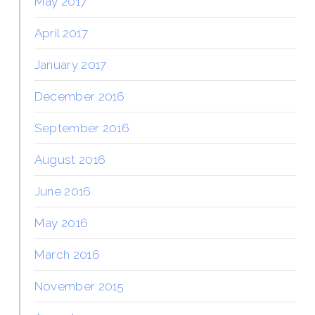
May 2017
April 2017
January 2017
December 2016
September 2016
August 2016
June 2016
May 2016
March 2016
November 2015