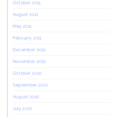
October 2011
August 2011
May 2011
February 2011
December 2010
November 2010
October 2010
September 2010
August 2010
July 2010