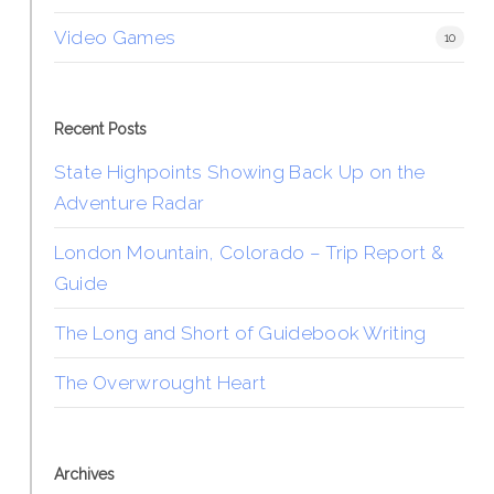
Video Games
10
Recent Posts
State Highpoints Showing Back Up on the
Adventure Radar
London Mountain, Colorado – Trip Report &
Guide
The Long and Short of Guidebook Writing
The Overwrought Heart
Archives