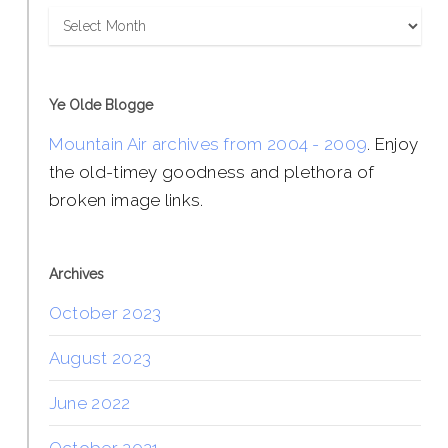
Archives
Ye Olde Blogge
Mountain Air archives from 2004 - 2009
. Enjoy
the old-timey goodness and plethora of
broken image links.
Archives
October 2023
August 2023
June 2022
October 2021