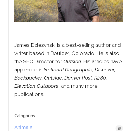
James Dziezynski is a best-selling author and
writer based in Boulder, Colorado. He is also
the SEO Director for
Outside
. His articles have
appeared in
National Geographic, Discover,
Backpacker, Outside, Denver Post, 5280,
Elevation Outdoors
, and many more
publications.
Categories
Animals
18