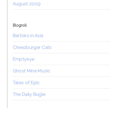
August 2009
Blogroll
Bartoks in Asia
Cheezburger Cats
Emptyeye
Ghost Mine Music
Tales of Epic
The Daily Bugle