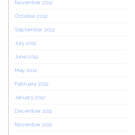
November 2012
October 2012
September 2012
July 2012
June 2012
May 2012
February 2012
January 2012
December 2011
November 2011