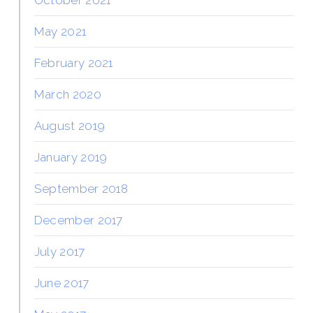
May 2021
February 2021
March 2020
August 2019
January 2019
September 2018
December 2017
July 2017
June 2017