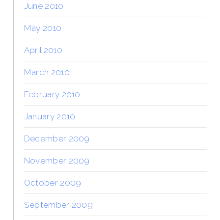
June 2010
May 2010
April 2010
March 2010
February 2010
January 2010
December 2009
November 2009
October 2009
September 2009