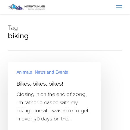
Menu
Skip
to
main
Tag
content
biking
Bikes,
Animals
News and Events
bikes,
bikes!
Bikes, bikes, bikes!
Closing in on the end of 2009,
I'm rather pleased with my
biking journal. I was able to get
in over 50 days on the…