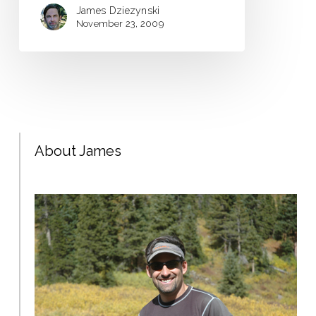
James Dziezynski
November 23, 2009
About James