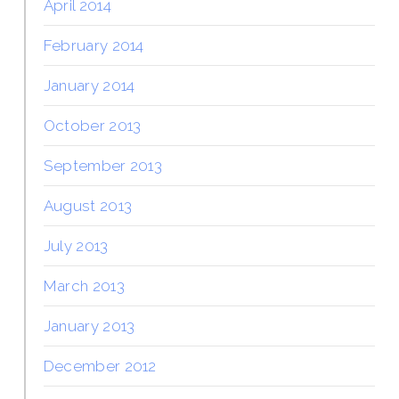
April 2014
February 2014
January 2014
October 2013
September 2013
August 2013
July 2013
March 2013
January 2013
December 2012