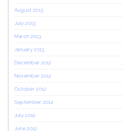
August 2013
July 2013
March 2013
January 2013
December 2012
November 2012
October 2012
September 2012
July 2012
June 2012