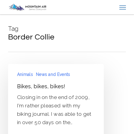
Menu
Skip
to
main
Tag
content
Border Collie
Bikes,
Animals
News and Events
bikes,
bikes!
Bikes, bikes, bikes!
Closing in on the end of 2009,
I'm rather pleased with my
biking journal. I was able to get
in over 50 days on the…