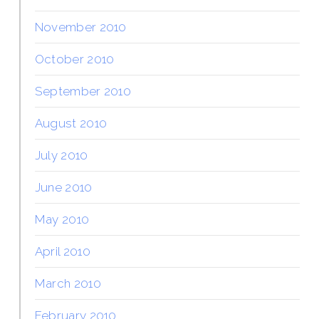
November 2010
October 2010
September 2010
August 2010
July 2010
June 2010
May 2010
April 2010
March 2010
February 2010