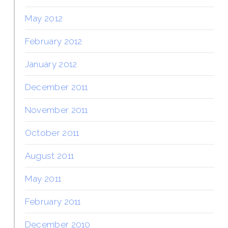
May 2012
February 2012
January 2012
December 2011
November 2011
October 2011
August 2011
May 2011
February 2011
December 2010