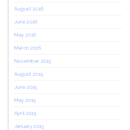
August 2016
June 2016
May 2016
March 2016
November 2015
August 2015
June 2015
May 2015
April 2015
January 2015