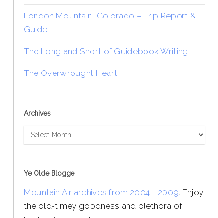
London Mountain, Colorado – Trip Report &
Guide
The Long and Short of Guidebook Writing
The Overwrought Heart
Archives
Archives
Ye Olde Blogge
Mountain Air archives from 2004 - 2009
. Enjoy
the old-timey goodness and plethora of