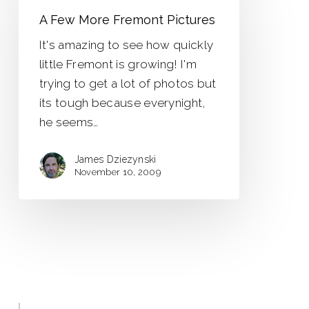
More
A Few More Fremont Pictures
Fremont
It's amazing to see how quickly
Pictures
little Fremont is growing! I'm
trying to get a lot of photos but
its tough because everynight,
he seems…
James Dziezynski
November 10, 2009