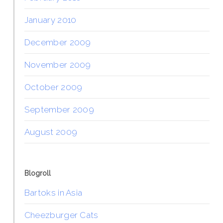
January 2010
December 2009
November 2009
October 2009
September 2009
August 2009
Blogroll
Bartoks in Asia
Cheezburger Cats