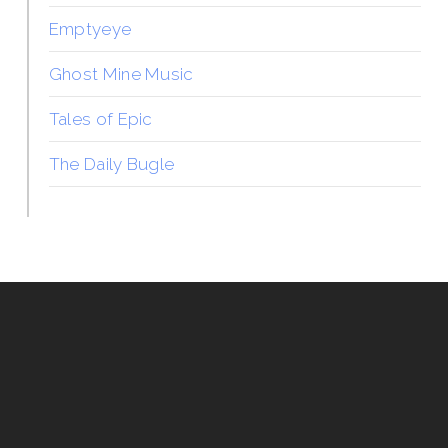
Emptyeye
Ghost Mine Music
Tales of Epic
The Daily Bugle