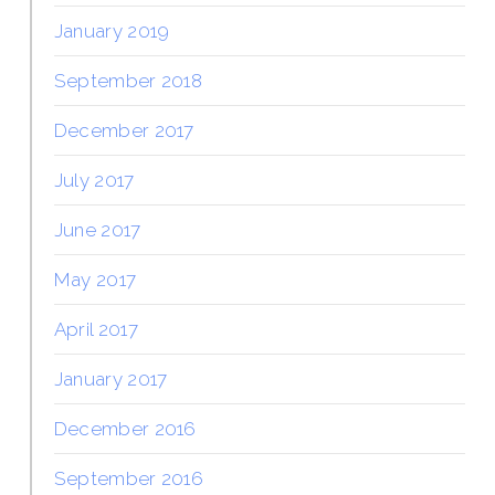
January 2019
September 2018
December 2017
July 2017
June 2017
May 2017
April 2017
January 2017
December 2016
September 2016