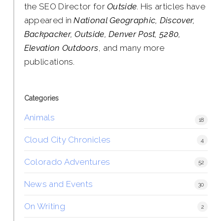
the SEO Director for
Outside
. His articles have
appeared in
National Geographic, Discover,
Backpacker, Outside, Denver Post, 5280,
Elevation Outdoors
, and many more
publications.
Categories
Animals
18
Cloud City Chronicles
4
Colorado Adventures
52
News and Events
30
On Writing
2