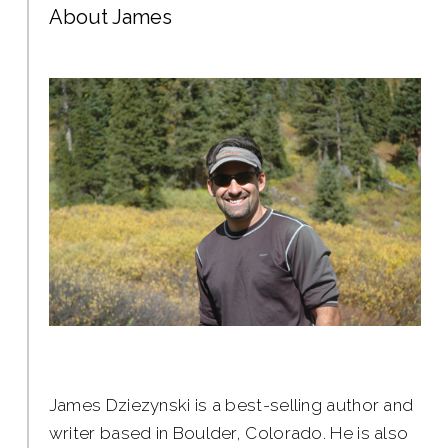
About James
James Dziezynski is a best-selling author and
writer based in Boulder, Colorado. He is also