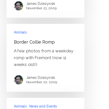
James Dziezynski
November 23, 2009
Border
Animals
Collie
Romp
Border Collie Romp
A few photos from a weekday
romp with Fremont (now 11
weeks old!):
James Dziezynski
November 20, 2009
A
Animals
News and Events
Few