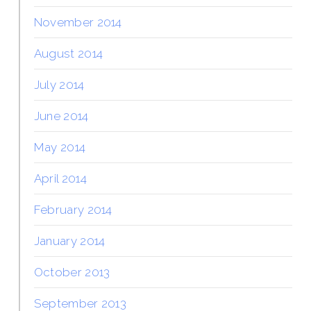
November 2014
August 2014
July 2014
June 2014
May 2014
April 2014
February 2014
January 2014
October 2013
September 2013