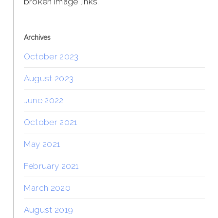
broken image links.
Archives
October 2023
August 2023
June 2022
October 2021
May 2021
February 2021
March 2020
August 2019