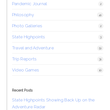
Pandemic Journal
2
Philosophy
41
Photo Galleries
2
State Highpoints
3
Travel and Adventure
51
Trip Reports
31
Video Games
10
Recent Posts
State Highpoints Showing Back Up on the
Adventure Radar